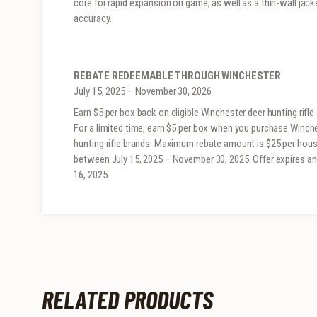
core for rapid expansion on game, as well as a thin-wall jac
accuracy.
REBATE REDEEMABLE THROUGH WINCHESTER
July 15, 2025 – November 30, 2026
Earn $5 per box back on eligible Winchester deer hunting rifl
For a limited time, earn $5 per box when you purchase Win
hunting rifle brands. Maximum rebate amount is $25 per house
between July 15, 2025 – November 30, 2025. Offer expires a
16, 2025.
RELATED PRODUCTS