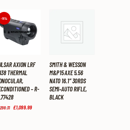
-15%
ULSAR AXION LRF
SMITH & WESSON
Q38 THERMAL
M&P 15 AXE 5.56
ONOCULAR,
NATO 16.1″ 30RDS
ECONDITIONED – R-
SEMI‑AUTO RIFLE,
L77428
BLACK
Original
£
1,099
.
99
Current
,298
.
31
price
price
was:
is:
£1,298
.
£1,099
.
3
9