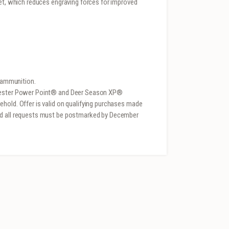
ket, which reduces engraving forces for improved
e ammunition.
chester Power Point® and Deer Season XP®
hold. Offer is valid on qualifying purchases made
nd all requests must be postmarked by December