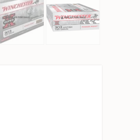
303 BRITISH AMMO, 20/BOX QUANTITY