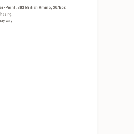
r-Point .303 British Ammo, 20/box
hasing.
ay vary.