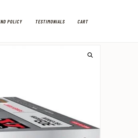
UND POLICY
TESTIMONIALS
CART