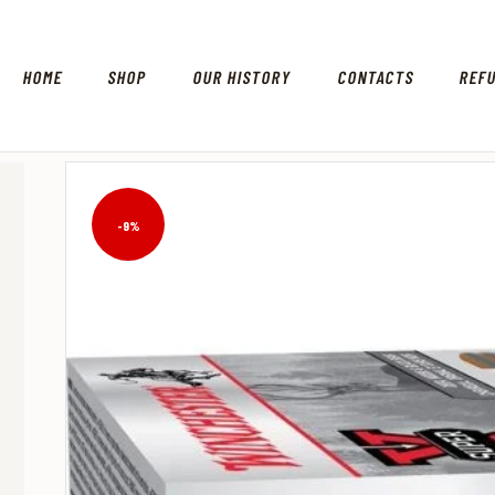
HOME
SHOP
OUR HISTORY
CONTACTS
REF
-9%