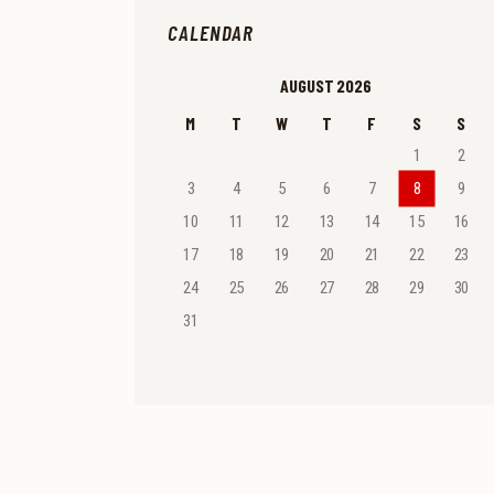
CALENDAR
AUGUST 2026
M
T
W
T
F
S
S
1
2
3
4
5
6
7
8
9
10
11
12
13
14
15
16
17
18
19
20
21
22
23
24
25
26
27
28
29
30
31