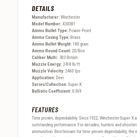
DETAILS
Manufacturer:
Winchester
Model Number:
X303B1
Ammo Bullet Type:
Power-Point
Ammo Casing Type:
Brass
Ammo Bullet Weight:
180 grain
Ammo Round Count:
20/Box
Caliber Multi:
.303 British
Muzzle Energy:
2418 lb/ft
Muzzle Velocity:
2460 fps
Application:
Deer
Series/Collection:
Super-X
Ballistic Coefficient:
0.369
FEATURES
Time proven, dependability. Since 1922, Winchester Super-X 
outstanding performance. For decades, hunters and shooter
ammunition. Best known for time-proven dependability, the r