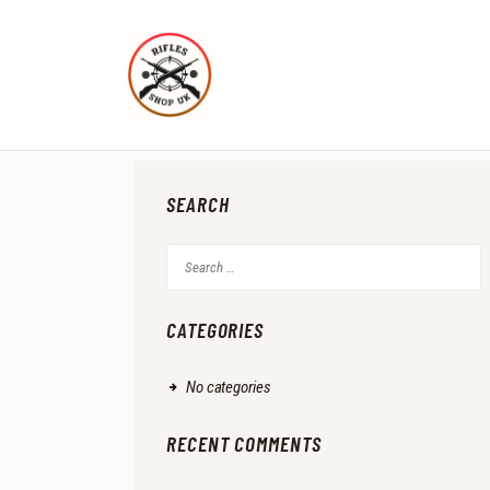
SEARCH
Search
for:
CATEGORIES
No categories
RECENT COMMENTS