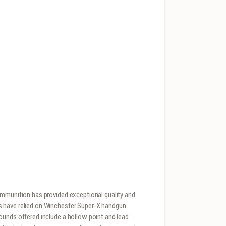
ammunition has provided exceptional quality and
s have relied on Winchester Super-X handgun
ounds offered include a hollow point and lead