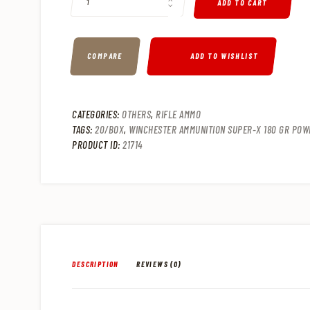
2
9
ADD TO CART
.
.
COMPARE
ADD TO WISHLIST
CATEGORIES:
OTHERS
,
RIFLE AMMO
TAGS:
20/BOX
,
WINCHESTER AMMUNITION SUPER-X 180 GR POWE
PRODUCT ID:
21714
DESCRIPTION
REVIEWS (0)