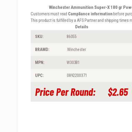
Winchester Ammunition Super-X 180 gr Powe
Customers must read
Campliance information
before purc
This product is fulfilled by a AFS Partner and shipping times m
Details
SKU:
86055
BRAMD:
Winchester
MPN:
W303B1
UPC:
0892200371
Price
Per Round:
$2.65