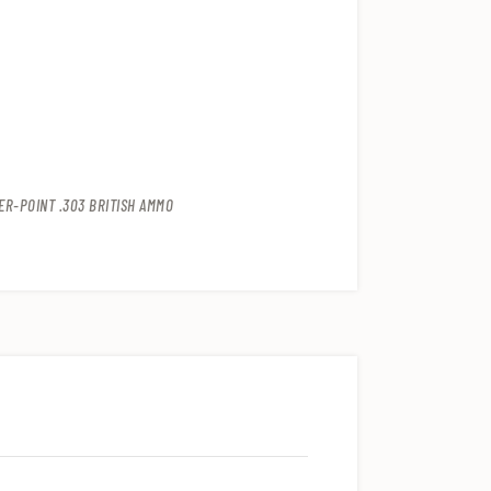
R-POINT .303 BRITISH AMMO