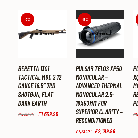
-7%
-13%
BERETTA 1301
PULSAR TELOS XP50
P
TACTICAL MOD 2 12
MONOCULAR –
X
GAUGE 18.5″ 7RD
ADVANCED THERMAL
M
SHOTGUN, FLAT
MONOCULAR 2.5-
R
DARK EARTH
10X50MM FOR
P
SUPERIOR CLARITY –
Original
£
1,659
.
99
Current
£
1,783
.
63
£
1
price
price
RECONDITIONED
was:
is:
Original
£
2,199
.
99
Current
£1,783
.
£1,659
.
£
2,532
.
71
price
price
6
9