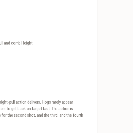
ull and comb Height
ght-pull action delivers. Hogs rarely appear
s to get back on target fast. The action is
for the second shot, and the third, and the fourth