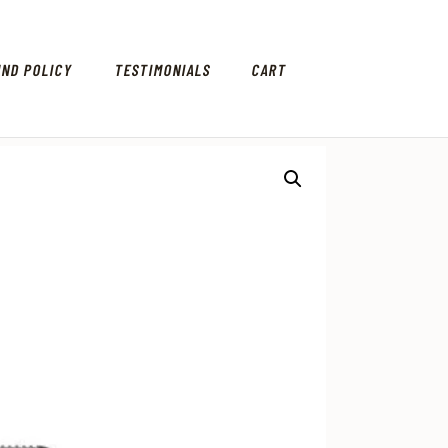
UND POLICY
TESTIMONIALS
CART