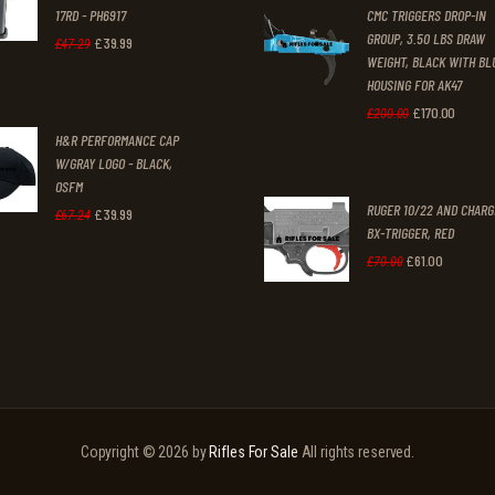
3
9
17RD - PH6917
CMC TRIGGERS DROP-IN
£250
.
£230
1
9
GROUP, 3.50 LBS DRAW
£
39
.
99
Original
Current
£
47
.
29
0
0
WEIGHT, BLACK WITH BL
.
.
price
price
0
0
HOUSING FOR AK47
was:
is:
£
170
.
00
Original
Curren
£
200
.
00
.
.
H&R PERFORMANCE CAP
£47
.
£39
.
price
price
W/GRAY LOGO - BLACK,
2
9
was:
is:
OSFM
9
9
RUGER 10/22 AND CHAR
£200
.
£170
.
£
39
.
99
Original
Current
£
67
.
24
BX-TRIGGER, RED
.
.
0
0
price
price
£
61
.
00
Original
Current
£
70
.
00
0
0
was:
is:
price
price
.
.
£67
.
£39
.
was:
is:
2
9
£70
.
£61
.
4
9
0
0
.
.
0
0
Copyright © 2026 by
Rifles For Sale
All rights reserved.
.
.