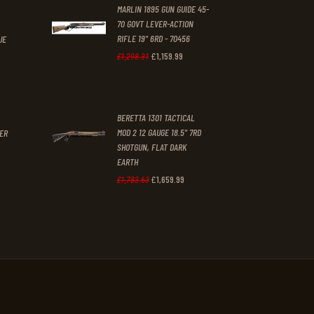
MARLIN 1895 GUN GUIDE 45-
.
70 GOVT LEVER-ACTION
RIFLE 19" 6RD - 70456
UE
£
1,159
.
99
Original
Current
£
1,298
.
31
t
price
price
was:
is:
BERETTA 1301 TACTICAL
£1,298
.
£1,159
.
MOD 2 12 GAUGE 18.5" 7RD
GER
3
9
SHOTGUN, FLAT DARK
1
9
EARTH
£
1,659
.
99
Original
Current
£
1,783
.
63
.
.
price
price
was:
is:
£1,783
.
£1,659
.
6
9
3
9
.
.