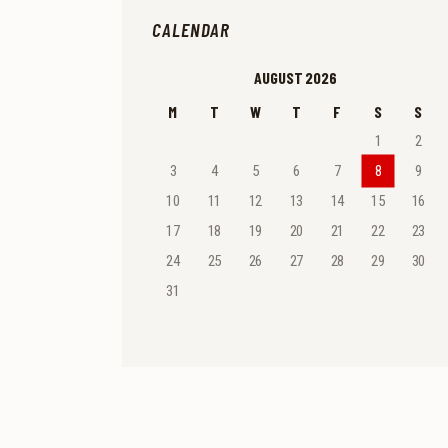
CALENDAR
AUGUST 2026
M
T
W
T
F
S
S
1
2
3
4
5
6
7
8
9
10
11
12
13
14
15
16
17
18
19
20
21
22
23
24
25
26
27
28
29
30
31