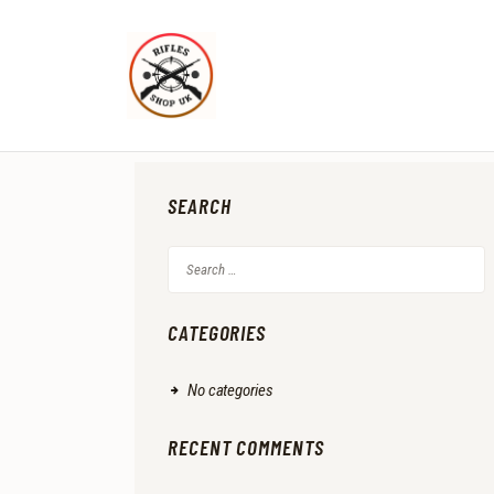
SEARCH
Search
for:
CATEGORIES
No categories
RECENT COMMENTS