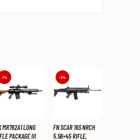
-7%
-8%
K MR762A1 LONG
FN SCAR 16S NRCH
FLE PACKAGE III
5.56×45 RIFLE,