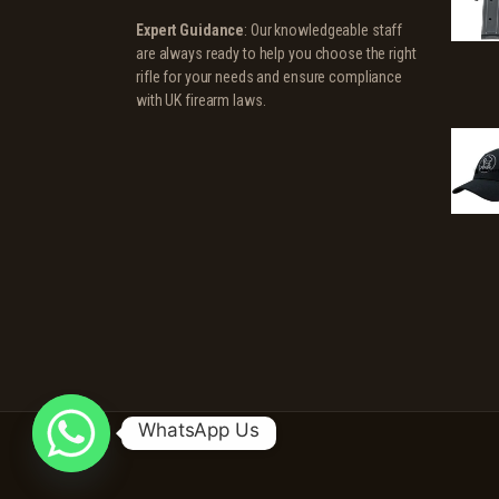
Expert Guidance
: Our knowledgeable staff
are always ready to help you choose the right
rifle for your needs and ensure compliance
with UK firearm laws.
WhatsApp Us