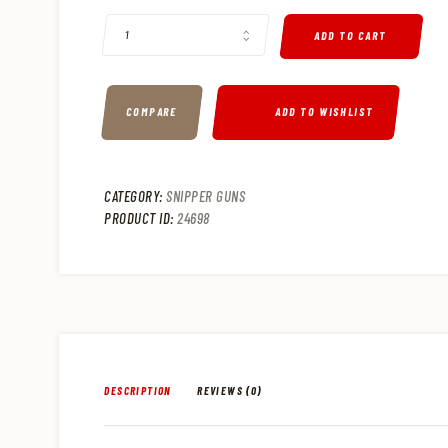
ADD TO CART
COMPARE
ADD TO WISHLIST
CATEGORY:
SNIPPER GUNS
PRODUCT ID:
24698
DESCRIPTION
REVIEWS (0)