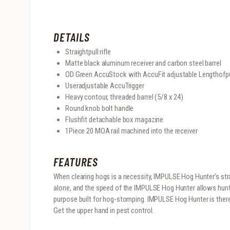
DETAILS
Straightpull rifle
Matte black aluminum receiver and carbon steel barrel
OD Green AccuStock with AccuFit adjustable Lengthofp
Useradjustable AccuTrigger
Heavy contour, threaded barrel (5/8 x 24)
Round knob bolt handle
Flushfit detachable box magazine
1Piece 20 MOA rail machined into the receiver
FEATURES
When clearing hogs is a necessity, IMPULSE Hog Hunter’s strai
alone, and the speed of the IMPULSE Hog Hunter allows hunter
purpose built for hog-stomping. IMPULSE Hog Hunter is there 
Get the upper hand in pest control.