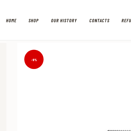
HOME
SHOP
OUR HISTORY
CONTACTS
REF
-9%