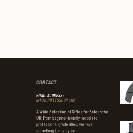
CONTACT
EMAIL ADDRESS:
INFO@RIFLESSHOP.COM
A Wide Selection of Rifles for Sale in the
UK
: From beginner-friendly models to
professional-grade rifles, we have
something for everyone.