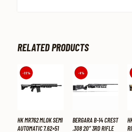
RELATED PRODUCTS
-22%
-6%
HK MR762 MLOK SEMI
BERGARA B-14 CREST
H
AUTOMATIC 7.62×51
.308 20″ 3RD RIFLE
RI