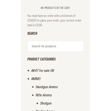
NO PRODUCTS IN THE CART.
You must have an order with a minimum of
£
250.00
to place your order, your current order
total is
£
0.00
SEARCH
PRODUCT CATEGORIES
AK47 for sale UK
AMMO
Handgun Ammo
Rifle Ammo
Shotgun