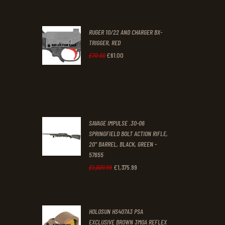
price
price
was:
is:
RUGER 10/22 AND CHARGER BX-
£200
.
£170
.
TRIGGER, RED
0
0
£
61
.
00
Original
Current
£
70
.
00
0
0
price
price
.
.
was:
is:
£70
.
£61
.
0
0
SAVAGE IMPULSE .30-06
0
0
SPRINGFIELD BOLT ACTION RIFLE,
20" BARREL, BLACK, GREEN -
.
.
57655
£
1,375
.
99
Original
Current
£
1,509
.
99
price
price
was:
is:
HOLOSUN HS407A3 PSA
£1,509
.
£1,375
.
EXCLUSIVE BROWN 3MOA REFLEX