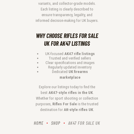
variants, and collector-grade models.
Each listing is clearly described to
ensure transparency, legality, and
informed decision-making for UK buyers.
WHY CHOOSE RIFLES FOR SALE
UK FOR AK47 LISTINGS
UK-focused
AK47 rifle listings
Trusted and verified sellers
Clear specifications and images
Regularly updated inventory
Dedicated
UK firearms
marketplace
Explore our listings today to find the
best
AK47-style rifles in the UK
.
Whether for sport shooting or collection
purposes,
Rifles For Sale
is the trusted
destination for
AK-style rifles UK
.
HOME
SHOP
AK47 FOR SALE UK