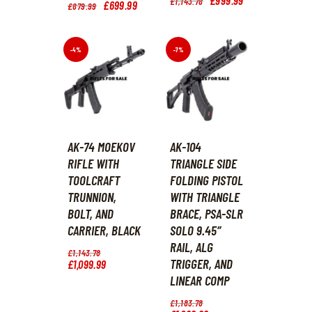
£
1,143
.
78
Original
£
699
.
99
Current
£
879
.
99
price
price
price
price
was:
is:
was:
is:
£1,143
.
£999
.
£879
.
£699
.
7
9
9
9
-4%
-7%
8
9
9
9
.
.
.
.
AK-74 MOEKOV
AK-104
RIFLE WITH
TRIANGLE SIDE
TOOLCRAFT
FOLDING PISTOL
TRUNNION,
WITH TRIANGLE
BOLT, AND
BRACE, PSA-SLR
CARRIER, BLACK
SOLO 9.45″
RAIL, ALG
Original
£
1,143
.
78
TRIGGER, AND
price
£
1,099
.
99
Current
was:
price
LINEAR COMP
£1,143
.
is:
7
£1,099
.
Original
£
1,183
.
78
8
9