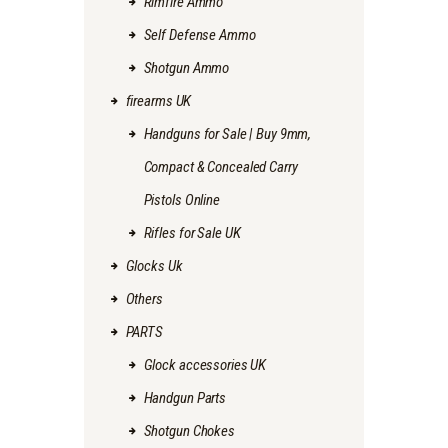
Rimfire Ammo
Self Defense Ammo
Shotgun Ammo
firearms UK
Handguns for Sale | Buy 9mm,
Compact & Concealed Carry
Pistols Online
Rifles for Sale UK
Glocks Uk
Others
PARTS
Glock accessories UK
Handgun Parts
Shotgun Chokes