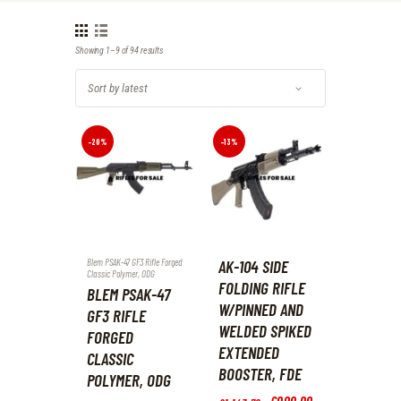
Showing 1–9 of 94 results
Sorted
by
latest
-20%
-13%
Blem PSAK-47 GF3 Rifle Forged
AK-104 SIDE
Classic Polymer
,
ODG
FOLDING RIFLE
BLEM PSAK-47
W/PINNED AND
GF3 RIFLE
WELDED SPIKED
FORGED
EXTENDED
CLASSIC
BOOSTER, FDE
POLYMER, ODG
Original
£
999
.
99
Current