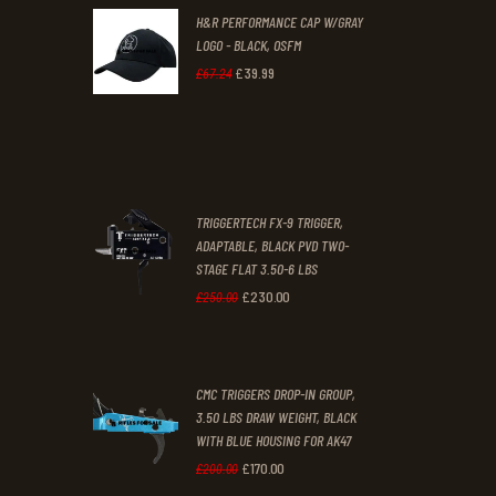
H&R PERFORMANCE CAP W/GRAY
£47
.
£39
.
LOGO - BLACK, OSFM
2
9
£
39
.
99
Original
Current
£
67
.
24
9
9
price
price
.
.
was:
is:
£67
.
£39
.
2
9
TRIGGERTECH FX-9 TRIGGER,
4
9
ADAPTABLE, BLACK PVD TWO-
STAGE FLAT 3.50-6 LBS
.
.
£
230
.
00
Original
Current
£
250
.
00
price
price
was:
is:
CMC TRIGGERS DROP-IN GROUP,
£250
.
£230
.
3.50 LBS DRAW WEIGHT, BLACK
0
0
WITH BLUE HOUSING FOR AK47
0
0
£
170
.
00
Original
Current
£
200
.
00
.
.