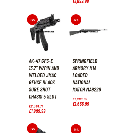
price
£
1,099
.
99
Current
.
9
was:
price
.
£1,183
.
is:
7
£1,099
.
8
9
-15%
-17%
.
9
.
AK-47 GF5-E
SPRINGFIELD
13.7″ W/PIN AND
ARMORY M1A
WELDED JMAC
LOADED
GFHCE BLACK
NATIONAL
SURE SHOT
MATCH MA9226
CHASIS 5 SLOT
Original
£
1,999
.
99
price
£
1,666
.
99
Current
Original
£
2,361
.
71
was:
price
price
£
1,999
.
99
Current
£1,999
.
is:
was:
price
9
£1,666
.
£2,361
.
is:
9
9
7
£1,999
.
.
9
1
9
-14%
-18%
.