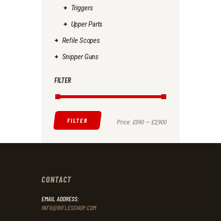
Triggers
Upper Parts
Refile Scopes
Snipper Guns
FILTER
FILTER
Min
Max
Price:
£390
—
£2,900
price
price
CONTACT
EMAIL ADDRESS:
INFO@RIFLESSHOP.COM