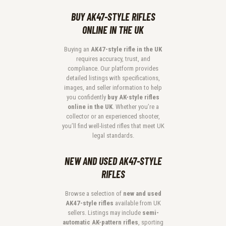
BUY AK47-STYLE RIFLES
ONLINE IN THE UK
Buying an
AK47-style rifle in the UK
requires accuracy, trust, and
compliance. Our platform provides
detailed listings with specifications,
images, and seller information to help
you confidently
buy AK-style rifles
online in the UK
. Whether you’re a
collector or an experienced shooter,
you’ll find well-listed rifles that meet UK
legal standards.
NEW AND USED AK47-STYLE
RIFLES
Browse a selection of
new and used
AK47-style rifles
available from UK
sellers. Listings may include
semi-
automatic AK-pattern rifles
, sporting