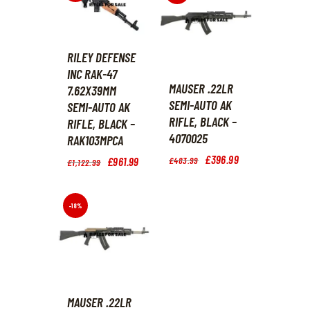
.
9
.
RILEY DEFENSE
INC RAK-47
MAUSER .22LR
7.62X39MM
SEMI-AUTO AK
SEMI-AUTO AK
RIFLE, BLACK –
RIFLE, BLACK –
4070025
RAK103MPCA
Original
£
396
.
99
Current
Original
£
961
.
99
Current
£
483
.
99
£
1,122
.
99
price
price
price
price
was:
is:
was:
is:
£483
.
£396
.
£1,122
.
£961
.
9
9
9
9
-18%
9
9
9
9
.
.
.
.
MAUSER .22LR