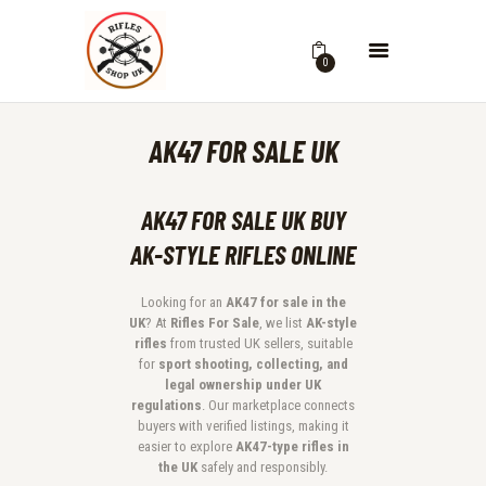
0
AK47 FOR SALE UK
AK47 FOR SALE UK BUY
AK-STYLE RIFLES ONLINE
Looking for an
AK47 for sale in the
UK
? At
Rifles For Sale
, we list
AK-style
rifles
from trusted UK sellers, suitable
for
sport shooting, collecting, and
legal ownership under UK
regulations
. Our marketplace connects
buyers with verified listings, making it
easier to explore
AK47-type rifles in
the UK
safely and responsibly.