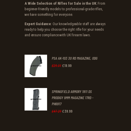
A Wide Selection of Rifles for Sale in the UK
: From
beginner-friendly models to professional-grade rifles,
we have something for everyone.
Expert Guidance
: Our knowledgeable staff are always
ready to help you choose the right rifle for your needs
and ensure compliance with UK firearm laws.
PSA AK-103 30 RD MAGAZINE, ODG
£
19
.
99
Original
Current
£
29
.
31
price
price
was:
is:
SPRINGFIELD ARMORY 1911 DS
£29
.
£19
.
PRODIGY 9MM MAGAZINE 17RD -
3
9
PH6917
1
9
£
39
.
99
Original
Current
£
47
.
29
.
.
price
price
was:
is: