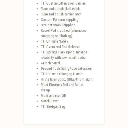
TTI Custom Lifter/Shell Carrier.
Tune and polish shell catch.
Tune and polish carrier latch.
Custom Forearm stippling.
Straight Stock Stippling.
Recoil Pad modified (eliminates
snagging on clothing).
TTI Ultimate Safety
TTI Oversized Bolt Release
TTI Springs Package to enhance
reliability with low recoil loads.
24 inch barrel
9 round flush fitting tube extension
TTI Ultimate Charging Handle
Hi Viz fiber Optic, GREEN front sight
Front Picatinny Rail and Barrel
Clamp
Front and rear QD
Match Saver
TTI Shotgun Bag