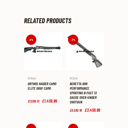
RELATED PRODUCTS
-9%
-3%
IN Stock
IN Stock
ORTHOS RAIDER CAMO
BERETTA 688
ELITE GRAY CAMO
PERFORMANCE
SPORTING B-FAST 12
GAUGE OVER-UNDER
Original
£
1,459
.
99
Current
£
1,598
.
31
SHOTGUN
price
price
was:
is:
Original
£
3,459
.
99
Current
£
3,582
.
18
£1,598
.
£1,459
.
price
price
3
9
was:
is:
1
9
£3,582
.
£3,459
.
.
.
1
9