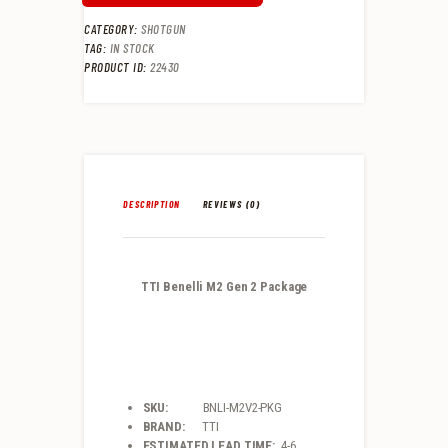
CATEGORY:
SHOTGUN
TAG:
IN STOCK
PRODUCT ID:
22430
DESCRIPTION
REVIEWS (0)
TTI Benelli M2 Gen 2 Package
SKU:
BNLI-M2V2-PKG
BRAND:
TTI
ESTIMATED LEAD TIME:
4-6