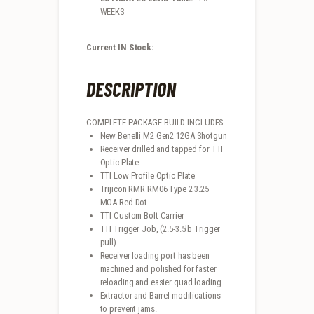
WEEKS
Current IN Stock:
DESCRIPTION
COMPLETE PACKAGE BUILD INCLUDES:
New Benelli M2 Gen2 12GA Shotgun
Receiver drilled and tapped for TTI
Optic Plate
TTI Low Profile Optic Plate
Trijicon RMR RM06 Type 2 3.25
MOA Red Dot
TTI Custom Bolt Carrier
TTI Trigger Job, (2.5-3.5lb Trigger
pull)
Receiver loading port has been
machined and polished for faster
reloading and easier quad loading
Extractor and Barrel modifications
to prevent jams.