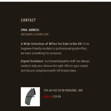
CONTACT
EMAIL ADDRESS:
INFO@RIFLESSHOP.COM
A Wide Selection of Rifles for Sale in the UK
: From
beginner-friendly models to professional-grade rifles,
we have something for everyone.
Expert Guidance
: Our knowledgeable staff are always
ready to help you choose the right rifle for your needs
and ensure compliance with UK firearm laws.
PSA AK-103 30 RD MAGAZINE, ODG
£
19
.
99
Original
Current
£
29
.
31
price
price