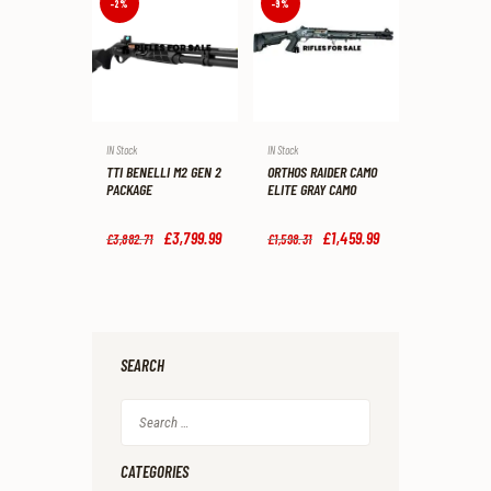
-2%
-9%
8
9
.
.
IN Stock
IN Stock
TTI BENELLI M2 GEN 2
ORTHOS RAIDER CAMO
PACKAGE
ELITE GRAY CAMO
Original
£
3,799
.
99
Current
Original
£
1,459
.
99
Current
£
3,882
.
71
£
1,598
.
31
price
price
price
price
was:
is:
was:
is:
£3,882
.
£3,799
.
£1,598
.
£1,459
.
7
9
3
9
1
9
1
9
.
.
.
.
SEARCH
Search
for:
CATEGORIES