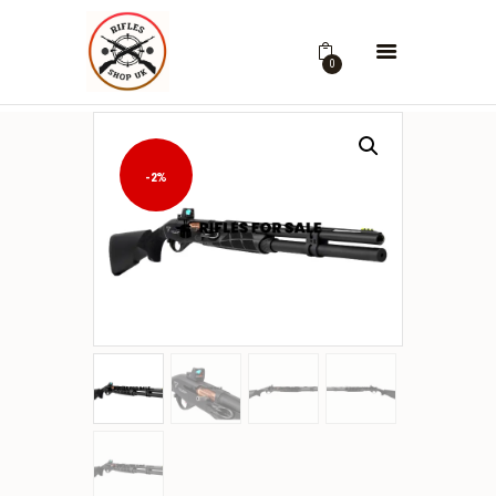
0
-2%