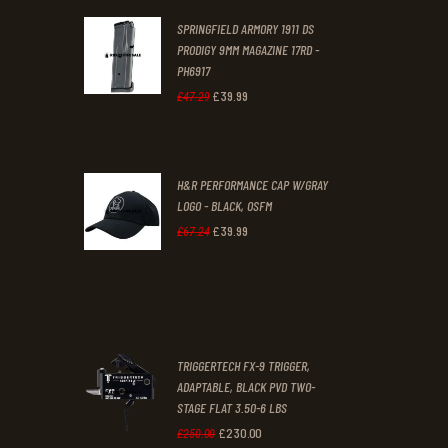
was:
is:
SPRINGFIELD ARMORY 1911 DS
£29
.
£19
.
PRODIGY 9MM MAGAZINE 17RD -
3
9
PH6917
1
9
£
39
.
99
Original
Current
£
47
.
29
.
.
price
price
was:
is:
H&R PERFORMANCE CAP W/GRAY
£47
.
£39
.
LOGO - BLACK, OSFM
2
9
£
39
.
99
Original
Current
£
67
.
24
9
9
price
price
.
.
was:
is:
£67
.
£39
.
2
9
TRIGGERTECH FX-9 TRIGGER,
4
9
ADAPTABLE, BLACK PVD TWO-
STAGE FLAT 3.50-6 LBS
.
.
£
230
.
00
Original
Current
£
250
.
00