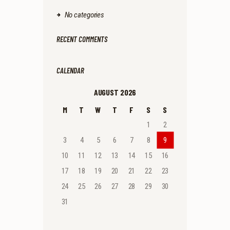
No categories
RECENT COMMENTS
CALENDAR
AUGUST 2026
M
T
W
T
F
S
S
1
2
3
4
5
6
7
8
9
10
11
12
13
14
15
16
17
18
19
20
21
22
23
24
25
26
27
28
29
30
31