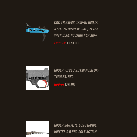
price
price
was:
is:
CMC TRIGGERS DROP-IN GROUP,
£250
.
£230
.
3.50 LBS DRAW WEIGHT, BLACK
0
0
WITH BLUE HOUSING FOR AK47
0
0
£
170
.
00
Original
Current
£
200
.
00
.
.
price
price
was:
is:
RUGER 10/22 AND CHARGER BX-
£200
.
£170
.
TRIGGER, RED
0
0
£
61
.
00
Original
Current
£
70
.
00
0
0
price
price
.
.
was:
is:
£70
.
£61
.
0
0
RUGER HAWKEYE LONG RANGE
0
0
HUNTER 6.5 PRC BOLT ACTION