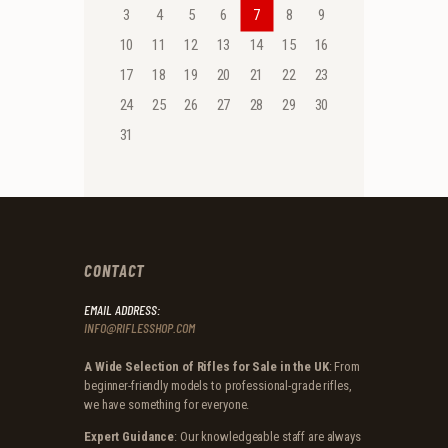
3
4
5
6
7
8
9
10
11
12
13
14
15
16
17
18
19
20
21
22
23
24
25
26
27
28
29
30
31
CONTACT
EMAIL ADDRESS:
INFO@RIFLESSHOP.COM
A Wide Selection of Rifles for Sale in the UK
: From
beginner-friendly models to professional-grade rifles,
we have something for everyone.
Expert Guidance
: Our knowledgeable staff are always