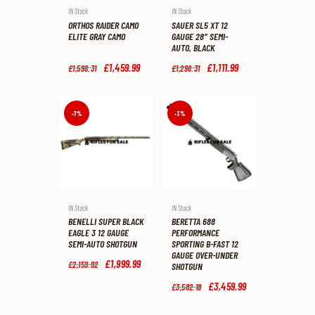
IN Stock
IN Stock
ORTHOS RAIDER CAMO
SAUER SL5 XT 12
ELITE GRAY CAMO
GAUGE 28″ SEMI-
AUTO, BLACK
Original
£
1,459
.
99
Current
Original
£
1,111
.
99
Current
£
1,598
.
31
£
1,298
.
31
price
price
price
price
was:
is:
was:
is:
£1,598
.
£1,459
.
£1,298
.
£1,111
.
3
9
3
9
-7%
-3%
1
9
1
9
.
.
.
.
IN Stock
IN Stock
BENELLI SUPER BLACK
BERETTA 688
EAGLE 3 12 GAUGE
PERFORMANCE
SEMI-AUTO SHOTGUN
SPORTING B-FAST 12
GAUGE OVER-UNDER
Original
£
1,999
.
99
Current
£
2,159
.
92
SHOTGUN
price
price
was:
is:
Original
£
3,459
.
99
Current
£
3,582
.
18
£2,159
.
£1,999
.
price
price
9
9
was:
is: