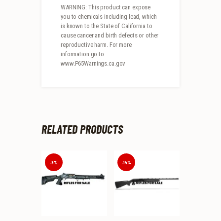
WARNING: This product can expose
you to chemicals including lead, which
is known to the State of California to
cause cancer and birth defects or other
reproductive harm. For more
information go to
www.P65Warnings.ca.gov
RELATED PRODUCTS
-9%
-14%