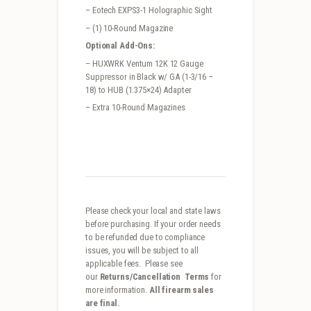
– Eotech EXPS3-1 Holographic Sight
– (1) 10-Round Magazine
Optional Add-Ons:
– HUXWRK Ventum 12K 12 Gauge
Suppressor in Black w/ GA (1-3/16 –
18) to HUB (1.375×24) Adapter
– Extra 10-Round Magazines
Please check your local and state laws
before purchasing. If your order needs
to be refunded due to compliance
issues, you will be subject to all
applicable fees. Please see
our
Returns/Cancellation Terms
for
more information.
All firearm sales
are final.