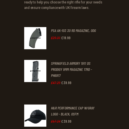
ready to help you choose the right rifle for your needs
and ensure compliance with UK firearm laws.
PSA AK-103 30 RD MAGAZINE, ODG
£
19
.
99
Original
Current
£
29
.
31
price
price
was:
is:
SPRINGFIELD ARMORY 1911 DS
£29
.
£19
.
PRODIGY 9MM MAGAZINE 17RD -
3
9
PH6917
1
9
£
39
.
99
Original
Current
£
47
.
29
.
.
price
price
was:
is:
H&R PERFORMANCE CAP W/GRAY
£47
.
£39
.
LOGO - BLACK, OSFM
2
9
£
39
.
99
Original
Current
£
67
.
24
9
9