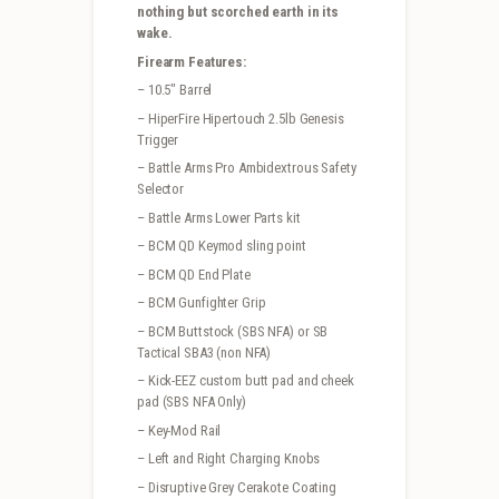
nothing but scorched earth in its
wake.
Firearm Features:
– 10.5″ Barrel
– HiperFire Hipertouch 2.5lb Genesis
Trigger
– Battle Arms Pro Ambidextrous Safety
Selector
– Battle Arms Lower Parts kit
– BCM QD Keymod sling point
– BCM QD End Plate
– BCM Gunfighter Grip
– BCM Buttstock (SBS NFA) or SB
Tactical SBA3 (non NFA)
– Kick-EEZ custom butt pad and cheek
pad (SBS NFA Only)
– Key-Mod Rail
– Left and Right Charging Knobs
– Disruptive Grey Cerakote Coating