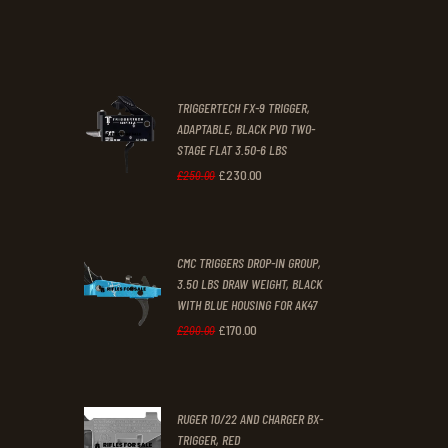
price
price
.
.
was:
is:
£67
.
£39
.
2
9
TRIGGERTECH FX-9 TRIGGER,
4
9
ADAPTABLE, BLACK PVD TWO-
STAGE FLAT 3.50-6 LBS
.
.
£
230
.
00
Original
Current
£
250
.
00
price
price
was:
is:
CMC TRIGGERS DROP-IN GROUP,
£250
.
£230
.
3.50 LBS DRAW WEIGHT, BLACK
0
0
WITH BLUE HOUSING FOR AK47
0
0
£
170
.
00
Original
Current
£
200
.
00
.
.
price
price
was:
is:
RUGER 10/22 AND CHARGER BX-
£200
.
£170
.
TRIGGER, RED