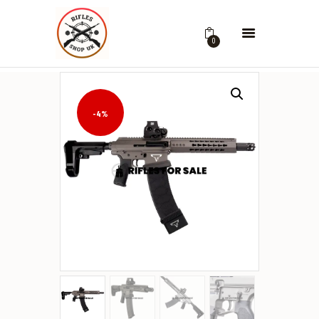
0
-4%