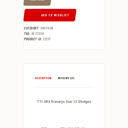
ADD TO WISHLIST
CATEGORY:
SHOTGUN
TAG:
IN STOCK
PRODUCT ID:
22231
DESCRIPTION
REVIEWS (0)
TTI JW4 Dracarys Gen-12 Shotgun