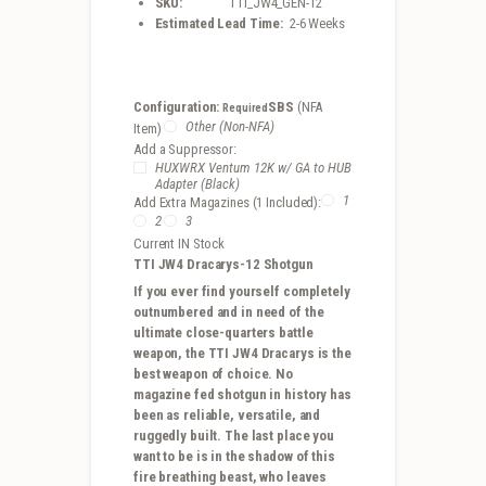
SKU:
TTI_JW4_GEN-12
Estimated Lead Time:
2-6 Weeks
Configuration:
SBS
(NFA
Required
Other (Non-NFA)
Item)
Add a Suppressor:
HUXWRX Ventum 12K w/ GA to HUB
Adapter (Black)
1
Add Extra Magazines (1 Included):
2
3
Current IN Stock
TTI JW4 Dracarys-12 Shotgun
If you ever find yourself completely
outnumbered and in need of the
ultimate close-quarters battle
weapon, the TTI JW4 Dracarys is the
best weapon of choice. No
magazine fed shotgun in history has
been as reliable, versatile, and
ruggedly built. The last place you
want to be is in the shadow of this
fire breathing beast, who leaves