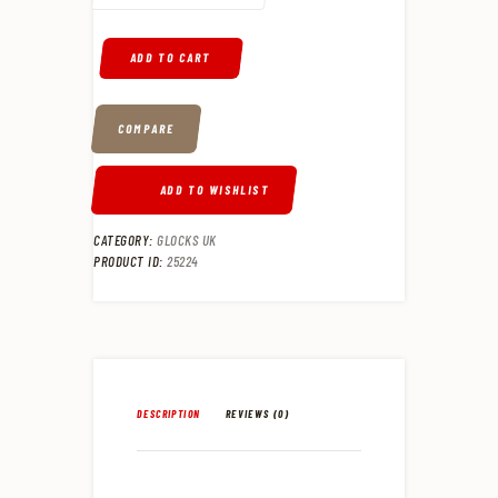
ADD TO CART
COMPARE
ADD TO WISHLIST
CATEGORY:
GLOCKS UK
PRODUCT ID:
25224
DESCRIPTION
REVIEWS (0)