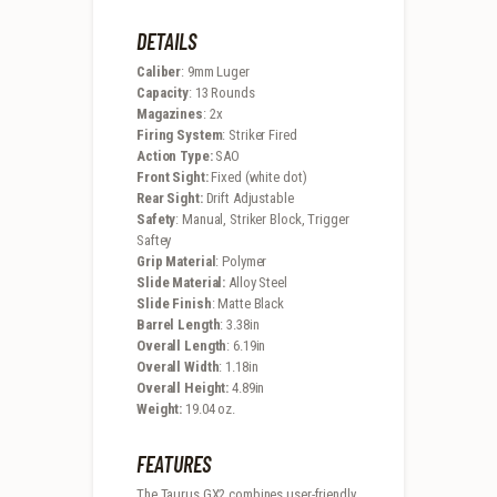
DETAILS
Caliber
: 9mm Luger
Capacity
: 13 Rounds
Magazines
: 2x
Firing System
: Striker Fired
Action Type:
SAO
Front Sight:
Fixed (white dot)
Rear Sight:
Drift Adjustable
Safety
: Manual, Striker Block, Trigger
Saftey
Grip Material
: Polymer
Slide Material:
Alloy Steel
Slide Finish
: Matte Black
Barrel Length
: 3.38in
Overall Length
: 6.19in
Overall Width
: 1.18in
Overall Height:
4.89in
Weight:
19.04 oz.
FEATURES
The Taurus GX2 combines user-friendly