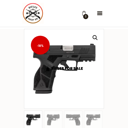
0
-10%