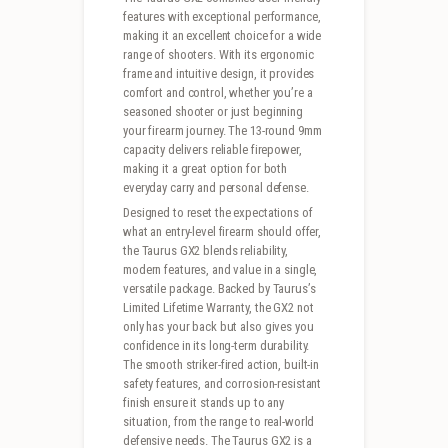
features with exceptional performance,
making it an excellent choice for a wide
range of shooters. With its ergonomic
frame and intuitive design, it provides
comfort and control, whether you’re a
seasoned shooter or just beginning
your firearm journey. The 13-round 9mm
capacity delivers reliable firepower,
making it a great option for both
everyday carry and personal defense.
Designed to reset the expectations of
what an entry-level firearm should offer,
the Taurus GX2 blends reliability,
modern features, and value in a single,
versatile package. Backed by Taurus’s
Limited Lifetime Warranty, the GX2 not
only has your back but also gives you
confidence in its long-term durability.
The smooth striker-fired action, built-in
safety features, and corrosion-resistant
finish ensure it stands up to any
situation, from the range to real-world
defensive needs. The Taurus GX2 is a