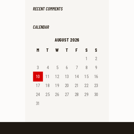
RECENT COMMENTS
CALENDAR
AUGUST 2026
M
T
W
T
F
S
S
1
2
3
4
5
6
7
8
9
10
11
12
13
14
15
16
17
18
19
20
21
22
23
24
25
26
27
28
29
30
31