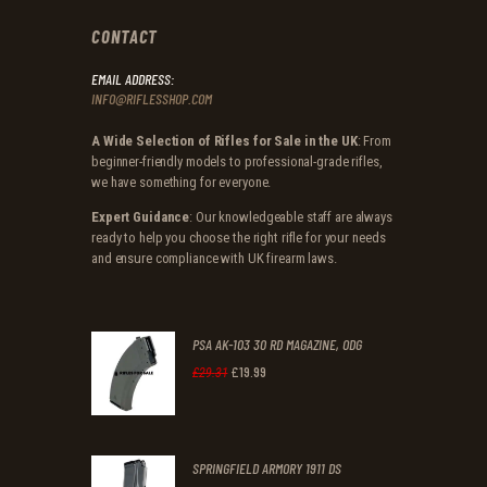
CONTACT
EMAIL ADDRESS:
INFO@RIFLESSHOP.COM
A Wide Selection of Rifles for Sale in the UK
: From
beginner-friendly models to professional-grade rifles,
we have something for everyone.
Expert Guidance
: Our knowledgeable staff are always
ready to help you choose the right rifle for your needs
and ensure compliance with UK firearm laws.
PSA AK-103 30 RD MAGAZINE, ODG
£
19
.
99
Original
Current
£
29
.
31
price
price
was:
is:
SPRINGFIELD ARMORY 1911 DS
£29
.
£19
.