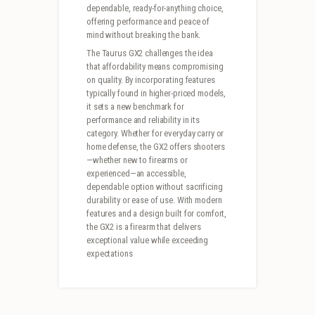
dependable, ready-for-anything choice,
offering performance and peace of
mind without breaking the bank.
The Taurus GX2 challenges the idea
that affordability means compromising
on quality. By incorporating features
typically found in higher-priced models,
it sets a new benchmark for
performance and reliability in its
category. Whether for everyday carry or
home defense, the GX2 offers shooters
—whether new to firearms or
experienced—an accessible,
dependable option without sacrificing
durability or ease of use. With modern
features and a design built for comfort,
the GX2 is a firearm that delivers
exceptional value while exceeding
expectations