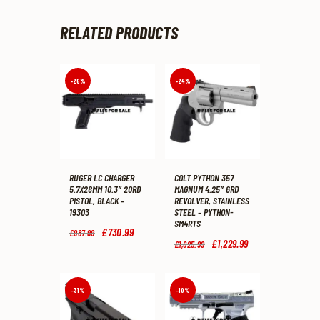
RELATED PRODUCTS
-26%
-24%
RUGER LC CHARGER
COLT PYTHON 357
5.7X28MM 10.3″ 20RD
MAGNUM 4.25″ 6RD
PISTOL, BLACK –
REVOLVER, STAINLESS
19303
STEEL – PYTHON-
SM4RTS
Original
£
730
.
99
Current
£
987
.
99
price
price
Original
£
1,229
.
99
Current
£
1,625
.
99
was:
is:
price
price
£987
.
£730
.
was:
is:
9
9
£1,625
.
£1,229
.
9
9
9
9
-31%
-10%
.
.
9
9
.
.