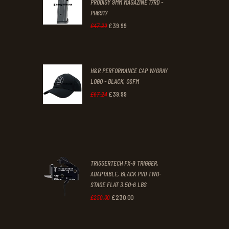
PRODIGY 9MM MAGAZINE 17RD -
3
9
PH6917
1
9
£
39
.
99
Original
Current
£
47
.
29
.
.
price
price
was:
is:
H&R PERFORMANCE CAP W/GRAY
£47
.
£39
.
LOGO - BLACK, OSFM
2
9
£
39
.
99
Original
Current
£
67
.
24
9
9
price
price
.
.
was:
is:
£67
.
£39
.
2
9
TRIGGERTECH FX-9 TRIGGER,
4
9
ADAPTABLE, BLACK PVD TWO-
STAGE FLAT 3.50-6 LBS
.
.
£
230
.
00
Original
Current
£
250
.
00
price
price
was:
is: