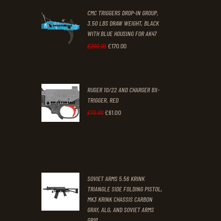
CMC TRIGGERS DROP-IN GROUP,
£250
.
£230
.
3.50 LBS DRAW WEIGHT, BLACK
0
0
WITH BLUE HOUSING FOR AK47
0
0
£
170
.
00
Original
Current
£
200
.
00
.
.
price
price
was:
is:
RUGER 10/22 AND CHARGER BX-
£200
.
£170
.
TRIGGER, RED
0
0
£
61
.
00
Original
Current
£
70
.
00
0
0
price
price
.
.
was:
is:
£70
.
£61
.
0
0
SOVIET ARMS 5.56 KRINK
0
0
TRIANGLE SIDE FOLDING PISTOL,
MK3 KRINK CHASSIS CARBON
.
.
GRAY, ALG, AND SOVIET ARMS
GRIP