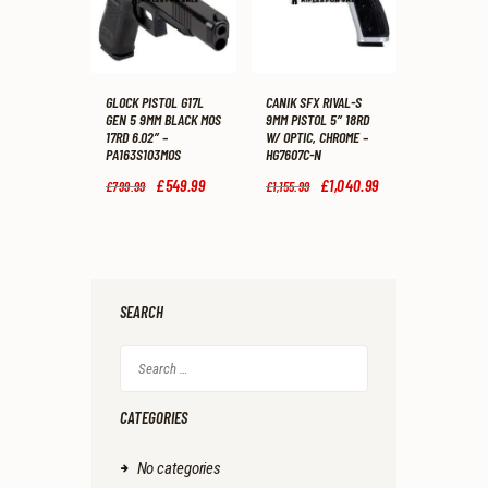
GLOCK PISTOL G17L
CANIK SFX RIVAL-S
GEN 5 9MM BLACK MOS
9MM PISTOL 5″ 18RD
17RD 6.02″ –
W/ OPTIC, CHROME –
PA163S103MOS
HG7607C-N
Original
£
549
.
99
Current
Original
£
1,040
.
99
Current
£
799
.
99
£
1,155
.
99
price
price
price
price
was:
is:
was:
is:
£799
.
£549
.
£1,155
.
£1,040
.
9
9
9
9
9
9
9
9
.
.
.
.
SEARCH
Search
for:
CATEGORIES
No categories