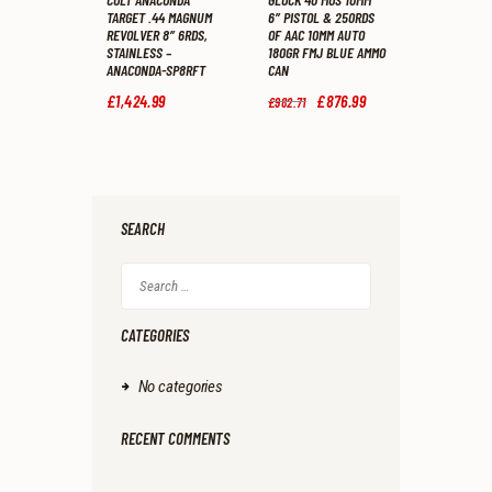
TARGET .44 MAGNUM
6″ PISTOL & 250RDS
REVOLVER 8″ 6RDS,
OF AAC 10MM AUTO
STAINLESS –
180GR FMJ BLUE AMMO
ANACONDA-SP8RFT
CAN
£
1,424
.
99
Original
£
876
.
99
Current
£
982
.
71
price
price
was:
is:
£982
.
£876
.
7
9
1
9
.
.
SEARCH
Search
for:
CATEGORIES
No categories
RECENT COMMENTS