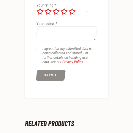
Your rating
*
Your review
*
I agree that my submitted data is
being collected and stored. For
further details on handling user
data, see our
Privacy Policy
.
RELATED PRODUCTS