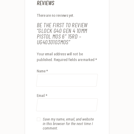
REVIEWS
There are no reviews yet.
BE THE FIRST TO REVIEW
“GLOCK G40 GEN 4 10MM
PISTOL MOS 6″ 15RD –
UG4030103MOS”
Your email address will not be
published.
Required fields are marked
*
Name
*
Email
*
Save my name, email, and website
in this browser for the next time I
comment.