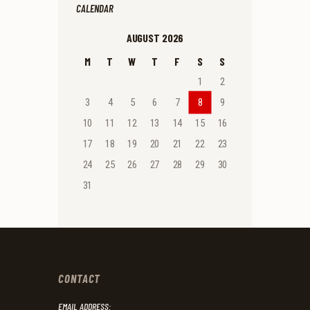
CALENDAR
AUGUST 2026
M
T
W
T
F
S
S
1
2
3
4
5
6
7
8
9
10
11
12
13
14
15
16
17
18
19
20
21
22
23
24
25
26
27
28
29
30
31
CONTACT
EMAIL ADDRESS: