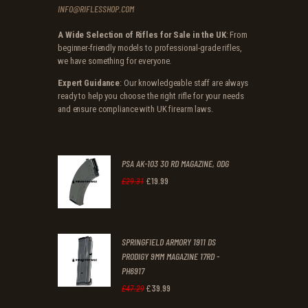
INFO@RIFLESSHOP.COM
A Wide Selection of Rifles for Sale in the UK
: From
beginner-friendly models to professional-grade rifles,
we have something for everyone.
Expert Guidance
: Our knowledgeable staff are always
ready to help you choose the right rifle for your needs
and ensure compliance with UK firearm laws.
PSA AK-103 30 RD MAGAZINE, ODG
£
19
.
99
Original
Current
£
29
.
31
price
price
was:
is:
SPRINGFIELD ARMORY 1911 DS
£29
.
£19
.
PRODIGY 9MM MAGAZINE 17RD -
3
9
PH6917
1
9
£
39
.
99
Original
Current
£
47
.
29
.
.