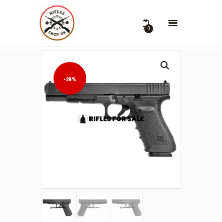
0
-29%