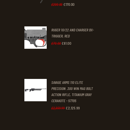
0
0
£
170
.
00
Original
Current
£
200
.
00
.
.
price
price
was:
is:
RUGER 10/22 AND CHARGER BX-
£200
.
£170
.
TRIGGER, RED
0
0
£
61
.
00
Original
Current
£
70
.
00
0
0
price
price
.
.
was:
is:
£70
.
£61
.
0
0
SAVAGE ARMS 110 ELITE
0
0
PRECISION .300 WIN MAG BOLT
ACTION RIFLE, TITANIUM GRAY
.
.
CERAKOTE - 57705
£
2,125
.
99
Original
Current
£
2,359
.
99
price
price
was:
is: