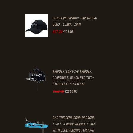
price
price
was:
is:
H&R PERFORMANCE CAP W/GRAY
£47
.
£39
.
LOGO - BLACK, OSFM
2
9
£
39
.
99
Original
Current
£
67
.
24
9
9
price
price
.
.
was:
is:
£67
.
£39
.
2
9
TRIGGERTECH FX-9 TRIGGER,
4
9
ADAPTABLE, BLACK PVD TWO-
STAGE FLAT 3.50-6 LBS
.
.
£
230
.
00
Original
Current
£
250
.
00
price
price
was:
is:
CMC TRIGGERS DROP-IN GROUP,
£250
.
£230
.
3.50 LBS DRAW WEIGHT, BLACK
0
0
WITH BLUE HOUSING FOR AK47