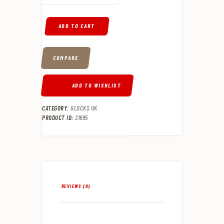
ADD TO CART
COMPARE
ADD TO WISHLIST
CATEGORY:
GLOCKS UK
PRODUCT ID:
21695
REVIEWS (0)