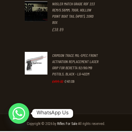
NOSLER MATCH GRADE RDF 223
£2,359
.
£2,125
.
REM/5.56MM, 70GR, HOLLOW
9
9
POINT BOAT TAIL (HPBT), 20RD
9
9
BOX
£
38
.
89
.
.
CRIMSON TRACE MIL-SPEC FRONT
ACTIVATION REPLACEMENT LASER
GRIP FOR BERETTA 92/96/M9
PISTOLS, BLACK - LG-402M
£
411
.
09
Original
Current
£
499
.
32
price
price
was:
is:
£499
.
£411
.
WhatsApp Us
3
0
Copyright © 2026 by
Rifles For Sale
All rights reserved.
2
9