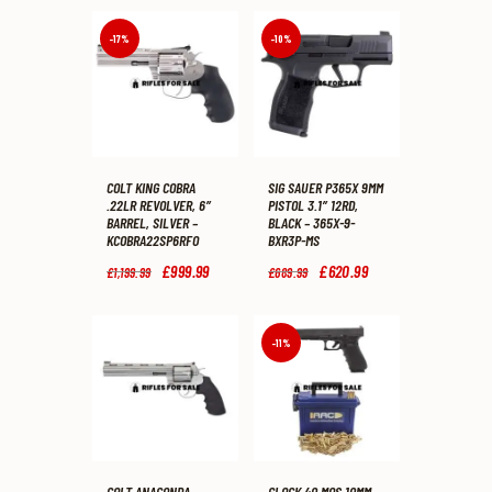
-17%
-10%
COLT KING COBRA
SIG SAUER P365X 9MM
.22LR REVOLVER, 6″
PISTOL 3.1″ 12RD,
BARREL, SILVER –
BLACK – 365X-9-
KCOBRA22SP6RFO
BXR3P-MS
Original
£
999
.
99
Current
Original
£
620
.
99
Current
£
1,199
.
99
£
689
.
99
price
price
price
price
was:
is:
was:
is:
£1,199
.
£999
.
£689
.
£620
.
9
9
9
9
-11%
9
9
9
9
.
.
.
.
COLT ANACONDA
GLOCK 40 MOS 10MM