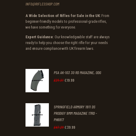
INFO@RIFLESSHOP.COM
A Wide Selection of Rifles for Sale in the UK
: From
beginner-friendly models to professional-grade rifles,
we have something for everyone.
Expert Guidance
: Our knowledgeable staff are always
ready to help you choose the right rifle for your needs
and ensure compliance with UK firearm laws.
PSA AK-103 30 RD MAGAZINE, ODG
£
19
.
99
Original
Current
£
29
.
31
price
price
was:
is:
SPRINGFIELD ARMORY 1911 DS
£29
.
£19
.
PRODIGY 9MM MAGAZINE 17RD -
3
9
PH6917
1
9
£
39
.
99
Original
Current
£
47
.
29
.
.