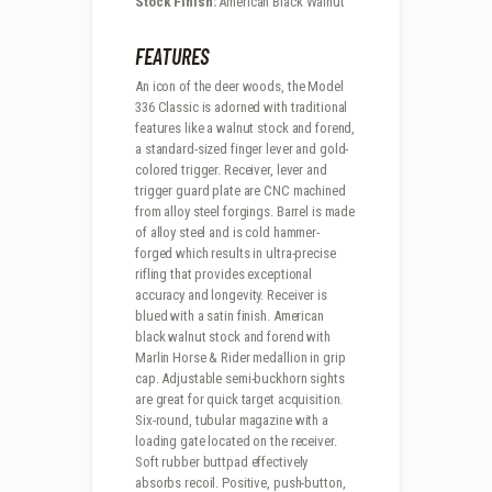
Stock Finish:
American Black Walnut
FEATURES
An icon of the deer woods, the Model
336 Classic is adorned with traditional
features like a walnut stock and forend,
a standard-sized finger lever and gold-
colored trigger. Receiver, lever and
trigger guard plate are CNC machined
from alloy steel forgings. Barrel is made
of alloy steel and is cold hammer-
forged which results in ultra-precise
rifling that provides exceptional
accuracy and longevity. Receiver is
blued with a satin finish. American
black walnut stock and forend with
Marlin Horse & Rider medallion in grip
cap. Adjustable semi-buckhorn sights
are great for quick target acquisition.
Six-round, tubular magazine with a
loading gate located on the receiver.
Soft rubber buttpad effectively
absorbs recoil. Positive, push-button,