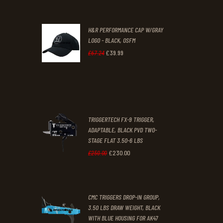
price
price
was:
is:
H&R PERFORMANCE CAP W/GRAY
£47
.
£39
.
LOGO - BLACK, OSFM
2
9
£
39
.
99
Original
Current
£
67
.
24
9
9
price
price
.
.
was:
is:
£67
.
£39
.
2
9
TRIGGERTECH FX-9 TRIGGER,
4
9
ADAPTABLE, BLACK PVD TWO-
STAGE FLAT 3.50-6 LBS
.
.
£
230
.
00
Original
Current
£
250
.
00
price
price
was:
is:
CMC TRIGGERS DROP-IN GROUP,
£250
.
£230
.
3.50 LBS DRAW WEIGHT, BLACK
0
0
WITH BLUE HOUSING FOR AK47