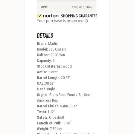
UPC:
736676705047
DETAILS
Brand:
Marlin
Model:
336 Classic
Caliber:
30-30 Win
Capacity:
6
Stock Material:
Wood
Action:
Lever
Barrel Length:
20.25″
OAL:
38.63″
Hand:
Right
Sights:
Brass Bead Front / Adj Semi-
Buckhorn Rear
Barrel Finish:
Satin Blued
Twist:
1:12″
Safety:
Crossbolt
Length of Pull:
13.38″
Weight:
7.50 lbs