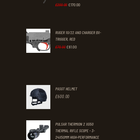
0
0
£
170
.
00
Original
Current
£
200
.
00
.
.
price
price
was:
is:
RUGER 10/22 AND CHARGER BX-
£200
.
£170
.
TRIGGER, RED
0
0
£
61
.
00
Original
Current
£
70
.
00
0
0
price
price
.
.
was:
is:
£70
.
£61
.
0
0
PASGT HELMET
0
0
£
600
.
00
.
.
PULSAR THERMION 2 XG50
THERMAL RIFLE SCOPE - 3-
24X50MM HIGH-PERFORMANCE