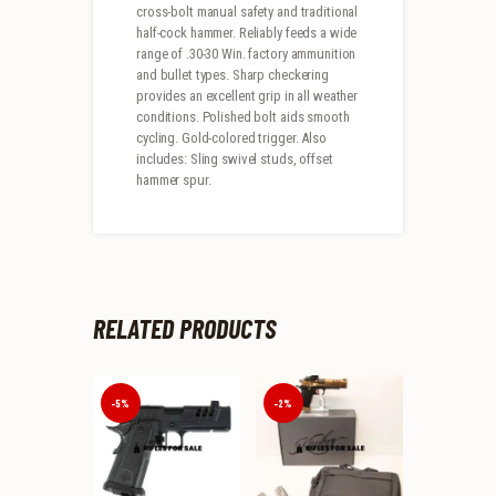
cross-bolt manual safety and traditional
half-cock hammer. Reliably feeds a wide
range of .30-30 Win. factory ammunition
and bullet types. Sharp checkering
provides an excellent grip in all weather
conditions. Polished bolt aids smooth
cycling. Gold-colored trigger. Also
includes: Sling swivel studs, offset
hammer spur.
RELATED PRODUCTS
-5%
-2%