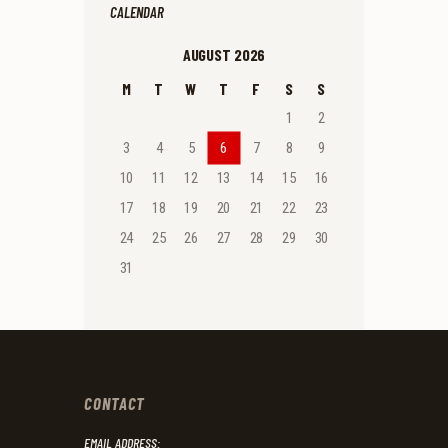
CALENDAR
AUGUST 2026
M
T
W
T
F
S
S
1
2
3
4
5
6
7
8
9
10
11
12
13
14
15
16
17
18
19
20
21
22
23
24
25
26
27
28
29
30
31
CONTACT
EMAIL ADDRESS: