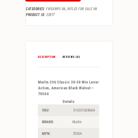
CATEGORIES:
FIREARMS UK
,
RIFLES FOR SALE UK
PRODUCT ID:
22977
DESCRIPTION
REVIEWS (0)
Marlin 336 Classic 30-30 Win Lever
Action, American Black Walnut –
70504
Details
SKU:
516551628664
BRAND:
Marlin
MPN:
70504