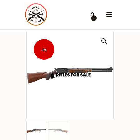
0
-8%