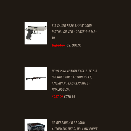
was:
is:
£70
.
£61
.
0
0
SIG SAUER P226 9MM 5" 10RD
0
0
PISTOL, SILVER - 226X5-9-STAS-
10
.
.
£
2,300
.
99
Original
Current
£
2,554
.
99
price
price
was:
is:
HOWA MINI ACTION EXCL LITE 6.5
£2,554
.
£2,300
.
GRENDEL BOLT ACTION RIFLE,
9
9
AMERICAN FLAG CERAKOTE -
9
9
HMXL65GUSA
£
770
.
99
Original
Current
£
957
.
99
.
.
price
price
was:
is:
G2 RESEARCH R.I.P 10MM
£957
.
£770
.
AUTOMATIC 115GR, HOLLOW POINT