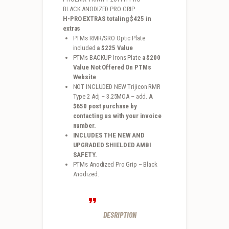
BLACK ANODIZED PRO GRIP
H-PRO EXTRAS totaling $425 in
extras
PTMs RMR/SRO Optic Plate
included
a $225 Value
PTMs BACKUP Irons Plate
a $200
Value Not Offered On PTMs
Website
NOT INCLUDED NEW Trijicon RMR
Type 2 Adj – 3.25MOA – add.
A
$650 post purchase by
contacting us with your invoice
number.
INCLUDES THE NEW AND
UPGRADED SHIELDED AMBI
SAFETY.
PTMs Anodized Pro Grip – Black
Anodized.
DESRIPTION