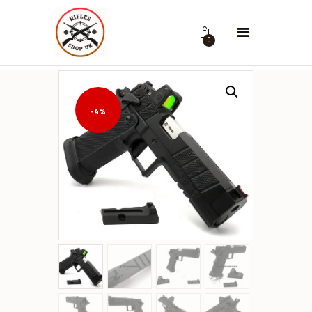
0
-4%