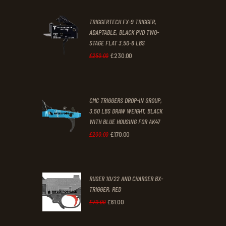
2
9
TRIGGERTECH FX-9 TRIGGER,
4
9
ADAPTABLE, BLACK PVD TWO-
STAGE FLAT 3.50-6 LBS
.
.
£
230
.
00
Original
Current
£
250
.
00
price
price
was:
is:
CMC TRIGGERS DROP-IN GROUP,
£250
.
£230
.
3.50 LBS DRAW WEIGHT, BLACK
0
0
WITH BLUE HOUSING FOR AK47
0
0
£
170
.
00
Original
Current
£
200
.
00
.
.
price
price
was:
is:
RUGER 10/22 AND CHARGER BX-
£200
.
£170
.
TRIGGER, RED
0
0
£
61
.
00
Original
Current
£
70
.
00
0
0
price
price
.
.