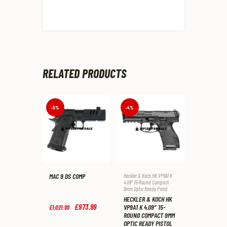
RELATED PRODUCTS
-5%
-4%
MAC 9 DS COMP
Heckler & Koch HK VP9A1 K
4.09″ 15-Round Compact
9mm Optic Ready Pistol
HECKLER & KOCH HK
Original
£
973
.
99
Current
VP9A1 K 4.09″ 15-
£
1,021
.
99
price
price
ROUND COMPACT 9MM
was:
is:
OPTIC READY PISTOL