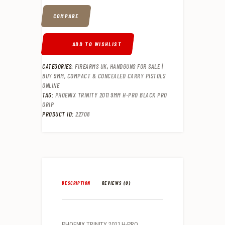
COMPARE
ADD TO WISHLIST
CATEGORIES:
FIREARMS UK
,
HANDGUNS FOR SALE |
BUY 9MM, COMPACT & CONCEALED CARRY PISTOLS
ONLINE
TAG:
PHOENIX TRINITY 2011 9MM H-PRO BLACK PRO
GRIP
PRODUCT ID:
22708
DESCRIPTION
REVIEWS (0)
PHOENIX TRINITY 2011 H-PRO