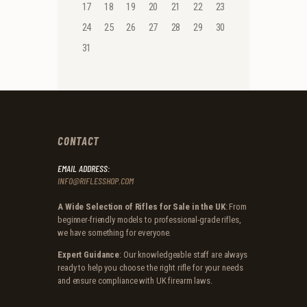
17
18
19
20
21
22
23
24
25
26
27
28
29
30
31
CONTACT
EMAIL ADDRESS:
INFO@RIFLESSHOP.COM
A Wide Selection of Rifles for Sale in the UK
: From
beginner-friendly models to professional-grade rifles,
we have something for everyone.
Expert Guidance
: Our knowledgeable staff are always
ready to help you choose the right rifle for your needs
and ensure compliance with UK firearm laws.