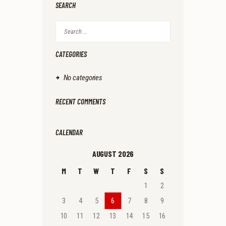
SEARCH
Search
for:
CATEGORIES
No categories
RECENT COMMENTS
CALENDAR
AUGUST 2026
M
T
W
T
F
S
S
1
2
3
4
5
6
7
8
9
10
11
12
13
14
15
16