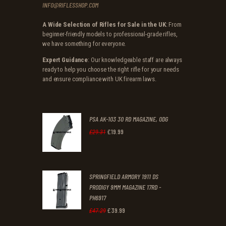
INFO@RIFLESSHOP.COM
A Wide Selection of Rifles for Sale in the UK
: From
beginner-friendly models to professional-grade rifles,
we have something for everyone.
Expert Guidance
: Our knowledgeable staff are always
ready to help you choose the right rifle for your needs
and ensure compliance with UK firearm laws.
PSA AK-103 30 RD MAGAZINE, ODG
£
19
.
99
Original
Current
£
29
.
31
price
price
was:
is:
SPRINGFIELD ARMORY 1911 DS
£29
.
£19
.
PRODIGY 9MM MAGAZINE 17RD -
3
9
PH6917
1
9
£
39
.
99
Original
Current
£
47
.
29
.
.
price
price