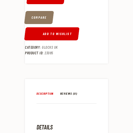
COMPARE
ADD TO WISHLIST
CATEGORY:
GLOCKS UK
PRODUCT ID:
23085
DESCRIPTION
REVIEWS (0)
DETAILS