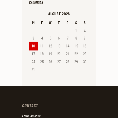
CALENDAR
AUGUST 2026
M
T
W
T
F
S
S
1
2
3
4
5
6
7
8
9
10
11
12
13
14
15
16
17
18
19
20
21
22
23
24
25
26
27
28
29
30
31
CONTACT
EMAIL ADDRESS: