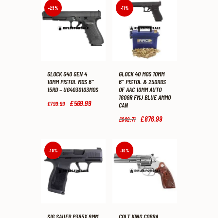
-29%
-11%
GLOCK G40 GEN 4
GLOCK 40 MOS 10MM
10MM PISTOL MOS 6″
6″ PISTOL & 250RDS
15RD – UG4030103MOS
OF AAC 10MM AUTO
180GR FMJ BLUE AMMO
Original
£
569
.
99
Current
£
799
.
99
CAN
price
price
was:
is:
Original
£
876
.
99
Current
£
982
.
71
£799
.
£569
.
price
price
9
9
was:
is:
9
9
£982
.
£876
.
.
.
7
9
-10%
-10%
1
9
.
.
SIG SAUER P365X 9MM
COLT KING COBRA