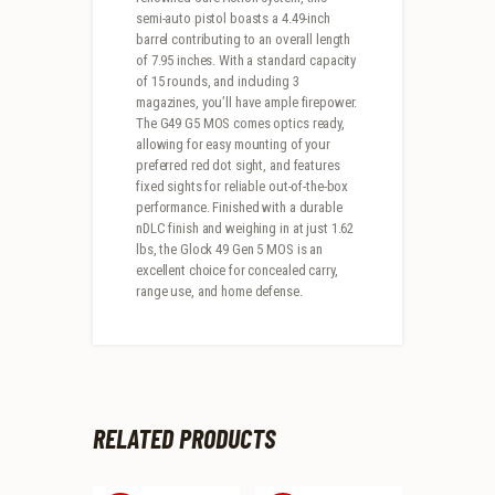
semi-auto pistol boasts a 4.49-inch
barrel contributing to an overall length
of 7.95 inches. With a standard capacity
of 15 rounds, and including 3
magazines, you’ll have ample firepower.
The G49 G5 MOS comes optics ready,
allowing for easy mounting of your
preferred red dot sight, and features
fixed sights for reliable out-of-the-box
performance. Finished with a durable
nDLC finish and weighing in at just 1.62
lbs, the Glock 49 Gen 5 MOS is an
excellent choice for concealed carry,
range use, and home defense.
RELATED PRODUCTS