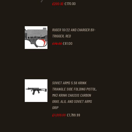
0
0
£
170
.
00
Original
Current
£
200
.
00
.
.
price
price
was:
is:
RUGER 10/22 AND CHARGER BX-
£200
.
£170
.
TRIGGER, RED
0
0
£
61
.
00
Original
Current
£
70
.
00
0
0
price
price
.
.
was:
is:
£70
.
£61
.
0
0
SOVIET ARMS 5.56 KRINK
0
0
TRIANGLE SIDE FOLDING PISTOL,
MK3 KRINK CHASSIS CARBON
.
.
GRAY, ALG, AND SOVIET ARMS
GRIP
£
1,799
.
99
Original
Current
£
1,999
.
99
price
price