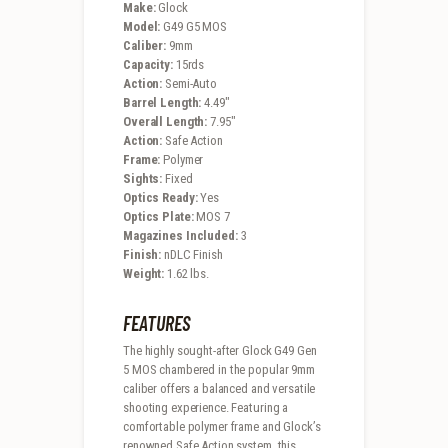
Make:
Glock
Model:
G49 G5 MOS
Caliber:
9mm
Capacity:
15rds
Action:
Semi-Auto
Barrel Length:
4.49″
Overall Length:
7.95″
Action:
Safe Action
Frame:
Polymer
Sights:
Fixed
Optics Ready:
Yes
Optics Plate:
MOS 7
Magazines Included:
3
Finish:
nDLC Finish
Weight:
1.62 lbs.
FEATURES
The highly sought-after Glock G49 Gen
5 MOS chambered in the popular 9mm
caliber offers a balanced and versatile
shooting experience. Featuring a
comfortable polymer frame and Glock’s
renowned Safe Action system, this