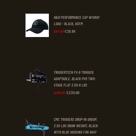
was:
is:
H&R PERFORMANCE CAP W/GRAY
£47
.
£39
.
LOGO - BLACK, OSFM
2
9
£
39
.
99
Original
Current
£
67
.
24
9
9
price
price
.
.
was:
is:
£67
.
£39
.
2
9
TRIGGERTECH FX-9 TRIGGER,
4
9
ADAPTABLE, BLACK PVD TWO-
STAGE FLAT 3.50-6 LBS
.
.
£
230
.
00
Original
Current
£
250
.
00
price
price
was:
is:
CMC TRIGGERS DROP-IN GROUP,
£250
.
£230
.
3.50 LBS DRAW WEIGHT, BLACK
0
0
WITH BLUE HOUSING FOR AK47