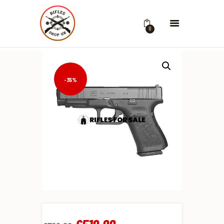
0
-35%