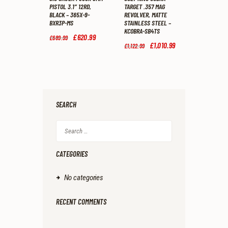
PISTOL 3.1″ 12RD,
TARGET .357 MAG
BLACK – 365X-9-
REVOLVER, MATTE
BXR3P-MS
STAINLESS STEEL –
KCOBRA-SB4TS
Original
£
620
.
99
Current
£
689
.
99
price
price
Original
£
1,010
.
99
Current
£
1,122
.
99
was:
is:
price
price
£689
.
£620
.
was:
is:
9
9
£1,122
.
£1,010
.
9
9
9
9
.
.
9
9
.
.
SEARCH
Search
for:
CATEGORIES
No categories
RECENT COMMENTS