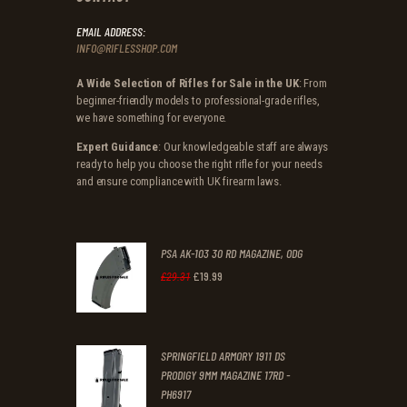
EMAIL ADDRESS:
INFO@RIFLESSHOP.COM
A Wide Selection of Rifles for Sale in the UK
: From
beginner-friendly models to professional-grade rifles,
we have something for everyone.
Expert Guidance
: Our knowledgeable staff are always
ready to help you choose the right rifle for your needs
and ensure compliance with UK firearm laws.
PSA AK-103 30 RD MAGAZINE, ODG
£
19
.
99
Original
Current
£
29
.
31
price
price
was:
is:
SPRINGFIELD ARMORY 1911 DS
£29
.
£19
.
PRODIGY 9MM MAGAZINE 17RD -
3
9
PH6917