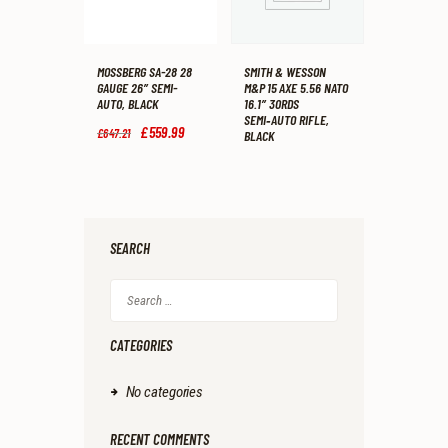
MOSSBERG SA-28 28
SMITH & WESSON
GAUGE 26″ SEMI-
M&P 15 AXE 5.56 NATO
AUTO, BLACK
16.1″ 30RDS
SEMI‑AUTO RIFLE,
Original
£
559
.
99
Current
£
647
.
21
BLACK
price
price
was:
is:
£647
.
£559
.
2
9
1
9
.
.
SEARCH
Search
for:
CATEGORIES
No categories
RECENT COMMENTS