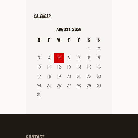
CALENDAR
AUGUST 2026
M
T
W
T
F
S
S
1
2
3
4
5
6
7
8
9
10
11
12
13
14
15
16
17
18
19
20
21
22
23
24
25
26
27
28
29
30
31
CONTACT