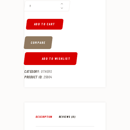
ADD TO CART
COMPARE
ADD TO WISHLIST
CATEGORY:
OTHERS
PRODUCT ID:
25904
DESCRIPTION
REVIEWS (0)