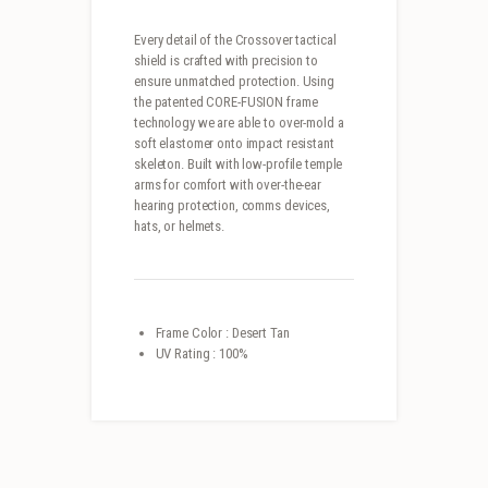
Every detail of the Crossover tactical
shield is crafted with precision to
ensure unmatched protection. Using
the patented CORE-FUSION frame
technology we are able to over-mold a
soft elastomer onto impact resistant
skeleton. Built with low-profile temple
arms for comfort with over-the-ear
hearing protection, comms devices,
hats, or helmets.
Frame Color : Desert Tan
UV Rating : 100%