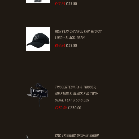
1
9
£
39
.
99
Original
Current
£
47
.
29
.
.
price
price
was:
is:
H&R PERFORMANCE CAP W/GRAY
£47
.
£39
.
LOGO - BLACK, OSFM
2
9
£
39
.
99
Original
Current
£
67
.
24
9
9
price
price
.
.
was:
is:
£67
.
£39
.
2
9
TRIGGERTECH FX-9 TRIGGER,
4
9
ADAPTABLE, BLACK PVD TWO-
STAGE FLAT 3.50-6 LBS
.
.
£
230
.
00
Original
Current
£
250
.
00
price
price
was:
is:
CMC TRIGGERS DROP-IN GROUP,
£250
.
£230
.