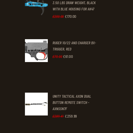
3.50 LBS DRAW WEIGHT, BLACK
0
0
WITH BLUE HOUSING FOR AK47
0
0
£
170
.
00
Original
Current
£
200
.
00
.
.
price
price
was:
is:
RUGER 10/22 AND CHARGER BX-
£200
.
£170
.
TRIGGER, RED
0
0
£
61
.
00
Original
Current
£
70
.
00
0
0
price
price
.
.
was:
is:
£70
.
£61
.
0
0
UNITY TACTICAL AXON DUAL
0
0
BUTTON REMOTE SWITCH -
AXNSSN7F
.
.
£
259
.
99
Original
Current
£
289
.
41
price
price