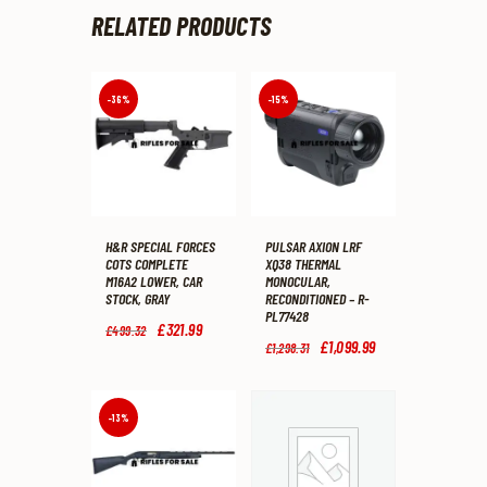
RELATED PRODUCTS
-36%
-15%
H&R SPECIAL FORCES
PULSAR AXION LRF
COTS COMPLETE
XQ38 THERMAL
M16A2 LOWER, CAR
MONOCULAR,
STOCK, GRAY
RECONDITIONED – R-
PL77428
Original
£
321
.
99
Current
£
499
.
32
price
price
Original
£
1,099
.
99
Current
£
1,298
.
31
was:
is:
price
price
£499
.
£321
.
was:
is:
3
9
£1,298
.
£1,099
.
2
9
3
9
-13%
.
.
1
9
.
.