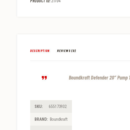
PRODUCT ID:
21704
DESCRIPTION
REVIEWS (0)
Boundkraft Defender 20″ Pump 1
SKU:
655173932
BRAND:
Boundkraft