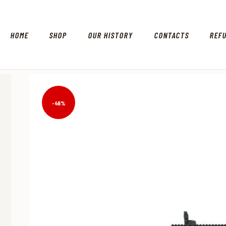
HOME
SHOP
OUR HISTORY
CONTACTS
REF
-46%