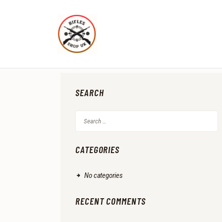
SEARCH
Search
for:
CATEGORIES
No categories
RECENT COMMENTS