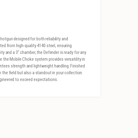
hotgun designed for both reliability and
fted from high-quality 4140 steel, ensuring
ity and a 3″ chamber, the Defender is ready for any
le the Mobile Choke system provides versatility in
ntees strength and lightweight handling. Finished
the field but also a standout in your collection.
ngineered to exceed expectations.