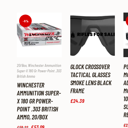
-9%
20/box
,
Winchester Ammunition
GLOCK CROSSOVER
P
Super-X 180 Gr Power-Point .303
TACTICAL GLASSES
M
British Ammo
SMOKE LENS BLACK
A
WINCHESTER
FRAME
M
AMMUNITION SUPER-
1
X 180 GR POWER-
£
24
.
39
S
POINT .303 BRITISH
R
AMMO, 20/BOX
£
2
Original
£
53
.
09
Current
£
58
.
22