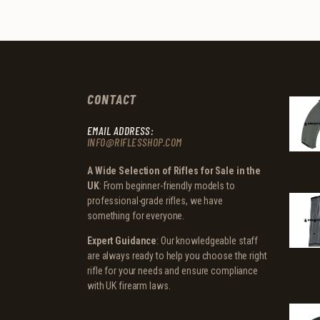
CONTACT
EMAIL ADDRESS:
INFO@RIFLESSHOP.COM
A Wide Selection of Rifles for Sale in the
UK
: From beginner-friendly models to
professional-grade rifles, we have
something for everyone.
Expert Guidance
: Our knowledgeable staff
are always ready to help you choose the right
rifle for your needs and ensure compliance
with UK firearm laws.