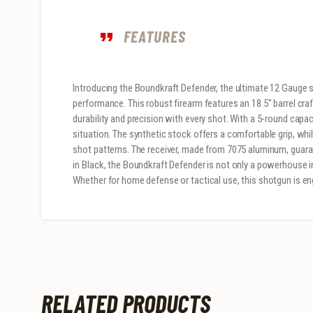
FEATURES
Introducing the Boundkraft Defender, the ultimate 12 Gauge s
performance. This robust firearm features an 18.5″ barrel cra
durability and precision with every shot. With a 5-round capac
situation. The synthetic stock offers a comfortable grip, whi
shot patterns. The receiver, made from 7075 aluminum, guara
in Black, the Boundkraft Defender is not only a powerhouse in 
Whether for home defense or tactical use, this shotgun is e
RELATED PRODUCTS