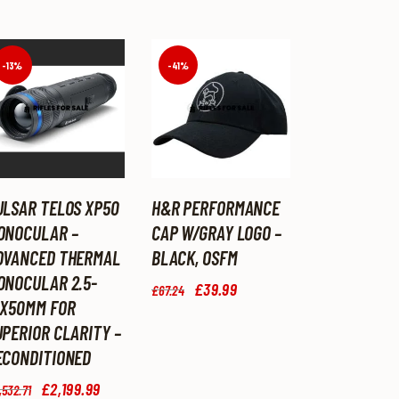
-13%
-41%
ULSAR TELOS XP50
H&R PERFORMANCE
ONOCULAR –
CAP W/GRAY LOGO –
DVANCED THERMAL
BLACK, OSFM
ONOCULAR 2.5-
Original
£
39
.
99
Current
£
67
.
24
price
price
0X50MM FOR
was:
is:
UPERIOR CLARITY –
£67
.
£39
.
ECONDITIONED
2
9
4
9
Original
£
2,199
.
99
Current
.
.
,532
.
71