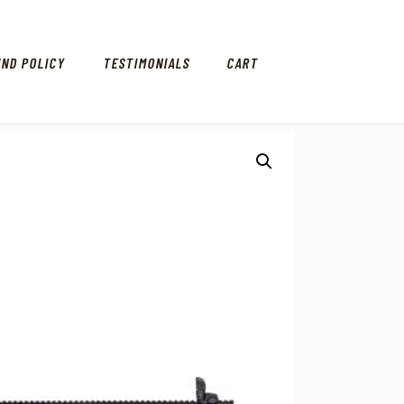
UND POLICY
TESTIMONIALS
CART