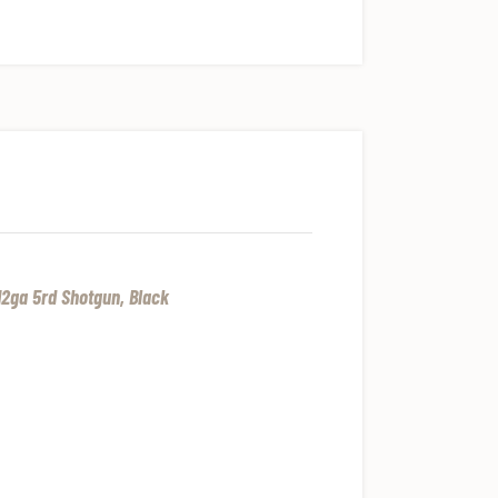
2ga 5rd Shotgun, Black