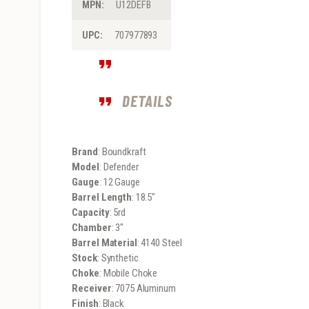
MPN:
U12DEFB
UPC:
707977893
DETAILS
Brand
: Boundkraft
Model
: Defender
Gauge
: 12 Gauge
Barrel Length
: 18.5″
Capacity
: 5rd
Chamber
: 3″
Barrel Material
: 4140 Steel
Stock
: Synthetic
Choke
: Mobile Choke
Receiver
: 7075 Aluminum
Finish
: Black