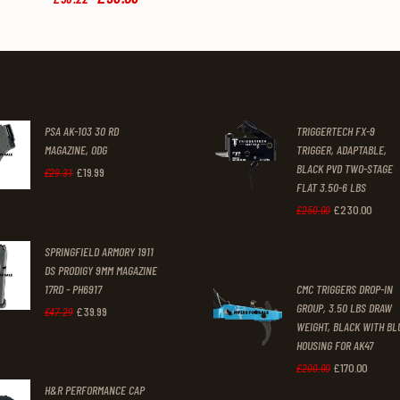
price
price
was:
is:
£58
.
£53
.
2
0
2
9
.
.
PSA AK-103 30 RD
TRIGGERTECH FX-9
MAGAZINE, ODG
TRIGGER, ADAPTABLE,
BLACK PVD TWO-STAGE
£
19
.
99
Original
Current
£
29
.
31
FLAT 3.50-6 LBS
price
price
£
230
.
00
Original
Curre
£
250
.
00
was:
is:
price
price
SPRINGFIELD ARMORY 1911
£29
.
£19
.
was:
is:
DS PRODIGY 9MM MAGAZINE
3
9
17RD - PH6917
CMC TRIGGERS DROP-IN
£250
.
£230
1
9
GROUP, 3.50 LBS DRAW
£
39
.
99
Original
Current
£
47
.
29
0
0
WEIGHT, BLACK WITH BL
.
.
price
price
0
0
HOUSING FOR AK47
was:
is:
£
170
.
00
Original
Curren
£
200
.
00
.
.
H&R PERFORMANCE CAP
£47
.
£39
.
price
price