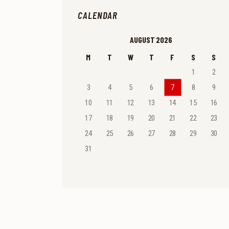
CALENDAR
AUGUST 2026
M
T
W
T
F
S
S
1
2
3
4
5
6
7
8
9
10
11
12
13
14
15
16
17
18
19
20
21
22
23
24
25
26
27
28
29
30
31