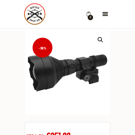
0
-36%