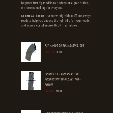
beginner-friendly models to professional-grade rifles,
we have something for everyone.
Expert Guidance
: Our knowledgeable staff are always
ready to help you choose the right rifle for your needs
and ensure compliance with UK firearm laws.
PSA AK-103 30 RD MAGAZINE, ODG
£
19
.
99
Original
Current
£
29
.
31
price
price
was:
is:
SPRINGFIELD ARMORY 1911 DS
£29
.
£19
.
PRODIGY 9MM MAGAZINE 17RD -
3
9
PH6917
1
9
£
39
.
99
Original
Current
£
47
.
29
.
.
price
price
was:
is: