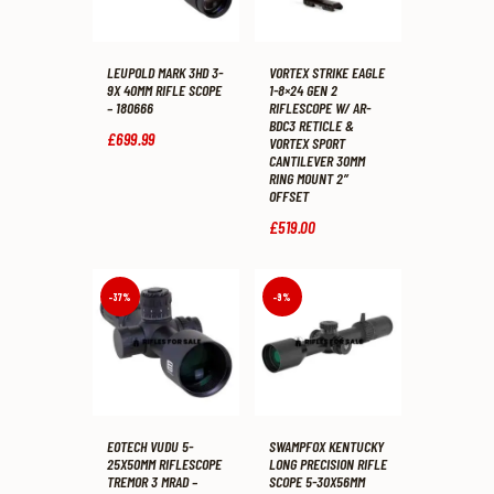
LEUPOLD MARK 3HD 3-
VORTEX STRIKE EAGLE
9X 40MM RIFLE SCOPE
1-8×24 GEN 2
– 180666
RIFLESCOPE W/ AR-
BDC3 RETICLE &
£
699
.
99
VORTEX SPORT
CANTILEVER 30MM
RING MOUNT 2″
OFFSET
£
519
.
00
-37%
-9%
EOTECH VUDU 5-
SWAMPFOX KENTUCKY
25X50MM RIFLESCOPE
LONG PRECISION RIFLE
TREMOR 3 MRAD –
SCOPE 5-30X56MM