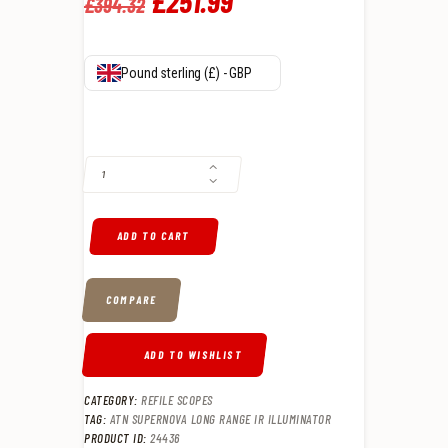
Original
£
251
.
99
Current
£
394
.
32
price
price
was:
is:
Pound sterling (£) - GBP
£394
.
£251
.
ATN SUPERNOVA LONG RANGE IR ILLUMINATOR QUANTITY
3
9
2
9
.
.
ADD TO CART
COMPARE
ADD TO WISHLIST
CATEGORY:
REFILE SCOPES
TAG:
ATN SUPERNOVA LONG RANGE IR ILLUMINATOR
PRODUCT ID:
24436