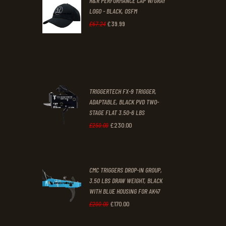
H&R PERFORMANCE CAP W/GRAY
£47
.
£39
.
LOGO - BLACK, OSFM
2
9
£
39
.
99
Original
Current
£
67
.
24
9
9
price
price
.
.
was:
is:
£67
.
£39
.
2
9
TRIGGERTECH FX-9 TRIGGER,
4
9
ADAPTABLE, BLACK PVD TWO-
STAGE FLAT 3.50-6 LBS
.
.
£
230
.
00
Original
Current
£
250
.
00
price
price
was:
is:
CMC TRIGGERS DROP-IN GROUP,
£250
.
£230
.
3.50 LBS DRAW WEIGHT, BLACK
0
0
WITH BLUE HOUSING FOR AK47
0
0
£
170
.
00
Original
Current
£
200
.
00
.
.
price
price