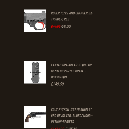
was:
is:
RUGER 10/22 AND CHARGER BX-
£200
.
£170
.
TRIGGER, RED
0
0
£
61
.
00
Original
Current
£
70
.
00
0
0
price
price
.
.
was:
is:
£70
.
£61
.
0
0
LANTAC DRAGON AR-10 QD FOR
0
0
GEMTECH MUZZLE BRAKE -
DGN762BQM
.
.
£
149
.
99
COLT PYTHON .357 MAGNUM 6"
6RD REVOLVER, BLUED/WOOD -
PYTHON-BP6WTS
£
1,517
.
99
Original
Current
£
1,684
.
99