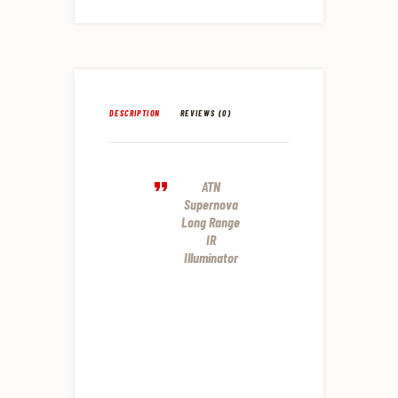
DESCRIPTION
REVIEWS (0)
ATN
Supernova
Long Range
IR
Illuminator