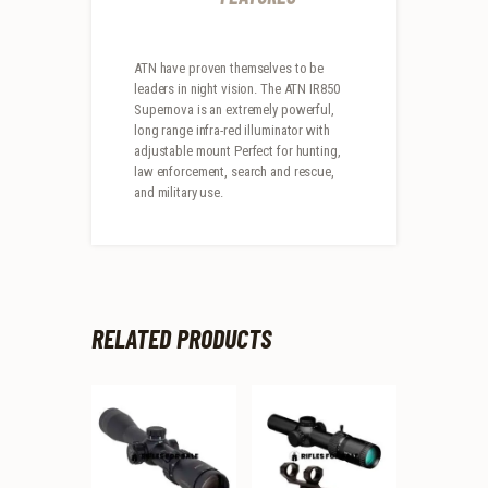
ATN have proven themselves to be
leaders in night vision. The ATN IR850
Supernova is an extremely powerful,
long range infra-red illuminator with
adjustable mount Perfect for hunting,
law enforcement, search and rescue,
and military use.
RELATED PRODUCTS