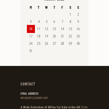
M
T
W
T
F
S
S
1
2
3
4
5
6
7
8
9
10
11
12
13
14
15
16
17
18
19
20
21
22
23
24
25
26
27
28
29
30
31
CONTACT
EMAIL ADDRESS:
INFO@RIFLESSHOP.COM
A Wide Selection of Rifles for Sale in the UK
: From