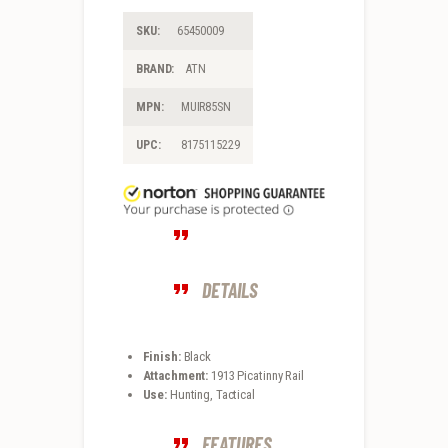
SKU:
65450009
BRAND:
ATN
MPN:
MUIR85SN
UPC:
8175115229
DETAILS
Finish:
Black
Attachment:
1913 Picatinny Rail
Use:
Hunting, Tactical
FEATURES