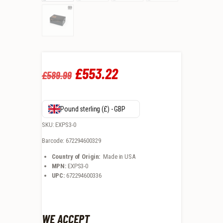
Original
£
553
.
22
Current
£
589
.
99
price
price
was:
is:
Pound sterling (£) - GBP
£589
.
£553
.
SKU: EXPS3-0
Barcode: 672294600329
9
2
Country of Origin:
Made in USA
9
2
MPN:
EXPS3-0
UPC:
672294600336
.
.
WE ACCEPT