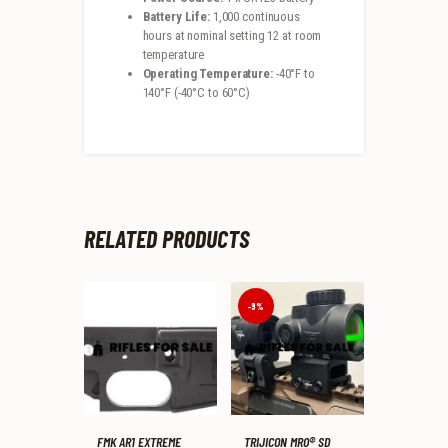
Battery Life:
1,000 continuous
hours at nominal setting 12 at room
temperature
Operating Temperature:
-40°F to
140°F (-40°C to 60°C)
RELATED PRODUCTS
-9%
FMK AR1 EXTREME
TRIJICON MRO® SD