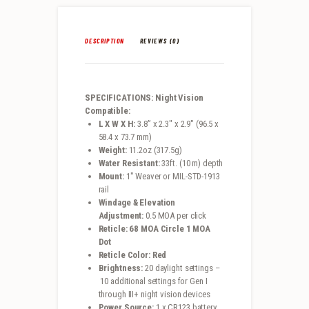
DESCRIPTION
REVIEWS (0)
SPECIFICATIONS: Night Vision
Compatible:
L X W X H:
3.8” x 2.3″ x 2.9″ (96.5 x
58.4 x 73.7 mm)
Weight:
11.2oz (317.5g)
Water Resistant:
33ft. (10 m) depth
Mount:
1″ Weaver or MIL-STD-1913
rail
Windage & Elevation
Adjustment:
0.5 MOA per click
Reticle: 68 MOA Circle 1 MOA
Dot
Reticle Color: Red
Brightness:
20 daylight settings –
10 additional settings for Gen I
through III+ night vision devices
Power Source:
1 x CR123 battery