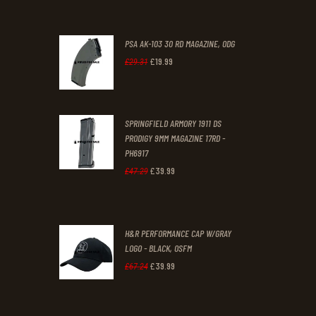
PSA AK-103 30 RD MAGAZINE, ODG
£
19
.
99
Original
Current
£
29
.
31
price
price
was:
is:
SPRINGFIELD ARMORY 1911 DS
£29
.
£19
.
PRODIGY 9MM MAGAZINE 17RD -
3
9
PH6917
1
9
£
39
.
99
Original
Current
£
47
.
29
.
.
price
price
was:
is:
H&R PERFORMANCE CAP W/GRAY
£47
.
£39
.
LOGO - BLACK, OSFM
2
9
£
39
.
99
Original
Current
£
67
.
24
9
9
price
price
.
.
was:
is: