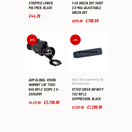
STRIPPED LOWER,
1×25 GREEN DOT SIGHT
POLYMER, BLACK
2.0 MOA ADJUSTABLE
GREEN DOT
£
44
.
29
Original
£
799
.
99
Current
£
879
.
99
price
price
was:
is:
£879
.
£799
.
9
9
-10%
-4%
9
9
.
.
AGM GLOBAL VISION
Black
,
Otter Creek Infinity 7.62
Rifle Suppressor
VARMINT LRF TS50-
OTTER CREEK INFINITY
640 RIFLE SCOPE 2.5-
7.62 RIFLE
20X50MM
SUPPRESSOR, BLACK
Original
£
3,799
.
99
Current
£
4,211
.
99
price
price
Original
£
1,299
.
99
Current
£
1,357
.
65
was:
is:
price
price
£4,211
.
£3,799
.
was:
is:
9
9
£1,357
.
£1,299
.
9
9
6
9
.
.
5
9