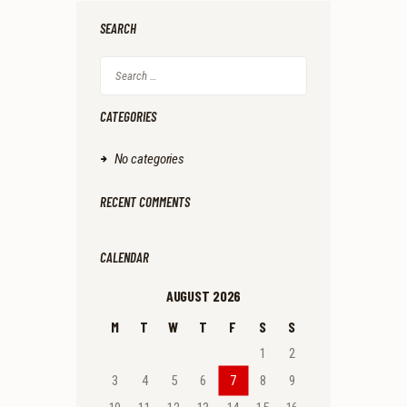
.
.
SEARCH
Search
for:
CATEGORIES
No categories
RECENT COMMENTS
CALENDAR
AUGUST 2026
M
T
W
T
F
S
S
1
2
3
4
5
6
7
8
9