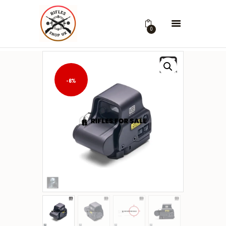
0
-6%