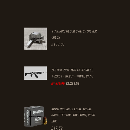
price
price
.
.
was:
is:
£70
.
£61
.
0
0
STANDARD GLOCK SWITCH SILVER
0
0
COLOR
.
.
£
150
.
00
ZASTAVA ZPAP M70 AK-47 RIFLE
7.62X39 - 16.25" - WHITE CAMO
£
1,299
.
99
Original
Current
£
1,379
.
99
price
price
was:
is:
AMMO INC .38 SPECIAL 125GR,
£1,379
.
£1,299
.
JACKETED HOLLOW POINT, 20RD
9
9
BOX
9
9
£
17
.
52