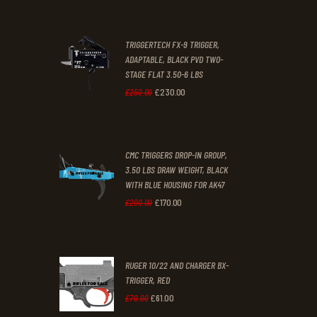
£67
.
£39
.
2
9
TRIGGERTECH FX-9 TRIGGER,
4
9
ADAPTABLE, BLACK PVD TWO-
STAGE FLAT 3.50-6 LBS
.
.
£
230
.
00
Original
Current
£
250
.
00
price
price
was:
is:
CMC TRIGGERS DROP-IN GROUP,
£250
.
£230
.
3.50 LBS DRAW WEIGHT, BLACK
0
0
WITH BLUE HOUSING FOR AK47
0
0
£
170
.
00
Original
Current
£
200
.
00
.
.
price
price
was:
is:
RUGER 10/22 AND CHARGER BX-
£200
.
£170
.
TRIGGER, RED
0
0
£
61
.
00
Original
Current
£
70
.
00
0
0