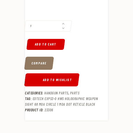
EOTECH EXPS3-0 HWS HOLOGRAPHIC WEAPON SIGHT 68 MOA CIRCLE 
ADD TO CART
COMPARE
ADD TO WISHLIST
CATEGORIES:
HANDGUN PARTS
,
PARTS
TAG:
EOTECH EXPS3-0 HWS HOLOGRAPHIC WEAPON
SIGHT 68 MOA CIRCLE 1 MOA DOT RETICLE BLACK
PRODUCT ID:
23306