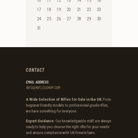
10
11
12
13
14
15
16
17
18
19
20
21
22
23
24
25
26
27
28
29
30
31
CONTACT
EMAIL ADDRESS:
INFO@RIFLESSHOP.COM
A Wide Selection of Rifles for Sale in the UK
: From
beginner-friendly models to professional-grade rifles,
we have something for everyone.
Expert Guidance
: Our knowledgeable staff are always
ready to help you choose the right rifle for your needs
and ensure compliance with UK firearm laws.