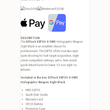
DESCRIPTION
The
EOTech EXPS3-0 HWS
Holographic Weapon
Sight Black is an excellent choice for
professionals. The EXPS3 offers true two eyes
open shooting for fast target acquisition, night
vision compatible settings, and a 7mm raised
quick detach base for lower 1/3 iron sight co-
witness.
Included in the box: EOTech EXPS3-0 HWS
Holographic Weapon Sight Black
HWS EXPS3
Quick-Start Guide
Warranty Card
CR123 Battery
Protective Case