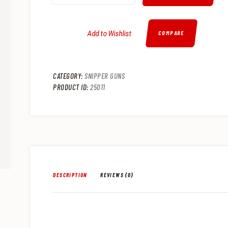
.
.
Add to Wishlist
COMPARE
CATEGORY:
SNIPPER GUNS
PRODUCT ID:
25011
DESCRIPTION
REVIEWS (0)