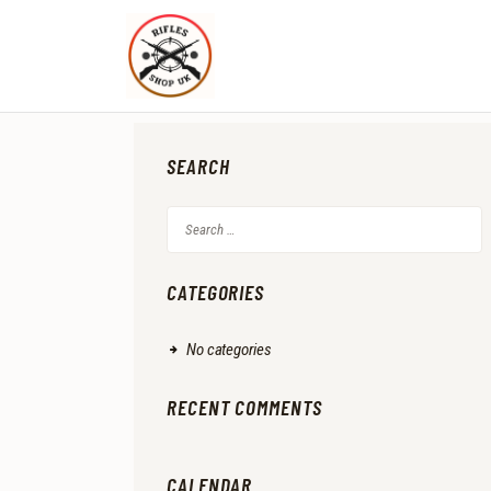
SEARCH
Search
for:
CATEGORIES
No categories
RECENT COMMENTS
CALENDAR