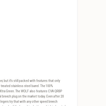
 but it’s still packed with features that only
e treated stainless steel barrel. The 100%
ee Xtra Green. The WOLF also features CVA QRBP
l breech plug on the market today. Even after 20
ingers try that with any other speed breech