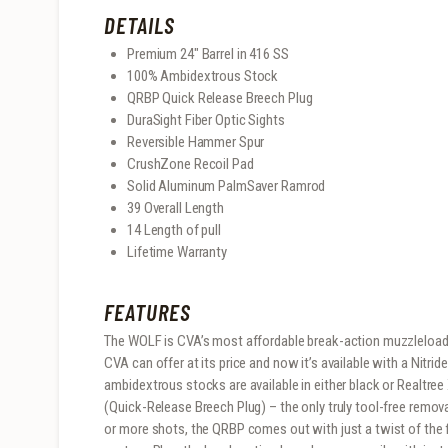
DETAILS
Premium 24″ Barrel in 416 SS
100% Ambidextrous Stock
QRBP Quick Release Breech Plug
DuraSight Fiber Optic Sights
Reversible Hammer Spur
CrushZone Recoil Pad
Solid Aluminum PalmSaver Ramrod
39 Overall Length
14 Length of pull
Lifetime Warranty
FEATURES
The WOLF is CVA’s most affordable break-action muzzleloader,
CVA can offer at its price and now it’s available with a Nitrid
ambidextrous stocks are available in either black or Realtr
(Quick-Release Breech Plug) – the only truly tool-free remova
or more shots, the QRBP comes out with just a twist of the f