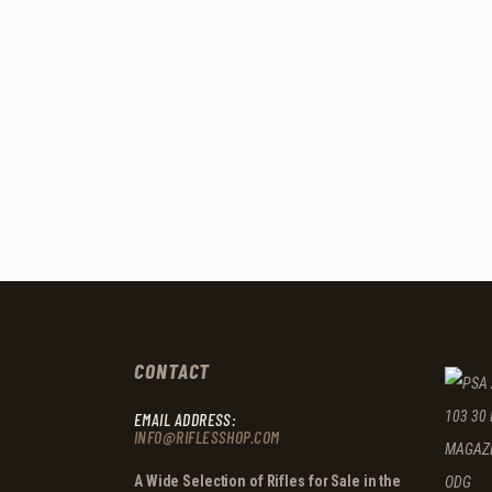
CONTACT
EMAIL ADDRESS:
INFO@RIFLESSHOP.COM
A Wide Selection of Rifles for Sale in the