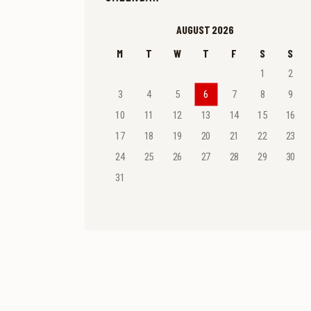
AUGUST 2026
M
T
W
T
F
S
S
1
2
3
4
5
6
7
8
9
10
11
12
13
14
15
16
17
18
19
20
21
22
23
24
25
26
27
28
29
30
31