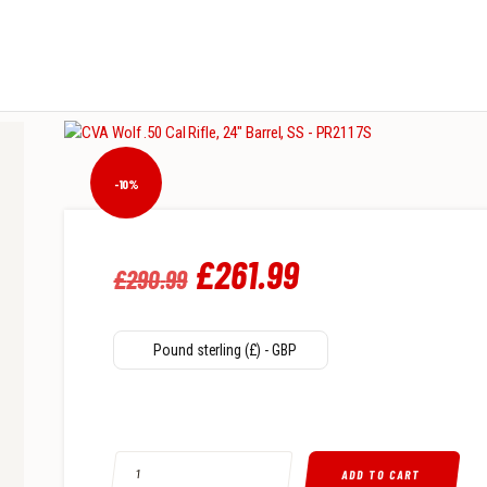
-10%
Original
£
261
.
99
Current
£
290
.
99
price
price
was:
is:
Pound sterling (£) - GBP
£290
.
£261
.
9
9
CVA WOLF .50 CAL RIFLE, 24" BARREL, SS - PR2117S QUAN
9
9
ADD TO CART