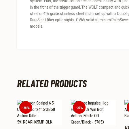
system. Plus, the break-action breech opens easily with just
in the front of the trigger guard. The WOLF compact and quick
steel or 416 grade stainless steel and is set up with a Dur
DuraSight fiber optic sights. CVA’s solid aluminum PalmSave
models.
RELATED PRODUCTS
-26%
-27%
H