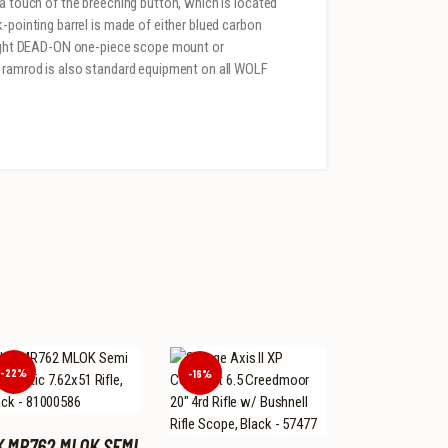
 a touch of the breeching button, which is located
-pointing barrel is made of either blued carbon
aSight DEAD-ON one-piece scope mount or
r ramrod is also standard equipment on all WOLF
-22%
-16%
K MR762 MLOK SEMI