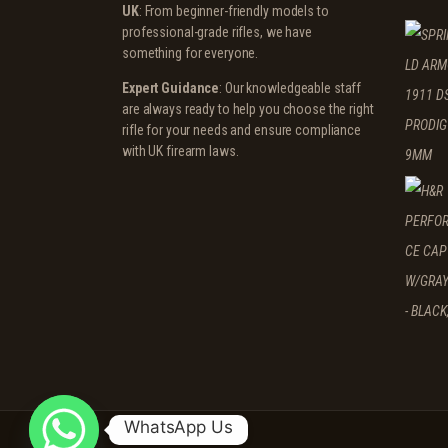
UK
: From beginner-friendly models to
professional-grade rifles, we have
something for everyone.
Expert Guidance
: Our knowledgeable staff
are always ready to help you choose the right
rifle for your needs and ensure compliance
with UK firearm laws.
WhatsApp Us