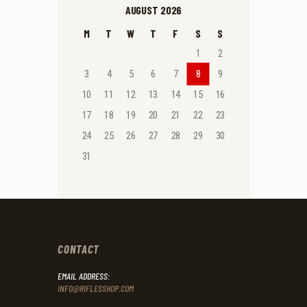
AUGUST 2026
M
T
W
T
F
S
S
1
2
3
4
5
6
7
8
9
10
11
12
13
14
15
16
17
18
19
20
21
22
23
24
25
26
27
28
29
30
31
CONTACT
EMAIL ADDRESS:
INFO@RIFLESSHOP.COM