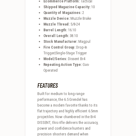
Ecommerce Platform:
Tactical
Shipped Magazine Capacity:
10
Quantity of Magazines:
2
Muzzle Device:
Muzzle Brake
Muzzle Thread:
5/8-24
Barrel Length:
16.10
Overall Length:
38.10
Stock Manufacturer:
Magpul
Fire Control Group:
Drop-In
Trigger|Single-Stage Trigger
Model/Series:
Dissent Br4
Repeating Action Type:
Gas-
Operated
FEATURES
Built for medium to long-range
performance, the 6.5 Grendel has
become a modern favorite thanks to its
flat trajectory and highly efficient 6.5mm
projectiles. Now chambered in the Br4
DISSENT, this rifle delivers the accuracy,
power and confidence hunters and
precision shooters demand when