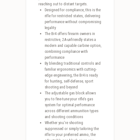
reaching out to distant targets.
Designed for compliance, this is the
rifle for restricted states, delivering
performance without compromising
legality
The Br4 offers firearm owners in
restrictive, 2A-unfriendly states a
modern and capable carbine option,
combining compliance with
performance
By blending traditional controls and
familiar ergonomics with cutting-
edge engineering, the Br4 is ready
for hunting, self-defense, sport
shooting and beyond
The adjustable gas block allows
you to fine-tune your rifle’s gas
system for optimal performance
across different ammunition types
and shooting conditions
Whether you’re shooting
suppressed or simply tailoring the
rifle to your preferred ammo, the