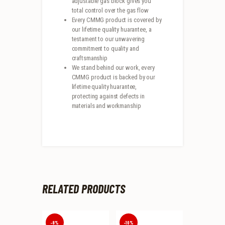
adjustable gas block gives you
total control over the gas flow
Every CMMG product is covered by
our lifetime quality huarantee, a
testament to our unwavering
commitment to quality and
craftsmanship
We stand behind our work, every
CMMG product is backed by our
lifetime quality huarantee,
protecting against defects in
materials and workmanship
RELATED PRODUCTS
-8%
-10%