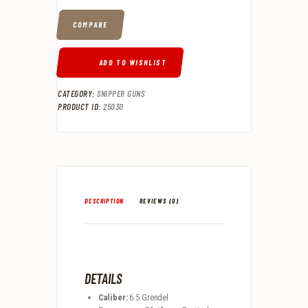
COMPARE
ADD TO WISHLIST
CATEGORY:
SNIPPER GUNS
PRODUCT ID:
25030
DESCRIPTION
REVIEWS (0)
DETAILS
Caliber:
6.5 Grendel