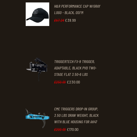
H&R PERFORMANCE CAP W/GRAY
£47
.
£39
.
LOGO - BLACK, OSFM
2
9
£
39
.
99
Original
Current
£
67
.
24
9
9
price
price
.
.
was:
is:
£67
.
£39
.
2
9
TRIGGERTECH FX-9 TRIGGER,
4
9
ADAPTABLE, BLACK PVD TWO-
STAGE FLAT 3.50-6 LBS
.
.
£
230
.
00
Original
Current
£
250
.
00
price
price
was:
is:
CMC TRIGGERS DROP-IN GROUP,
£250
.
£230
.
3.50 LBS DRAW WEIGHT, BLACK
0
0
WITH BLUE HOUSING FOR AK47
0
0
£
170
.
00
Original
Current
£
200
.
00
.
.