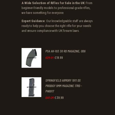
A Wide Selection of Rifles for Sale in the UK
: From
beginner-friendly models to professional-grade rifles,
we have something for everyone.
Expert Guidance
: Our knowledgeable staff are always
ready to help you choose the right rifle for your needs
and ensure compliance with UK firearm laws.
PSA AK-103 30 RD MAGAZINE, ODG
£
19
.
99
Original
Current
£
29
.
31
price
price
was:
is:
SPRINGFIELD ARMORY 1911 DS
£29
.
£19
.
PRODIGY 9MM MAGAZINE 17RD -
3
9
PH6917
1
9
£
39
.
99
Original
Current
£
47
.
29
.
.
price
price
was:
is: