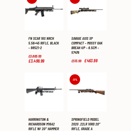
FN SCAR 16S NRCH
SAVAGE AXIS XP
5.56×45 RIFLE, BLACK
COMPACT – MOSSY OAK
– 98521-2
BREAK-UP – 6.5CM –
57476
Original
£
3,809
.
99
price
Original
£
463
.
99
Current
£
3,499
.
99
Current
£
515
.
99
was:
price
price
price
£3,809
.
was:
is:
is:
9
£515
.
£463
.
£3,499
.
9
9
9
9
-11%
.
9
9
9
.
.
.
HARRINGTON &
SPRINGFIELD MODEL
RICHARDSON M16A2
2020 .22LR 10RD 20″
RIFLE W/ 20″ HAMMER
RIFLE, GRADE A