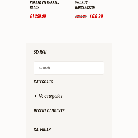
FORGED FN BARREL,
WALNUT –
BLACK
BARC92022GA
£
1,299
.
99
Original
£
618
.
99
Current
£
693
.
99
price
price
was:
is:
£693
.
£618
.
9
9
9
9
.
.
SEARCH
Search
for:
CATEGORIES
No categories
RECENT COMMENTS
CALENDAR