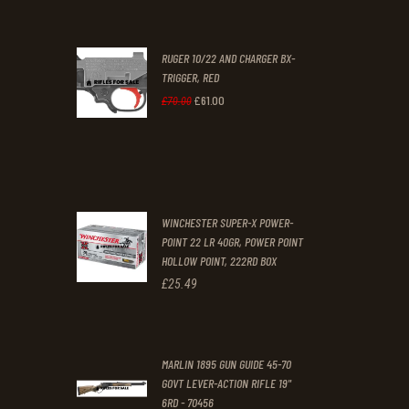
price
price
was:
is:
RUGER 10/22 AND CHARGER BX-
£200
.
£170
.
TRIGGER, RED
0
0
£
61
.
00
Original
Current
£
70
.
00
0
0
price
price
.
.
was:
is:
£70
.
£61
.
0
0
WINCHESTER SUPER-X POWER-
0
0
POINT 22 LR 40GR, POWER POINT
HOLLOW POINT, 222RD BOX
.
.
£
25
.
49
MARLIN 1895 GUN GUIDE 45-70
GOVT LEVER-ACTION RIFLE 19"
6RD - 70456