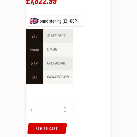
£
1,822
.
99
Pound sterling (£) - GBP
SKU
51655196091
Brand
CMMG
MPN
64A190C-AB
UPC
840442500429
CMMG DISSENT BR4 6.5 GRENDEL GAS-OPERATED, ARMOR BLACK QUA
ADD TO CART