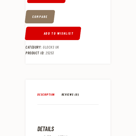
COMPARE
ADD TO WISHLIST
CATEGORY:
GLOCKS UK
PRODUCT ID:
25253
DESCRIPTION
REVIEWS (0)
DETAILS