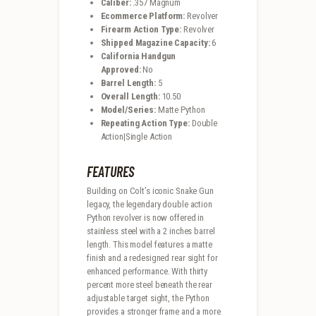
Caliber:
.357 Magnum
Ecommerce Platform:
Revolver
Firearm Action Type:
Revolver
Shipped Magazine Capacity:
6
California Handgun
Approved:
No
Barrel Length:
5
Overall Length:
10.50
Model/Series:
Matte Python
Repeating Action Type:
Double
Action|Single Action
FEATURES
Building on Colt’s iconic Snake Gun
legacy, the legendary double action
Python revolver is now offered in
stainless steel with a 2 inches barrel
length. This model features a matte
finish and a redesigned rear sight for
enhanced performance. With thirty
percent more steel beneath the rear
adjustable target sight, the Python
provides a stronger frame and a more