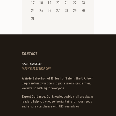
17
18
19
20
21
22
23
24
25
26
27
28
29
30
31
CONTACT
EMAIL ADDRESS:
INFO@RIFLESSHOP.COM
A Wide Selection of Rifles for Sale in the UK
: From
beginner-friendly models to professional-grade rifles,
we have something for everyone.
Expert Guidance
: Our knowledgeable staff are always
ready to help you choose the right rifle for your needs
and ensure compliance with UK firearm laws.