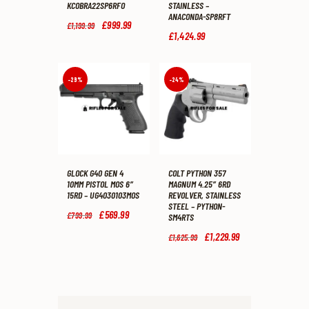
KCOBRA22SP6RFO
STAINLESS –
ANACONDA-SP8RFT
Original
£
999
.
99
Current
£
1,199
.
99
price
price
£
1,424
.
99
was:
is:
£1,199
.
£999
.
9
9
9
9
-29%
-24%
.
.
GLOCK G40 GEN 4
COLT PYTHON 357
10MM PISTOL MOS 6″
MAGNUM 4.25″ 6RD
15RD – UG4030103MOS
REVOLVER, STAINLESS
STEEL – PYTHON-
Original
£
569
.
99
Current
£
799
.
99
SM4RTS
price
price
was:
is:
Original
£
1,229
.
99
Current
£
1,625
.
99
£799
.
£569
.
price
price
9
9
was:
is:
9
9
£1,625
.
£1,229
.
.
.
9
9
9
9
.
.