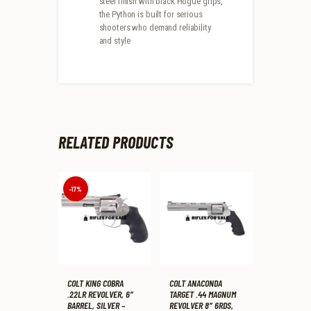
steel finish with black Hogue grips,
the Python is built for serious
shooters who demand reliability
and style
RELATED PRODUCTS
-17%
COLT KING COBRA
COLT ANACONDA
.22LR REVOLVER, 6″
TARGET .44 MAGNUM
BARREL, SILVER –
REVOLVER 8″ 6RDS,