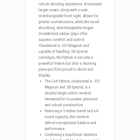
robust shooting experience. A recessed
target crown, along with a user-
interchangeable front sight, allows for
greater customization, while the recoil-
absorbing, interchangeable Hogue
OverMolded rubber grips offer
superior comfort and control.
Chambered in .357 Magnum and
capable of handling .38 Special
cartridges, the Python is not only a
powerful firearm but also a stunning
piece you’ll be proud to shoot and
display.
The Colt Python, chambered in .357
Magnum and .38 Special, is a
double/single action revolver
renowned for its power, precision
and robust construction
Featuring a 5 Inches barrel and a 6-
round capacity, this revolver
delivers exceptional balance and
performance
Combining a bead blast stainless