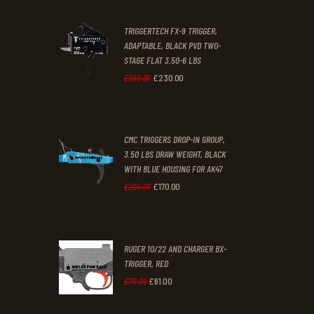
2
9
TRIGGERTECH FX-9 TRIGGER,
4
9
ADAPTABLE, BLACK PVD TWO-
STAGE FLAT 3.50-6 LBS
.
.
£
230
.
00
Original
Current
£
250
.
00
price
price
was:
is:
CMC TRIGGERS DROP-IN GROUP,
£250
.
£230
.
3.50 LBS DRAW WEIGHT, BLACK
0
0
WITH BLUE HOUSING FOR AK47
0
0
£
170
.
00
Original
Current
£
200
.
00
.
.
price
price
was:
is:
RUGER 10/22 AND CHARGER BX-
£200
.
£170
.
TRIGGER, RED
0
0
£
61
.
00
Original
Current
£
70
.
00
0
0
price
price
.
.