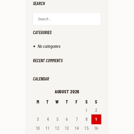
SEARCH
Search
for:
CATEGORIES
No categories
RECENT COMMENTS
CALENDAR
AUGUST 2026
M
T
W
T
F
S
S
1
2
3
4
5
6
7
8
9
10
11
12
13
14
15
16