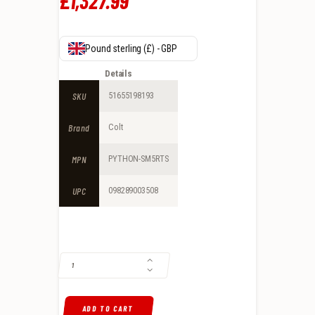
£
1,327
.
99
Pound sterling (£) - GBP
Details
SKU
51655198193
Brand
Colt
MPN
PYTHON-SM5RTS
UPC
098289003508
COLT MATTE PYTHON .357 MAGNUM REVOLVER 5" 6RDS, STAINLESS Q
ADD TO CART