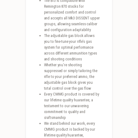
The Br3 is compatible with
Remington 870 stocks for
personalized comfort and control
and accepts all Mk3 DISSENT upper
groups, allowing seamless caliber
and configuration adaptability
The adjustable gas block allows
you to fine-tune your rifle’s gas
system for optimal performance
across different ammunition types
and shooting conditions
Whether you’re shooting
suppressed or simply tailoring the
rifle to your preferred ammo, the
adjustable gas block gives you
total control over the gas flow
Every CMMG product is covered by
our lifetime quality huarantee, a
testament to our unwavering
commitment to quality and
craftsmanship
We stand behind our work, every
CMMG product is backed by our
lifetime quality huarantee,