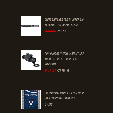
was:
is:
£70
.
£61
.
0
0
CMMG BANSHEE 12.50" UPPER 8.6
0
0
BLACKOUT 1:3, ARMOR BLACK
£
911
.
99
.
.
Original
Current
£
1,099
.
92
price
price
was:
is:
AGM GLOBAL VISION VARMINT LRF
£1,099
£911
.
.
TS50-640 RIFLE SCOPE 2.5-
9
9
20X50MM
2
9
£
3,799
.
99
Original
Current
£
4,211
.
99
.
.
price
price
was:
is:
CCI VARMINT STINGER 22LR 32GR,
£4,211
.
£3,799
.
HOLLOW POINT, 50RD BOX
9
9
£
7
.
98
9
9