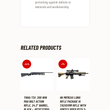
protecting against defects in
materials and workmanship
RELATED PRODUCTS
-24%
-7%
TIKKA T3X .300 WIN
HK MR762A1 LONG
MAG BOLT ACTION
RIFLE PACKAGE III
RIFLE, 24.3″ BARREL,
7.62X51MM RIFLE WITH
BLACK – JRTXE331R10
VORTEX VIPER PSTII 3-