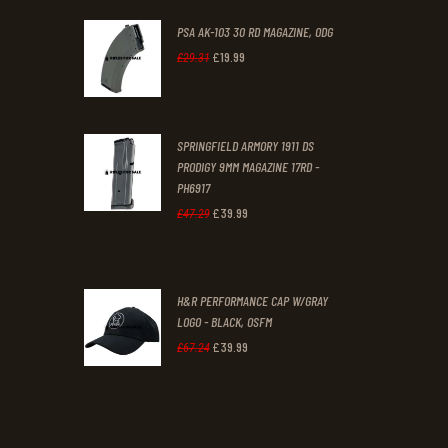
PSA AK-103 30 RD MAGAZINE, ODG
£
19
.
99
Original
Current
£
29
.
31
price
price
was:
is:
SPRINGFIELD ARMORY 1911 DS
£29
.
£19
.
PRODIGY 9MM MAGAZINE 17RD -
3
9
PH6917
1
9
£
39
.
99
Original
Current
£
47
.
29
.
.
price
price
was:
is:
H&R PERFORMANCE CAP W/GRAY
£47
.
£39
.
LOGO - BLACK, OSFM
2
9
£
39
.
99
Original
Current
£
67
.
24
9
9
price
price
.
.
was:
is:
£67
.
£39
.