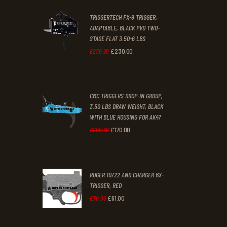
2
9
TRIGGERTECH FX-9 TRIGGER,
4
9
ADAPTABLE, BLACK PVD TWO-
STAGE FLAT 3.50-6 LBS
.
.
£
230
.
00
Original
Current
£
250
.
00
price
price
was:
is:
CMC TRIGGERS DROP-IN GROUP,
£250
.
£230
.
3.50 LBS DRAW WEIGHT, BLACK
0
0
WITH BLUE HOUSING FOR AK47
0
0
£
170
.
00
Original
Current
£
200
.
00
.
.
price
price
was:
is:
RUGER 10/22 AND CHARGER BX-
£200
.
£170
.
TRIGGER, RED
0
0
£
61
.
00
Original
Current
£
70
.
00
0
0
price
price
.
.