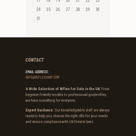
17
18
19
20
21
22
23
24
25
26
27
28
29
30
31
CONTACT
EMAIL ADDRESS:
INFO@RIFLESSHOP.COM
A Wide Selection of Rifles for Sale in the UK
: From
beginner-friendly models to professional-grade rifles,
we have something for everyone.
Expert Guidance
: Our knowledgeable staff are always
ready to help you choose the right rifle for your needs
and ensure compliance with UK firearm laws.