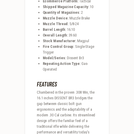
Ecommerce Platform:
Tactical
Shipped Magazine Capacity:
10
Quantity of Magazines:
2
Muzzle Device:
Muzzle Brake
Muzzle Thread:
5/8-24
Barrel Length:
16.10
Overall Length:
39.60
Stock Manufacturer:
Magpul
Fire Control Group:
Single-Stage
Trigger
Model/Series:
Dissent Br3
Repeating Action Type:
Gas-
Operated
FEATURES
Chambered in the proven .308 Win, the
16.1 inches DISSENT BR3 bridges the
gap between classic bolt gun
ergonomics and the adaptability of a
modern .30 Cal carbine. Its streamlined
design offers the familiar feel of a
traditional rifle while delivering the
performance and versatility today’s