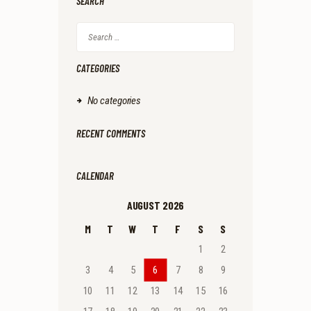
SEARCH
Search
for:
CATEGORIES
No categories
RECENT COMMENTS
CALENDAR
AUGUST 2026
M
T
W
T
F
S
S
1
2
3
4
5
6
7
8
9
10
11
12
13
14
15
16