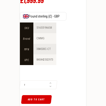
£
1,999
.
99
Pound sterling (£) - GBP
SKU
51655196658
Brand
CMMG
MPN
38A530C-CT
UPC
840442502973
CMMG DISSENT BR3 .308 WIN GAS-OPERATED, COYOTE TAN QUANTITY
ADD TO CART