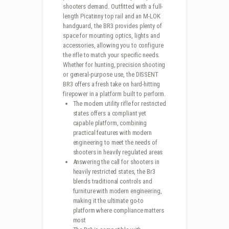
shooters demand. Outfitted with a full-
length Picatinny top rail and an M-LOK
handguard, the BR3 provides plenty of
space for mounting optics, lights and
accessories, allowing you to configure
the rifle to match your specific needs.
Whether for hunting, precision shooting
or general-purpose use, the DISSENT
BR3 offers a fresh take on hard-hitting
firepower in a platform built to perform.
The modern utility rifle for restricted
states offers a compliant yet
capable platform, combining
practical features with modern
engineering to meet the needs of
shooters in heavily regulated areas
Answering the call for shooters in
heavily restricted states, the Br3
blends traditional controls and
furniture with modern engineering,
making it the ultimate go-to
platform where compliance matters
most