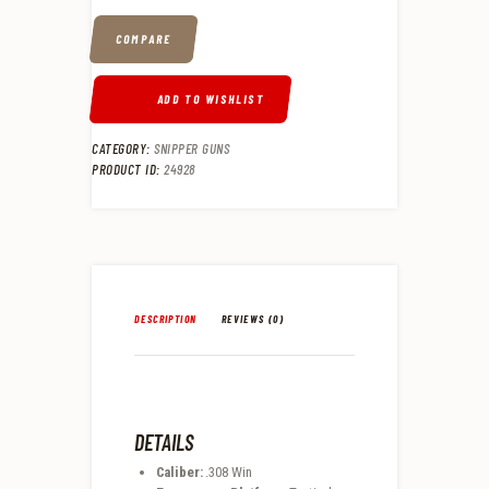
COMPARE
ADD TO WISHLIST
CATEGORY:
SNIPPER GUNS
PRODUCT ID:
24928
DESCRIPTION
REVIEWS (0)
DETAILS
Caliber:
.308 Win