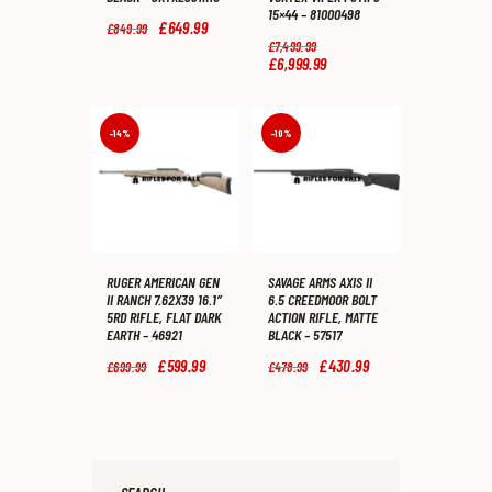
15×44 – 81000498
Original
£
649
.
99
Current
£
849
.
99
price
price
Original
£
7,499
.
99
was:
is:
price
£
6,999
.
99
Current
£849
.
£649
.
was:
price
9
9
£7,499
.
is:
9
9
9
£6,999
.
.
.
9
9
-14%
-10%
.
9
.
RUGER AMERICAN GEN
SAVAGE ARMS AXIS II
II RANCH 7.62X39 16.1″
6.5 CREEDMOOR BOLT
5RD RIFLE, FLAT DARK
ACTION RIFLE, MATTE
EARTH – 46921
BLACK – 57517
Original
£
599
.
99
Current
Original
£
430
.
99
Current
£
699
.
99
£
478
.
99
price
price
price
price
was:
is:
was:
is:
£699
.
£599
.
£478
.
£430
.
9
9
9
9
9
9
9
9
.
.
.
.