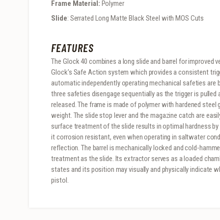
Frame Material:
Polymer
Slide
: Serrated Long Matte Black Steel with MOS Cuts
FEATURES
The Glock 40 combines a long slide and barrel for improved ve
Glock’s Safe Action system which provides a consistent trigge
automatic independently operating mechanical safeties are buil
three safeties disengage sequentially as the trigger is pulled
released. The frame is made of polymer with hardened steel gu
weight. The slide stop lever and the magazine catch are eas
surface treatment of the slide results in optimal hardness b
it corrosion resistant, even when operating in saltwater con
reflection. The barrel is mechanically locked and cold-hamme
treatment as the slide. Its extractor serves as a loaded cham
states and its position may visually and physically indicate w
pistol.