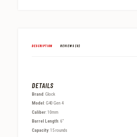
DESCRIPTION
REVIEWS (0)
DETAILS
Brand
: Glock
Model
: G40 Gen 4
Caliber
: 10mm
Barrel Length
: 6″
Capacity
: 15 rounds