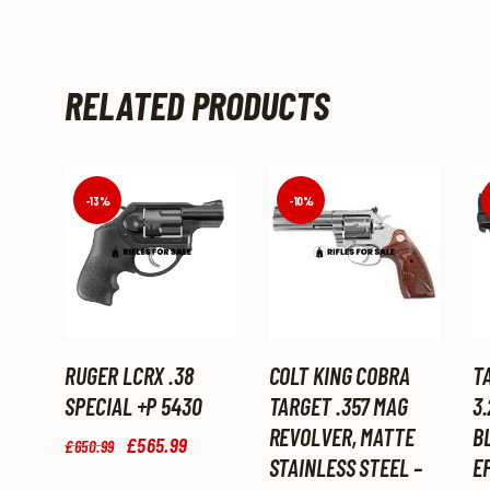
RELATED PRODUCTS
-13%
-10%
RUGER LCRX .38
COLT KING COBRA
T
SPECIAL +P 5430
TARGET .357 MAG
3.
REVOLVER, MATTE
B
Original
£
565
.
99
Current
£
650
.
99
price
price
STAINLESS STEEL –
EF
was:
is: