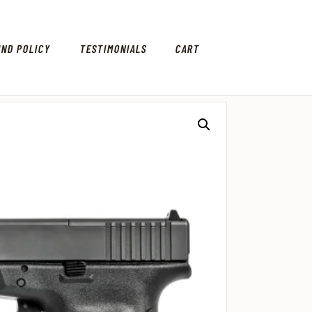
UND POLICY
TESTIMONIALS
CART