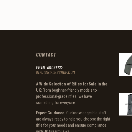
CONTACT
EMAIL ADDRESS:
INFO@RIFLESSHOP.COM
A Wide Selection of Rifles for Sale in the
UK
: From beginner-friendly models to
professional-grade rifles, we have
something for everyone.
Expert Guidance
: Our knowledgeable staff
are always ready to help you choose the right
rifle for your needs and ensure compliance
with UK firearm laws.