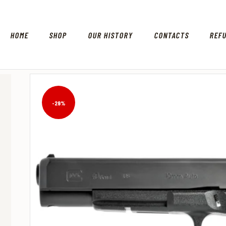
HOME
SHOP
OUR HISTORY
CONTACTS
REF
-29%