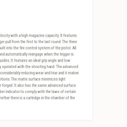
locity with a high magazine capacity. It features
r pull from the first to the last round. The three
t into the fire control system of the pistol. All
 and automatically reengage when the trigger is
ides. It features an ideal grip angle and low
ily operated with the shooting hand. The advanced
y considerably reducing wear and tear and it makes
ditions. The matte surface minimizes light
r forged. It also has the same advanced surface
ber indicator to comply with the laws of certain
hether there is a cartridge in the chamber of the