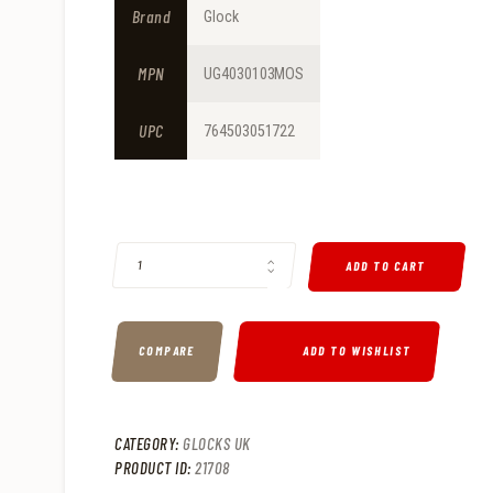
9
9
Brand
Glock
.
.
MPN
UG4030103MOS
UPC
764503051722
GLOCK G40 GEN 4 10MM PISTOL MOS 6" 15RD - UG4030103
ADD TO CART
COMPARE
ADD TO WISHLIST
CATEGORY:
GLOCKS UK
PRODUCT ID:
21708