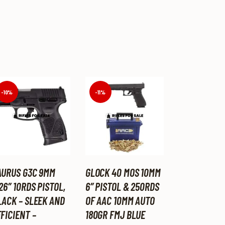
-10%
-11%
AURUS G3C 9MM
GLOCK 40 MOS 10MM
26″ 10RDS PISTOL,
6″ PISTOL & 250RDS
LACK – SLEEK AND
OF AAC 10MM AUTO
FICIENT –
180GR FMJ BLUE