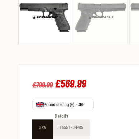
Original
£
569
.
99
Current
£
799
.
99
price
price
was:
is:
Pound sterling (£) - GBP
£799
.
£569
.
Details
9
9
SKU
516551304985