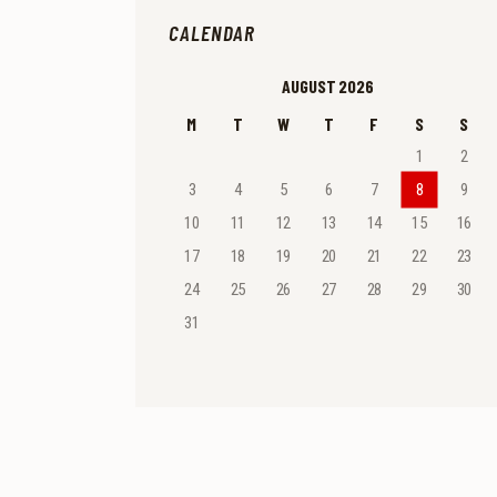
CALENDAR
AUGUST 2026
M
T
W
T
F
S
S
1
2
3
4
5
6
7
8
9
10
11
12
13
14
15
16
17
18
19
20
21
22
23
24
25
26
27
28
29
30
31