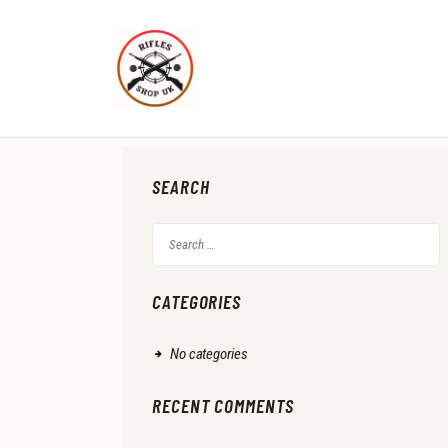
SEARCH
Search
for:
CATEGORIES
No categories
RECENT COMMENTS