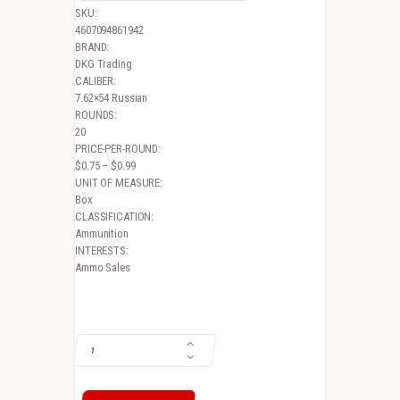
SKU:
4607094861942
BRAND:
DKG Trading
CALIBER:
7.62×54 Russian
ROUNDS:
20
PRICE-PER-ROUND:
$0.75 – $0.99
UNIT OF MEASURE:
Box
CLASSIFICATION:
Ammunition
INTERESTS:
Ammo Sales
BROWN BEAR 7.62X54 RUSSIAN, 174GR, FMJ, STEEL CASED, 20RD BOX