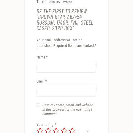
There are no reviews yet.
BE THE FIRST TO REVIEW
“BROWN BEAR 7.62×54
RUSSIAN, 174GR, FMJ, STEEL
CASED, 20RD BOX”
Your email address will not be
published.
Required fields are marked
*
Name
*
Email
*
Save my name, email, and website
in this browser for the next time I
comment.
Your rating
*