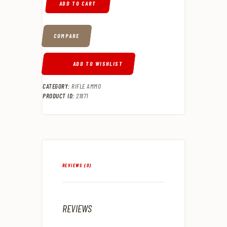
ADD TO CART
COMPARE
ADD TO WISHLIST
CATEGORY:
RIFLE AMMO
PRODUCT ID:
21871
REVIEWS (0)
REVIEWS