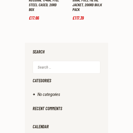
STEEL CASED, 20RD
JACKET, 200RD BULK
BOX
PACK
£
17
.
66
£
117
.
39
SEARCH
Search
for:
CATEGORIES
No categories
RECENT COMMENTS
CALENDAR