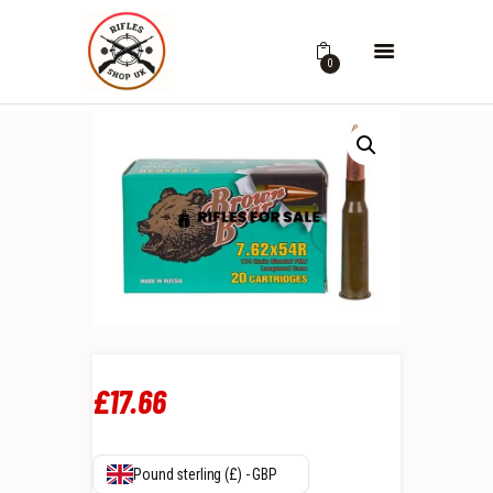
0
£
17
.
66
Pound sterling (£) - GBP