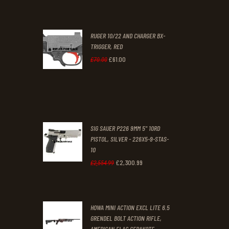
.
.
price
price
was:
is:
RUGER 10/22 AND CHARGER BX-
£200
.
£170
.
TRIGGER, RED
0
0
£
61
.
00
Original
Current
£
70
.
00
0
0
price
price
.
.
was:
is:
£70
.
£61
.
0
0
SIG SAUER P226 9MM 5" 10RD
0
0
PISTOL, SILVER - 226X5-9-STAS-
10
.
.
£
2,300
.
99
Original
Current
£
2,554
.
99
price
price
was:
is:
HOWA MINI ACTION EXCL LITE 6.5
£2,554
.
£2,300
.
GRENDEL BOLT ACTION RIFLE,
9
9
AMERICAN FLAG CERAKOTE -