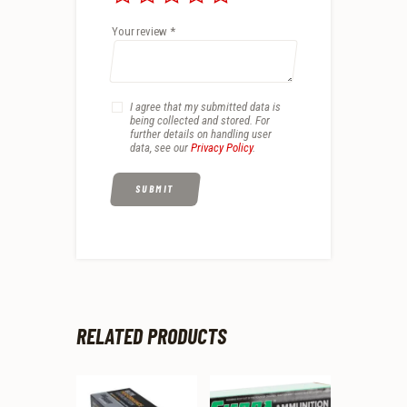
Your review
*
I agree that my submitted data is
being collected and stored. For
further details on handling user
data, see our
Privacy Policy
.
RELATED PRODUCTS