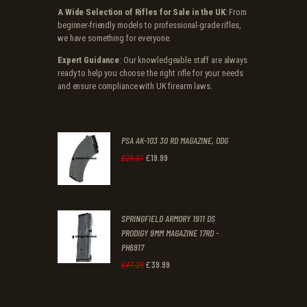
A Wide Selection of Rifles for Sale in the UK
: From
beginner-friendly models to professional-grade rifles,
we have something for everyone.
Expert Guidance
: Our knowledgeable staff are always
ready to help you choose the right rifle for your needs
and ensure compliance with UK firearm laws.
PSA AK-103 30 RD MAGAZINE, ODG
£
19
.
99
Original
Current
£
29
.
31
price
price
was:
is:
SPRINGFIELD ARMORY 1911 DS
£29
.
£19
.
PRODIGY 9MM MAGAZINE 17RD -
3
9
PH6917
1
9
£
39
.
99
Original
Current
£
47
.
29
.
.
price
price
was:
is: