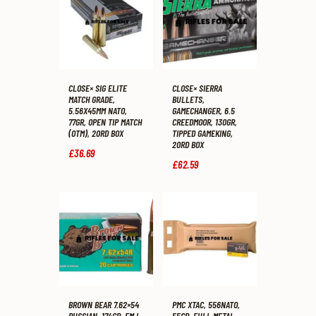
CLOSE× SIG ELITE
CLOSE× SIERRA
MATCH GRADE,
BULLETS,
5.56X45MM NATO,
GAMECHANGER, 6.5
77GR, OPEN TIP MATCH
CREEDMOOR, 130GR,
(OTM), 20RD BOX
TIPPED GAMEKING,
20RD BOX
£
36
.
69
£
62
.
59
BROWN BEAR 7.62×54
PMC XTAC, 556NATO,
RUSSIAN, 174GR, FMJ,
55GR, FULL METAL