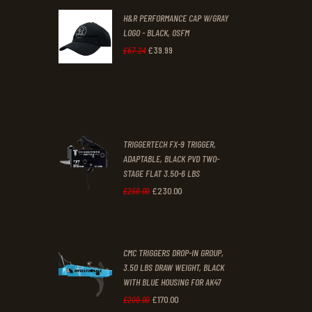
H&R PERFORMANCE CAP W/GRAY
£47
.
£39
.
LOGO - BLACK, OSFM
2
9
£
39
.
99
Original
Current
£
67
.
24
9
9
price
price
.
.
was:
is:
£67
.
£39
.
2
9
TRIGGERTECH FX-9 TRIGGER,
4
9
ADAPTABLE, BLACK PVD TWO-
STAGE FLAT 3.50-6 LBS
.
.
£
230
.
00
Original
Current
£
250
.
00
price
price
was:
is:
CMC TRIGGERS DROP-IN GROUP,
£250
.
£230
.
3.50 LBS DRAW WEIGHT, BLACK
0
0
WITH BLUE HOUSING FOR AK47
0
0
£
170
.
00
Original
Current
£
200
.
00