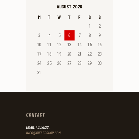
AUGUST 2026
M
T
W
T
F
S
S
1
2
3
4
5
6
7
8
9
10
11
12
13
14
15
16
17
18
19
20
21
22
23
24
25
26
27
28
29
30
31
CONTACT
EMAIL ADDRESS:
INFO@RIFLESSHOP.COM