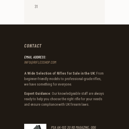
31
CONTACT
EMAIL ADDRESS:
INFO@RIFLESSHOP.COM
A Wide Selection of Rifles for Sale in the UK
: From
beginner-friendly models to professional-grade rifles,
we have something for everyone.
Expert Guidance
: Our knowledgeable staff are always
ready to help you choose the right rifle for your needs
and ensure compliance with UK firearm laws.
PSA AK-103 30 RD MAGAZINE, ODG