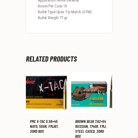
Application Home Defense
Boxes Per Case 10
Bullet Type Open Tip Match (OTM)
Bullet Weight 77 gr
RELATED PRODUCTS
PMC X-TAC 5.56×45
BROWN BEAR 7.62×54
NATO, 55GR, FMJBT,
RUSSIAN, 174GR, FMJ,
20RD BOX
STEEL CASED, 20RD
BOX