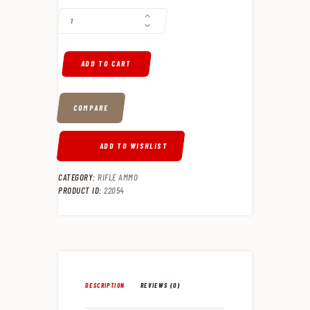
ADD TO CART
COMPARE
ADD TO WISHLIST
CATEGORY:
RIFLE AMMO
PRODUCT ID:
22054
DESCRIPTION
REVIEWS (0)