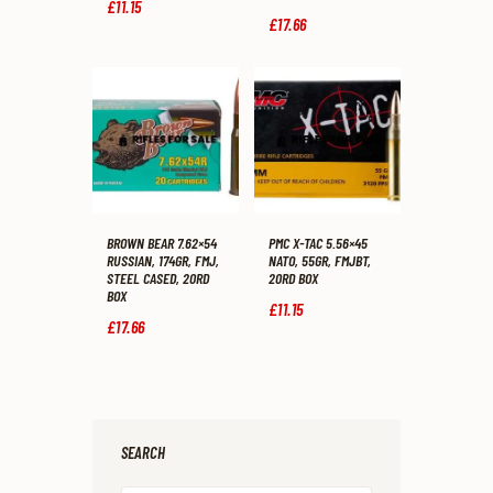
£
11
.
15
£
17
.
66
BROWN BEAR 7.62×54
PMC X-TAC 5.56×45
RUSSIAN, 174GR, FMJ,
NATO, 55GR, FMJBT,
STEEL CASED, 20RD
20RD BOX
BOX
£
11
.
15
£
17
.
66
SEARCH