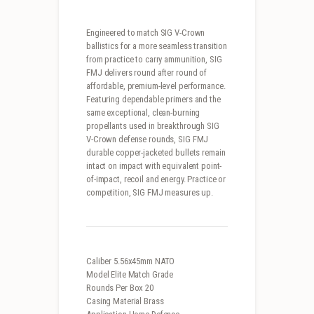
Engineered to match SIG V-Crown
ballistics for a more seamless transition
from practice to carry ammunition, SIG
FMJ delivers round after round of
affordable, premium-level performance.
Featuring dependable primers and the
same exceptional, clean-burning
propellants used in breakthrough SIG
V-Crown defense rounds, SIG FMJ
durable copper-jacketed bullets remain
intact on impact with equivalent point-
of-impact, recoil and energy. Practice or
competition, SIG FMJ measures up.
Caliber 5.56x45mm NATO
Model Elite Match Grade
Rounds Per Box 20
Casing Material Brass