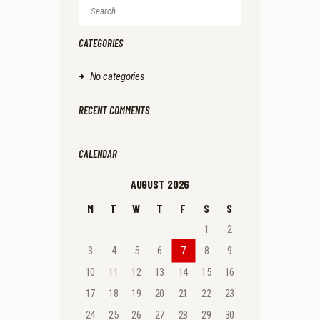
Search
for:
CATEGORIES
No categories
RECENT COMMENTS
CALENDAR
AUGUST 2026
M
T
W
T
F
S
S
1
2
3
4
5
6
7
8
9
10
11
12
13
14
15
16
17
18
19
20
21
22
23
24
25
26
27
28
29
30