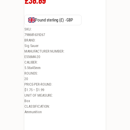
£
36
.
69
Pound sterling (£) - GBP
SKU:
798681639267
BRAND:
Sig Sauer
MANUFACTURER NUMBER:
E556M4-20
CALIBER:
5.56x45mm
ROUNDS:
20
PRICE-PER-ROUND:
$1.75 – $1.99
UNIT OF MEASURE:
Box
CLASSIFICATION:
Ammunition
CLOSE× SIG ELITE MATCH GRADE, 5.56X45MM NATO, 77GR, OPEN TIP 