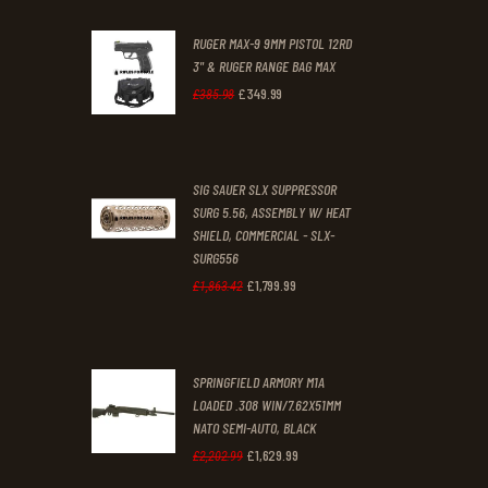
0
0
RUGER MAX-9 9MM PISTOL 12RD
0
0
3" & RUGER RANGE BAG MAX
£
349
.
99
.
.
Original
Current
£
385
.
98
price
price
was:
is:
SIG SAUER SLX SUPPRESSOR
£385
.
£349
.
SURG 5.56, ASSEMBLY W/ HEAT
9
9
SHIELD, COMMERCIAL - SLX-
8
9
SURG556
£
1,799
.
99
Original
Current
£
1,863
.
42
.
.
price
price
was:
is:
SPRINGFIELD ARMORY M1A
£1,863
.
£1,799
.
LOADED .308 WIN/7.62X51MM
4
9
NATO SEMI-AUTO, BLACK
2
9
£
1,629
.
99
Original
Current
£
2,202
.
99
.
.
price
price