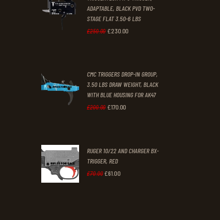
4
9
ADAPTABLE, BLACK PVD TWO-
STAGE FLAT 3.50-6 LBS
.
.
£
230
.
00
Original
Current
£
250
.
00
price
price
was:
is:
CMC TRIGGERS DROP-IN GROUP,
£250
.
£230
.
3.50 LBS DRAW WEIGHT, BLACK
0
0
WITH BLUE HOUSING FOR AK47
0
0
£
170
.
00
Original
Current
£
200
.
00
.
.
price
price
was:
is:
RUGER 10/22 AND CHARGER BX-
£200
.
£170
.
TRIGGER, RED
0
0
£
61
.
00
Original
Current
£
70
.
00
0
0
price
price
.
.
was:
is:
£70
.
£61
.