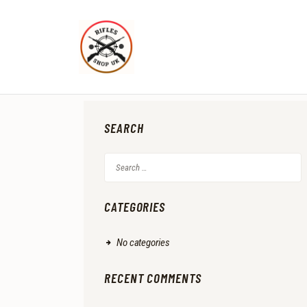
SEARCH
Search
for:
CATEGORIES
No categories
RECENT COMMENTS