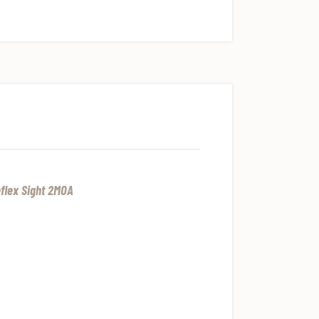
flex Sight 2MOA