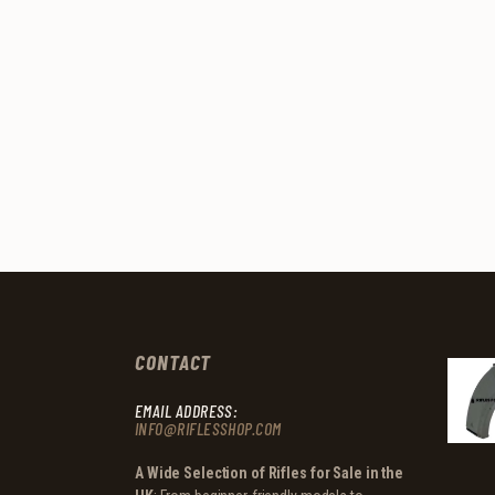
CONTACT
EMAIL ADDRESS:
INFO@RIFLESSHOP.COM
A Wide Selection of Rifles for Sale in the