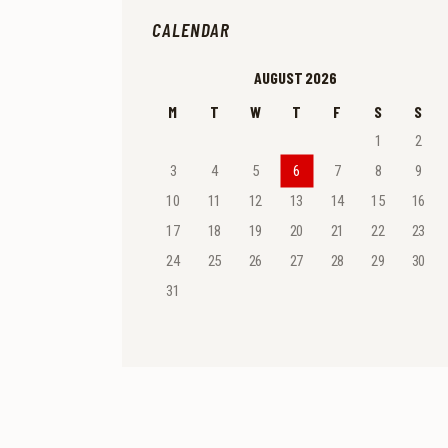
CALENDAR
AUGUST 2026
M
T
W
T
F
S
S
1
2
3
4
5
6
7
8
9
10
11
12
13
14
15
16
17
18
19
20
21
22
23
24
25
26
27
28
29
30
31