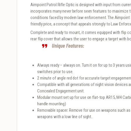
Aimpoint Patrol Rifle Optic is designed with input from curre
incorporates many never before seen features to maximize th
conditions faced by modern law enforcement. The Aimpoint P
friendly price, a concept that appeals strongly to Law Enforc
Complete and ready to mount, it comes equipped with flip cove
rear flip cover that allows the user to engage a target with 
Unique Features:
Always ready – always on. Turn it on for up to 3 years us
switches prior to use.
2 minute of angle red dot for accurate target engagement 
Compatible with all generations of night vision devices 
Concealed Engagement unit.
Modular mount set up for use on flat-top AR15, M4 Carbin
handle mounting)
Removable spacer. Remove for use on weapons such as 
weapons with a low line of sight.