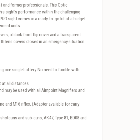
nt and former professionals. This Optic
is sight’s performance within the challenging
RO sight comes in a ready-to-go kit at a budget
ement units.
rs, a black front flip cover and a transparent
both lens covers closed in an emergency situation.
ing one single battery. No need to fumble with
at all distances.
and may be used with all Aimpoint Magnifiers and
e and M16 rifles. (Adapter available for carry
shotguns and sub-guns, AK47, Type 81, BD08 and