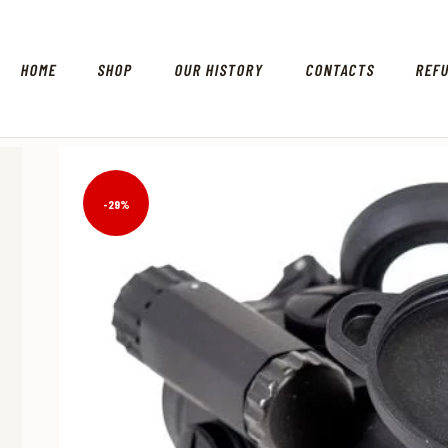
HOME
SHOP
OUR HISTORY
CONTACTS
REF
-29%