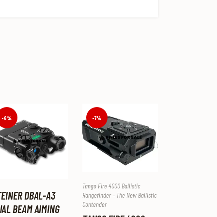
-7%
-6%
Tango Fire 4000 Ballistic
TEINER DBAL-A3
Rangefinder – The New Ballistic
Contender
UAL BEAM AIMING