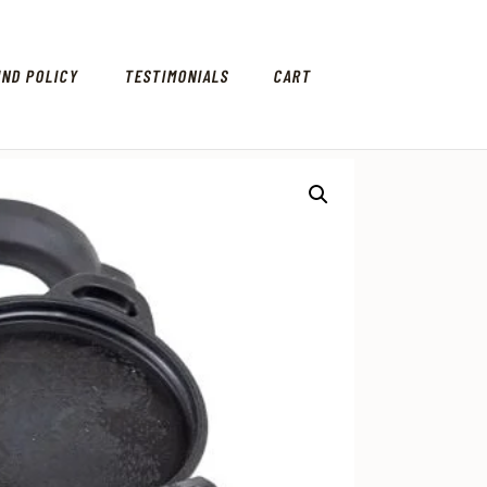
UND POLICY
TESTIMONIALS
CART