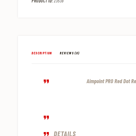
PRODUCT ID:
23539
DESCRIPTION
REVIEWS (0)
Aimpoint PRO Red Dot Re
DETAILS