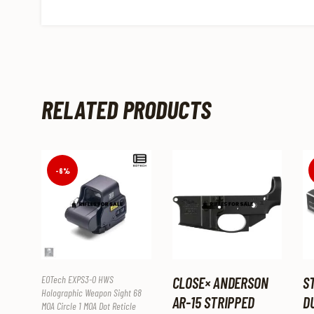
RELATED PRODUCTS
-6%
EOTech EXPS3-0 HWS
CLOSE× ANDERSON
S
Holographic Weapon Sight 68
AR-15 STRIPPED
D
MOA Circle 1 MOA Dot Reticle