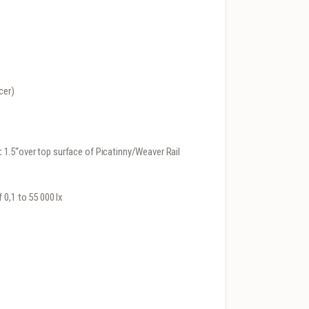
cer)
:
1.5“over top surface of Picatinny/Weaver Rail
 0,1 to 55 000 lx