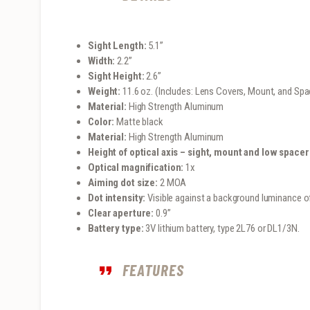
Sight Length:
5.1”
Width:
2.2”
Sight Height:
2.6”
Weight:
11.6 oz. (Includes: Lens Covers, Mount, and Spa
Material:
High Strength Aluminum
Color:
Matte black
Material:
High Strength Aluminum
Height of optical axis – sight, mount and low spacer
Optical magnification:
1x
Aiming dot size:
2 MOA
Dot intensity:
Visible against a background luminance of
Clear aperture:
0.9”
Battery type:
3V lithium battery, type 2L76 or DL1/3N.
FEATURES