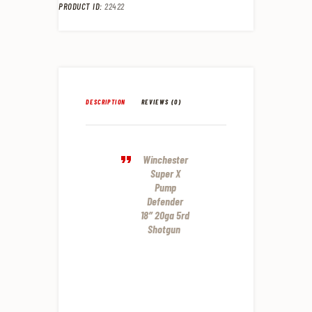
PRODUCT ID:
22422
DESCRIPTION
REVIEWS (0)
Winchester
Super X
Pump
Defender
18″ 20ga 5rd
Shotgun