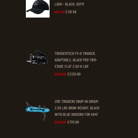
LOGO - BLACK, OSFM
2
9
£
39
.
99
Original
Current
£
67
.
24
9
9
price
price
.
.
was:
is:
£67
.
£39
.
2
9
TRIGGERTECH FX-9 TRIGGER,
4
9
ADAPTABLE, BLACK PVD TWO-
STAGE FLAT 3.50-6 LBS
.
.
£
230
.
00
Original
Current
£
250
.
00
price
price
was:
is:
CMC TRIGGERS DROP-IN GROUP,
£250
.
£230
.
3.50 LBS DRAW WEIGHT, BLACK
0
0
WITH BLUE HOUSING FOR AK47
0
0
£
170
.
00
Original
Current
£
200
.
00
.
.
price
price