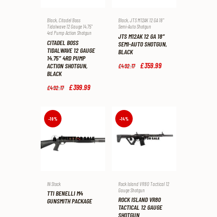
Black
,
Citadel Boss
Black
,
JTS M12AK 12 GA 18"
Tidalwave 12 Gauge 14.75"
Semi-Auto Shotgun
4rd Pump Action Shotgun
JTS M12AK 12 GA 18″
CITADEL BOSS
SEMI-AUTO SHOTGUN,
TIDALWAVE 12 GAUGE
BLACK
14.75″ 4RD PUMP
Original
£
359
.
99
Current
ACTION SHOTGUN,
£
492
.
17
price
price
BLACK
was:
is:
Original
£
399
.
99
Current
£492
.
£359
.
£
492
.
17
price
price
1
9
was:
is:
7
9
£492
.
£399
.
.
.
1
9
-10%
-14%
7
9
.
.
IN Stock
Rock Island VR80 Tactical 12
Gauge Shotgun
TTI BENELLI M4
ROCK ISLAND VR80
GUNSMITH PACKAGE
TACTICAL 12 GAUGE
SHOTGUN