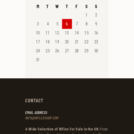
M
T
W
T
F
S
S
1
2
3
4
5
6
7
8
9
10
11
12
13
14
15
16
17
18
19
20
21
22
23
24
25
26
27
28
29
30
31
CONTACT
EMAIL ADDRESS:
INFO@RIFLESSHOP.COM
A Wide Selection of Rifles for Sale in the UK
: From