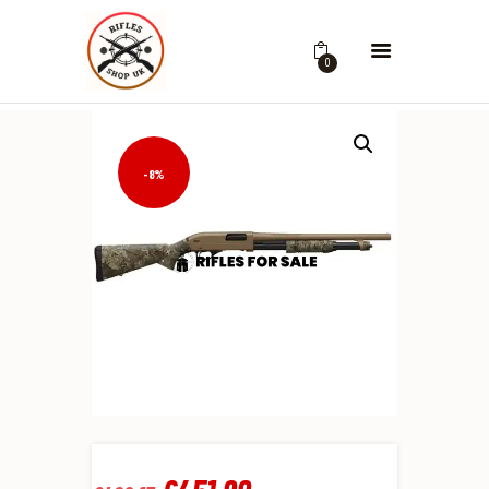
0
-8%