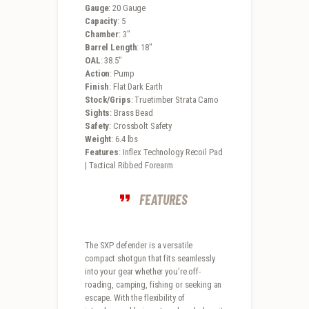
Gauge
: 20 Gauge
Capacity
: 5
Chamber
: 3″
Barrel Length
: 18″
OAL
: 38.5″
Action
: Pump
Finish
: Flat Dark Earth
Stock/Grips
: Truetimber Strata Camo
Sights
: Brass Bead
Safety
: Crossbolt Safety
Weight
: 6.4 lbs
Features
: Inflex Technology Recoil Pad
| Tactical Ribbed Forearm
FEATURES
The SXP defender is a versatile
compact shotgun that fits seamlessly
into your gear whether you’re off-
roading, camping, fishing or seeking an
escape. With the flexibility of