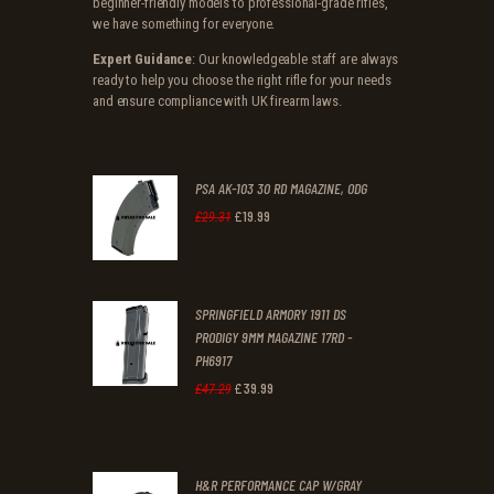
beginner-friendly models to professional-grade rifles,
we have something for everyone.
Expert Guidance
: Our knowledgeable staff are always
ready to help you choose the right rifle for your needs
and ensure compliance with UK firearm laws.
PSA AK-103 30 RD MAGAZINE, ODG
£
19
.
99
Original
Current
£
29
.
31
price
price
was:
is:
SPRINGFIELD ARMORY 1911 DS
£29
.
£19
.
PRODIGY 9MM MAGAZINE 17RD -
3
9
PH6917
1
9
£
39
.
99
Original
Current
£
47
.
29
.
.
price
price
was:
is:
H&R PERFORMANCE CAP W/GRAY
£47
.
£39
.