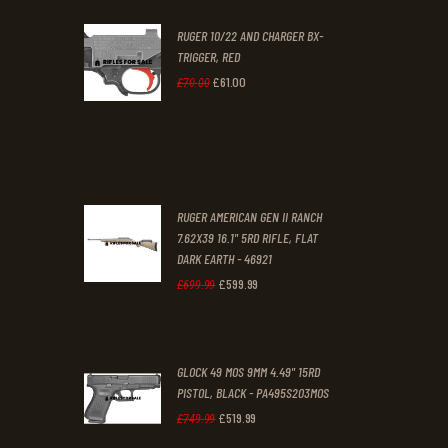
was:
is:
RUGER 10/22 AND CHARGER BX-
£200
.
£170
.
TRIGGER, RED
0
0
£
61
.
00
Original
Current
£
70
.
00
0
0
price
price
.
.
was:
is:
£70
.
£61
.
0
0
RUGER AMERICAN GEN II RANCH
0
0
7.62X39 16.1" 5RD RIFLE, FLAT
DARK EARTH - 46921
.
.
£
599
.
99
Original
Current
£
699
.
99
price
price
was:
is:
GLOCK 49 MOS 9MM 4.49" 15RD
£699
.
£599
.
PISTOL, BLACK - PA495S203MOS
9
9
£
519
.
99
Original
Current
£
749
.
99
9
9