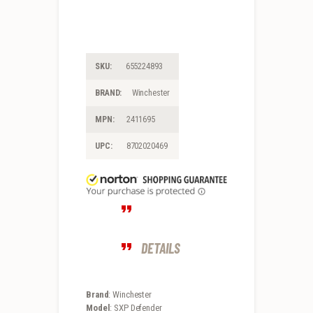
SKU:
655224893
BRAND:
Winchester
MPN:
2411695
UPC:
8702020469
DETAILS
Brand
: Winchester
Model
: SXP Defender