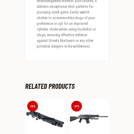
interchangeable invector plus chokes, it
delivers exceptional shot patterns for
pursuing small game. Easily switch
chokes to accommodate slugs of your
preference or opt for an improved
cylinder choke when using buckshot or
slugs, ensuring effective defense
against threats like bears or any other
potential dangers in the wilderness.
RELATED PRODUCTS
-19%
-27%