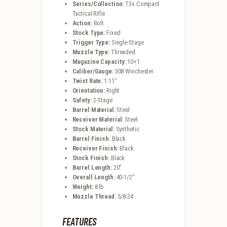
Series/Collection:
T3x Compact
Tactical Rifle
Action:
Bolt
Stock Type:
Fixed
Trigger Type:
Single-Stage
Muzzle Type:
Threaded
Magazine Capacity:
10+1
Caliber/Gauge:
308 Winchester
Twist Rate:
1:11″
Orientation:
Right
Safety:
2-Stage
Barrel Material:
Steel
Receiver Material:
Steel
Stock Material:
Synthetic
Barrel Finish:
Black
Receiver Finish:
Black
Stock Finish:
Black
Barrel Length:
20″
Overall Length:
40-1/2″
Weight:
8 lb
Muzzle Thread:
5/8-24
FEATURES