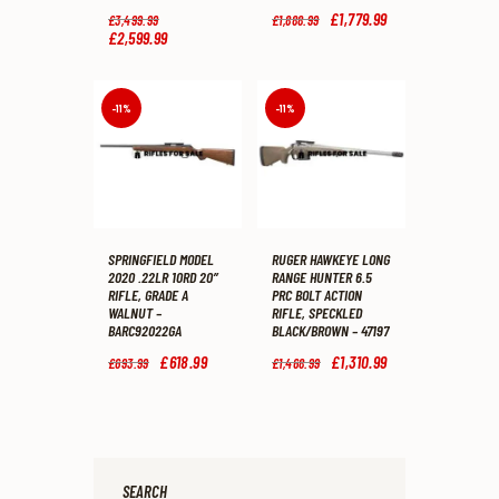
Original
Original
£
1,779
.
99
Current
£
3,499
.
99
£
1,888
.
99
price
price
price
£
2,599
.
99
Current
was:
was:
is:
price
£3,499
.
£1,888
.
£1,779
.
is:
9
9
9
£2,599
.
9
9
9
9
-11%
-11%
.
.
.
9
.
SPRINGFIELD MODEL
RUGER HAWKEYE LONG
2020 .22LR 10RD 20″
RANGE HUNTER 6.5
RIFLE, GRADE A
PRC BOLT ACTION
WALNUT –
RIFLE, SPECKLED
BARC92022GA
BLACK/BROWN – 47197
Original
£
618
.
99
Current
Original
£
1,310
.
99
Current
£
693
.
99
£
1,468
.
99
price
price
price
price
was:
is:
was:
is:
£693
.
£618
.
£1,468
.
£1,310
.
9
9
9
9
9
9
9
9
.
.
.
.
SEARCH