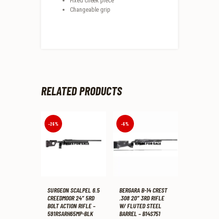
Fixed cheek piece
Changeable grip
RELATED PRODUCTS
-26%
-6%
SURGEON SCALPEL 6.5
BERGARA B-14 CREST
CREEDMOOR 24″ 5RD
.308 20″ 3RD RIFLE
BOLT ACTION RIFLE –
W/ FLUTED STEEL
591RSARH65MP-BLK
BARREL – B14S751