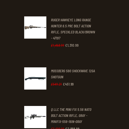
£70
.
£61
.
0
0
RUGER HAWKEYE LONG RANGE
0
0
HUNTER 6.5 PRC BOLT ACTION
RIFLE, SPECKLED BLACK/BROWN
.
.
- 47197
£
1,310
.
99
Original
Current
£
1,468
.
99
price
price
was:
is:
MOSSBERG 590 SHOCKWAVE 12GA
£1,468
.
£1,310
.
SHOTGUN
9
9
£
451
.
99
Original
Current
£
549
.
21
9
9
price
price
.
.
was:
is:
Q LLC THE MINI FIX 5.56 NATO
£549
.
£451
.
BOLT ACTION RIFLE, GRAY -
2
9
MINIFIX-556-16IN-GRAY
1
9
£
2,899
.
99
Original
Current