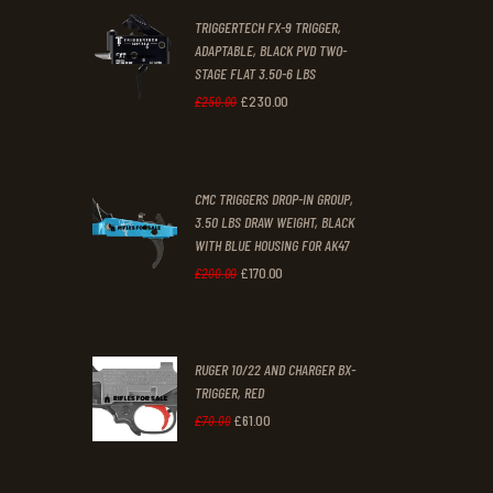
2
9
TRIGGERTECH FX-9 TRIGGER,
4
9
ADAPTABLE, BLACK PVD TWO-
STAGE FLAT 3.50-6 LBS
.
.
£
230
.
00
Original
Current
£
250
.
00
price
price
was:
is:
CMC TRIGGERS DROP-IN GROUP,
£250
.
£230
.
3.50 LBS DRAW WEIGHT, BLACK
0
0
WITH BLUE HOUSING FOR AK47
0
0
£
170
.
00
Original
Current
£
200
.
00
.
.
price
price
was:
is:
RUGER 10/22 AND CHARGER BX-
£200
.
£170
.
TRIGGER, RED
0
0
£
61
.
00
Original
Current
£
70
.
00
0
0
price
price
.
.
was:
is: