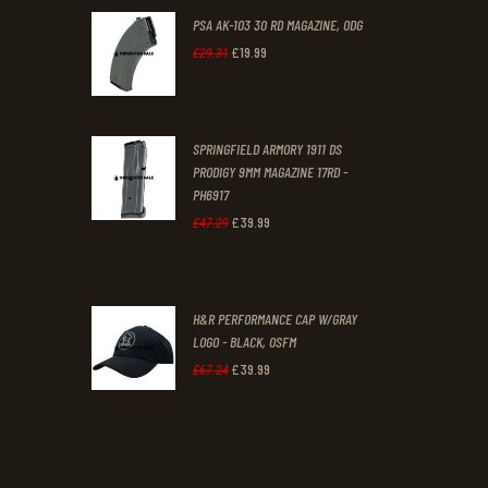
PSA AK-103 30 RD MAGAZINE, ODG
£
19
.
99
Original
Current
£
29
.
31
price
price
was:
is:
SPRINGFIELD ARMORY 1911 DS
£29
.
£19
.
PRODIGY 9MM MAGAZINE 17RD -
3
9
PH6917
1
9
£
39
.
99
Original
Current
£
47
.
29
.
.
price
price
was:
is:
H&R PERFORMANCE CAP W/GRAY
£47
.
£39
.
LOGO - BLACK, OSFM
2
9
£
39
.
99
Original
Current
£
67
.
24
9
9
price
price
.
.
was:
is:
£67
.
£39
.