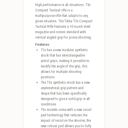
High performance in all situations. T3x
Compact Tactical rifle is a
multipurpose rifle that adapts to any
given situation. The Tikka T3x Compact
Tactical Rifle features a 10 round steel
magazine and comes standard with
vertical angled grip for prone shooting.
Features:
T1x has a new modular synthetic
stock that has interchangeable
pistol grips, making it possible to
modify the angle of the grip, this
allows for multiple shooting
positions
The T3x synthetic stock has a new
asymmetrical grip pattern and
shape that has been specifically
designed to give a solid grip in all
conditions
T3x models come with a new recoil
pad technology that reduces the
impact of recoil on the shooter, the
new robust pad allows you to fully