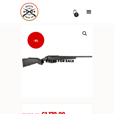
0
-9%