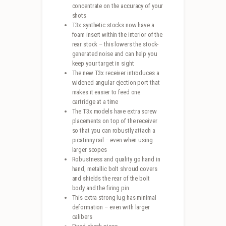
concentrate on the accuracy of your
shots
T3x synthetic stocks now have a
foam insert within the interior of the
rear stock – this lowers the stock-
generated noise and can help you
keep your target in sight
The new T3x receiver introduces a
widened angular ejection port that
makes it easier to feed one
cartridge at a time
The T3x models have extra screw
placements on top of the receiver
so that you can robustly attach a
picatinny rail – even when using
larger scopes
Robustness and quality go hand in
hand, metallic bolt shroud covers
and shields the rear of the bolt
body and the firing pin
This extra-strong lug has minimal
deformation – even with larger
calibers