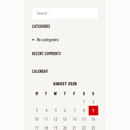
Search
for:
CATEGORIES
No categories
RECENT COMMENTS
CALENDAR
AUGUST 2026
M
T
W
T
F
S
S
1
2
3
4
5
6
7
8
9
10
11
12
13
14
15
16
17
18
19
20
21
22
23