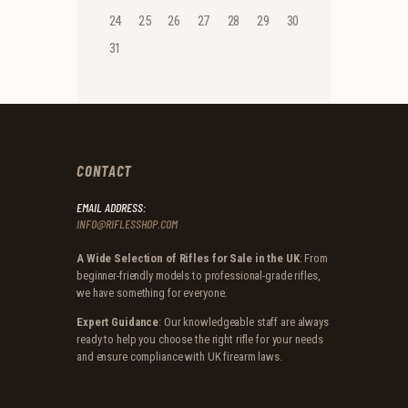
24
25
26
27
28
29
30
31
CONTACT
EMAIL ADDRESS:
INFO@RIFLESSHOP.COM
A Wide Selection of Rifles for Sale in the UK
: From
beginner-friendly models to professional-grade rifles,
we have something for everyone.
Expert Guidance
: Our knowledgeable staff are always
ready to help you choose the right rifle for your needs
and ensure compliance with UK firearm laws.