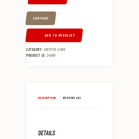
COMPARE
ADD TO WISHLIST
CATEGORY:
SNIPPER GUNS
PRODUCT ID:
24889
DESCRIPTION
REVIEWS (0)
DETAILS