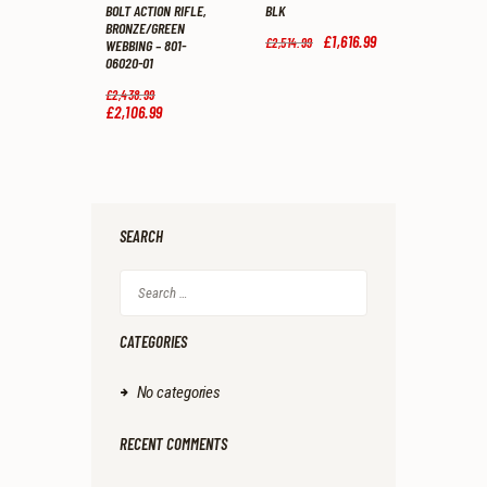
BOLT ACTION RIFLE,
BLK
BRONZE/GREEN
Original
£
1,616
.
99
Current
£
2,514
.
99
WEBBING – 801-
price
price
06020-01
was:
is:
£2,514
.
£1,616
.
Original
£
2,438
.
99
9
9
price
£
2,106
.
99
Current
9
9
was:
price
.
.
£2,438
.
is:
9
£2,106
.
9
9
.
9
.
SEARCH
Search
for:
CATEGORIES
No categories
RECENT COMMENTS