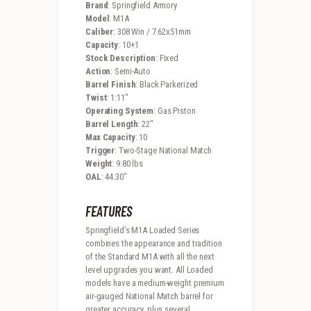
Brand
: Springfield Armory
Model
: M1A
Caliber
: 308 Win / 7.62x51mm
Capacity
: 10+1
Stock Description
: Fixed
Action
: Semi-Auto
Barrel Finish
: Black Parkerized
Twist
: 1:11″
Operating System
: Gas Piston
Barrel Length
: 22″
Max Capacity
: 10
Trigger
: Two-Stage National Match
Weight
: 9.80 lbs
OAL
: 44.30″
FEATURES
Springfield’s M1A Loaded Series
combines the appearance and tradition
of the Standard M1A with all the next
level upgrades you want. All Loaded
models have a medium-weight premium
air-gauged National Match barrel for
greater accuracy, plus several