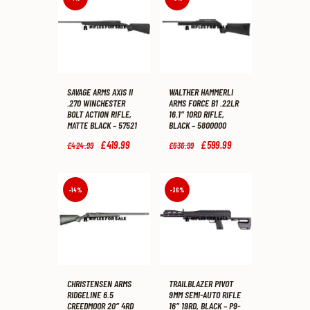
SAVAGE ARMS AXIS II
WALTHER HAMMERLI
.270 WINCHESTER
ARMS FORCE B1 .22LR
BOLT ACTION RIFLE,
16.1″ 10RD RIFLE,
MATTE BLACK – 57521
BLACK – 5800000
Original
£
419
.
99
Current
Original
£
599
.
99
Current
£
424
.
99
£
636
.
99
price
price
price
price
was:
is:
was:
is:
£424
.
£419
.
£636
.
£599
.
9
9
9
9
-14%
-36%
9
9
9
9
.
.
.
.
CHRISTENSEN ARMS
TRAILBLAZER PIVOT
RIDGELINE 6.5
9MM SEMI-AUTO RIFLE
CREEDMOOR 20″ 4RD
16″ 19RD, BLACK – P9-