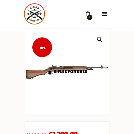
0
-10%