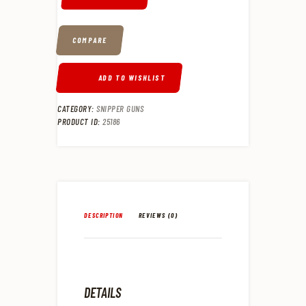
COMPARE
ADD TO WISHLIST
CATEGORY:
SNIPPER GUNS
PRODUCT ID:
25186
DESCRIPTION
REVIEWS (0)
DETAILS