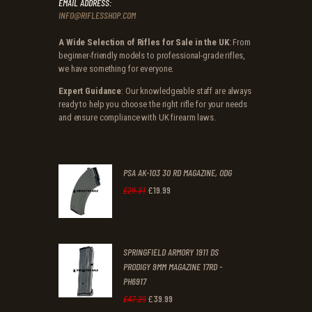
EMAIL ADDRESS:
INFO@RIFLESSHOP.COM
A Wide Selection of Rifles for Sale in the UK
: From
beginner-friendly models to professional-grade rifles,
we have something for everyone.
Expert Guidance
: Our knowledgeable staff are always
ready to help you choose the right rifle for your needs
and ensure compliance with UK firearm laws.
PSA AK-103 30 RD MAGAZINE, ODG
£
19
.
99
Original
Current
£
29
.
31
price
price
was:
is:
SPRINGFIELD ARMORY 1911 DS
£29
.
£19
.
PRODIGY 9MM MAGAZINE 17RD -
3
9
PH6917
1
9
£
39
.
99
Original
Current
£
47
.
29