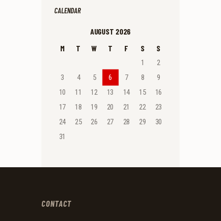
CALENDAR
AUGUST 2026
M
T
W
T
F
S
S
1
2
3
4
5
6
7
8
9
10
11
12
13
14
15
16
17
18
19
20
21
22
23
24
25
26
27
28
29
30
31
CONTACT