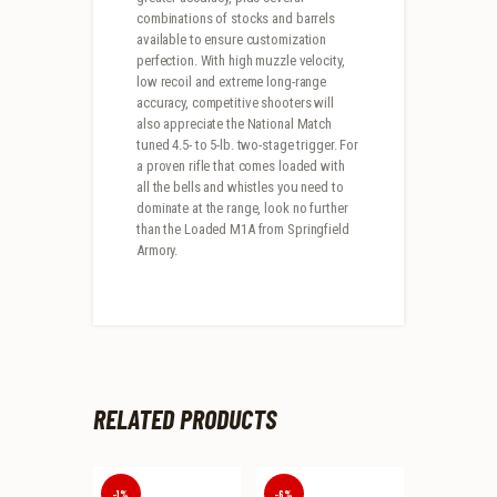
combinations of stocks and barrels
available to ensure customization
perfection. With high muzzle velocity,
low recoil and extreme long-range
accuracy, competitive shooters will
also appreciate the National Match
tuned 4.5- to 5-lb. two-stage trigger. For
a proven rifle that comes loaded with
all the bells and whistles you need to
dominate at the range, look no further
than the Loaded M1A from Springfield
Armory.
RELATED PRODUCTS
-1%
-6%