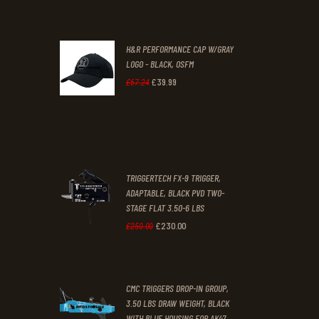
.
.
price
price
was:
is:
H&R PERFORMANCE CAP W/GRAY
£47
.
£39
.
LOGO - BLACK, OSFM
2
9
£
39
.
99
Original
Current
£
67
.
24
9
9
price
price
.
.
was:
is:
£67
.
£39
.
2
9
TRIGGERTECH FX-9 TRIGGER,
4
9
ADAPTABLE, BLACK PVD TWO-
STAGE FLAT 3.50-6 LBS
.
.
£
230
.
00
Original
Current
£
250
.
00
price
price
was:
is:
CMC TRIGGERS DROP-IN GROUP,
£250
.
£230
.
3.50 LBS DRAW WEIGHT, BLACK
0
0
WITH BLUE HOUSING FOR AK47