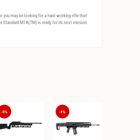
or you may be looking for a hard-working rifle that
 The Standard M1A(TM) is ready for its next mission.
-11%
-8%