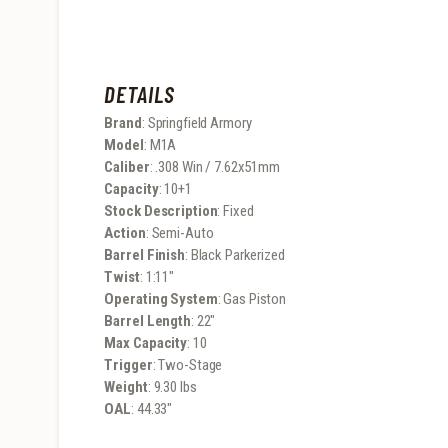
DETAILS
Brand
: Springfield Armory
Model
: M1A
Caliber
: .308 Win / 7.62x51mm
Capacity
: 10+1
Stock Description
: Fixed
Action
: Semi-Auto
Barrel Finish
: Black Parkerized
Twist
: 1:11″
Operating System
: Gas Piston
Barrel Length
: 22″
Max Capacity
: 10
Trigger
: Two-Stage
Weight
: 9.30 lbs
OAL
: 44.33″