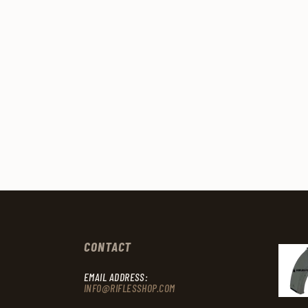
CONTACT
EMAIL ADDRESS:
INFO@RIFLESSHOP.COM