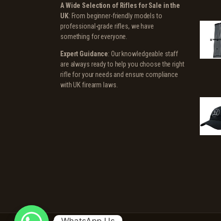
A Wide Selection of Rifles for Sale in the
UK
: From beginner-friendly models to
professional-grade rifles, we have
something for everyone.
Expert Guidance
: Our knowledgeable staff
are always ready to help you choose the right
rifle for your needs and ensure compliance
with UK firearm laws.
WhatsApp Us