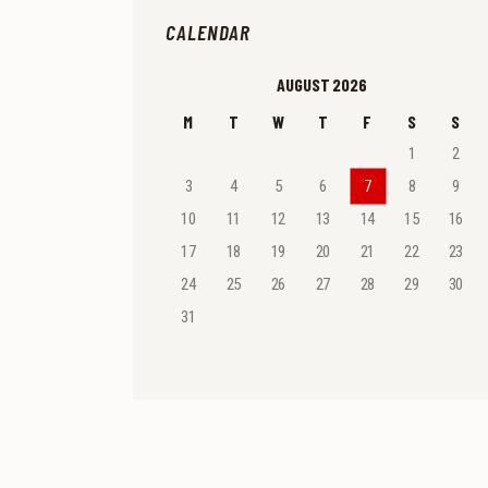
CALENDAR
AUGUST 2026
M
T
W
T
F
S
S
1
2
3
4
5
6
7
8
9
10
11
12
13
14
15
16
17
18
19
20
21
22
23
24
25
26
27
28
29
30
31