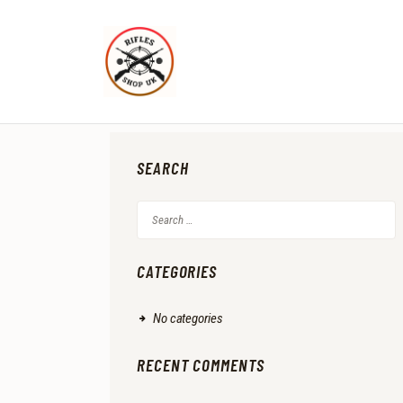
SEARCH
Search
for:
CATEGORIES
No categories
RECENT COMMENTS