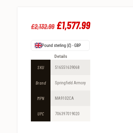
Original
£
1,577
.
99
Current
£
2,132
.
99
price
price
was:
is:
Pound sterling (£) - GBP
£2,132
.
£1,577
.
Details
9
9
SKU
516551639068
9
9
Brand
Springfield Armory
.
.
MPN
MA9102CA
UPC
706397019020