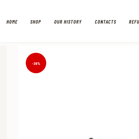
HOME
SHOP
OUR HISTORY
CONTACTS
REF
-26%