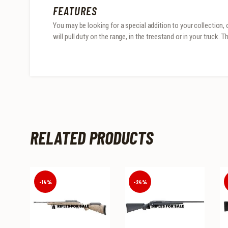
FEATURES
You may be looking for a special addition to your collection, 
will pull duty on the range, in the treestand or in your truck.
RELATED PRODUCTS
-14%
-24%