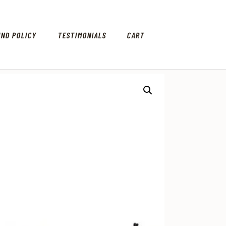
UND POLICY
TESTIMONIALS
CART