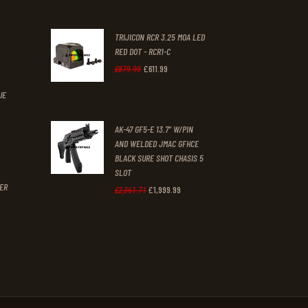
nt
was:
is:
TRIJICON RCR 3.25 MOA LED
£647
.
£459
.
RED DOT - RCR1-C
2
9
.
£
611
.
99
Original
Current
£
879
.
99
1
9
price
price
UE
.
.
was:
is:
t
AK-47 GF5-E 13.7" W/PIN
£879
.
£611
.
AND WELDED JMAC GFHCE
9
9
BLACK SURE SHOT CHASIS 5
9
9
SLOT
GER
£
1,999
.
99
Original
Current
£
2,361
.
71
.
.
price
price
was:
is:
£2,361
.
£1,999
.
7
9
1
9