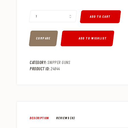
SPRINGFIELD M1A .308 WIN SEMI-AUTO TACTICAL RIFLE, 2
ADD TO CART
COMPARE
ADD TO WISHLIST
CATEGORY:
SNIPPER GUNS
PRODUCT ID:
24844
DESCRIPTION
REVIEWS (0)