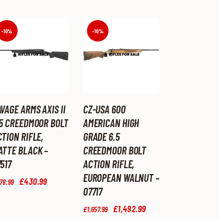
-10%
-10%
VAGE ARMS AXIS II
CZ-USA 600
.5 CREEDMOOR BOLT
AMERICAN HIGH
TION RIFLE,
GRADE 6.5
ATTE BLACK –
CREEDMOOR BOLT
517
ACTION RIFLE,
EUROPEAN WALNUT –
Original
£
430
.
99
Current
78
.
99
price
price
07717
was:
is:
Original
£
1,492
.
99
Current
£478
.
£430
.
£
1,657
.
99
price
price
9
9