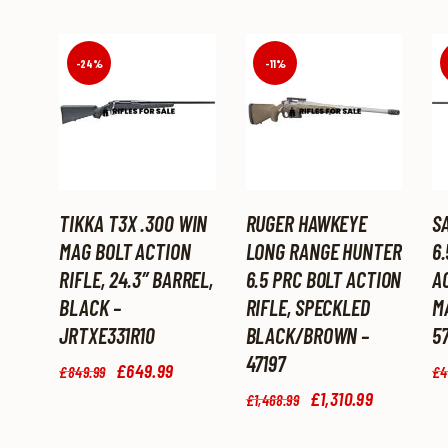
-24%
-11%
TIKKA T3X .300 WIN
RUGER HAWKEYE
SA
MAG BOLT ACTION
LONG RANGE HUNTER
6
RIFLE, 24.3″ BARREL,
6.5 PRC BOLT ACTION
AC
BLACK –
RIFLE, SPECKLED
M
JRTXE331R10
BLACK/BROWN –
57
47197
Original
£
649
.
99
Current
£
849
.
99
£
4
price
price
Original
£
1,310
.
99
Current
£
1,468
.
99
was:
is:
price
price
£849
.
£649
.
was:
is:
9
9