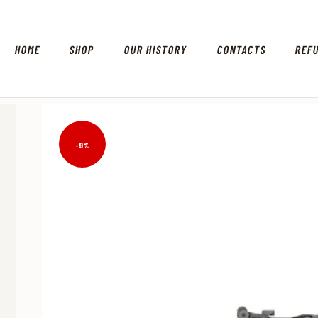
HOME
SHOP
OUR HISTORY
CONTACTS
REF
-9%