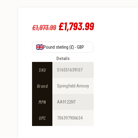
Original
£
1,793
.
99
Current
£
1,973
.
99
price
price
was:
is:
Pound sterling (£) - GBP
£1,973
.
£1,793
.
Details
9
9
SKU
516551639107
9
9
Brand
Springfield Armory
.
.
MPN
AA9122NT
UPC
706397906634