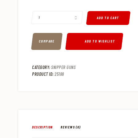
SPRINGFIELD M1A .308 WIN SEMI-AUTO TACTICAL RIFLE, 18
ADD TO CART
COMPARE
ADD TO WISHLIST
CATEGORY:
SNIPPER GUNS
PRODUCT ID:
25188
DESCRIPTION
REVIEWS (0)