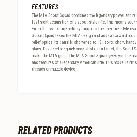
FEATURES
The M1A Scout Squad combines the legendary power and relia
fast sight acquisition of a scout-style rifle. This means your 
From the two-stage military trigger to the aperture-style rear
Scout Squad takes the M1A design and adds a forward mount 
relief optics. Its barrel is shortened to 18,, so its short, han
plans. Designed for quick snap shots at a target, the Scout S
make the M1A great. The M1A Scout Squad gives you the mane
and features of a legendary American rifle. This model is NY
threads or muzzle device).
RELATED PRODUCTS