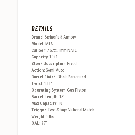
DETAILS
Brand
: Springfield Armory
Model
: M1A
Caliber
: 7.62x51mm NATO
Capacity
: 10+1
Stock Description
: Fixed
Action
: Semi-Auto
Barrel Finish
: Black Parkerized
Twist
: 1:11″
Operating System
: Gas Piston
Barrel Length
: 18″
Max Capacity
: 10
Trigger
: Two-Stage National Match
Weight
: 9 lbs
OAL
: 37″