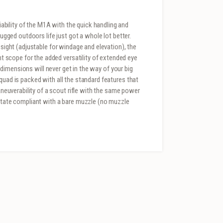
bility of the M1A with the quick handling and
rugged outdoors life just got a whole lot better.
 sight (adjustable for windage and elevation), the
scope for the added versatility of extended eye
dy dimensions will never get in the way of your big
quad is packed with all the standard features that
uverability of a scout rifle with the same power
 state compliant with a bare muzzle (no muzzle