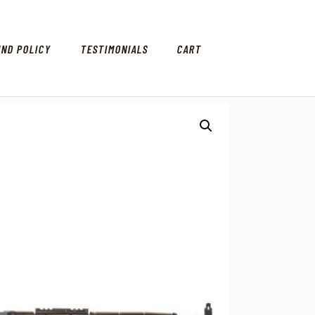
UND POLICY
TESTIMONIALS
CART