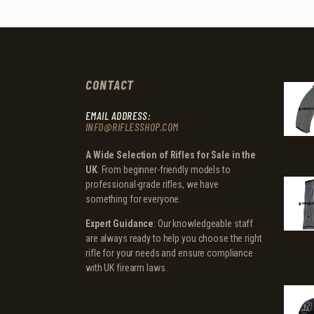
CONTACT
EMAIL ADDRESS:
INFO@RIFLESSHOP.COM
A Wide Selection of Rifles for Sale in the
UK
: From beginner-friendly models to
professional-grade rifles, we have
something for everyone.
Expert Guidance
: Our knowledgeable staff
are always ready to help you choose the right
rifle for your needs and ensure compliance
with UK firearm laws.