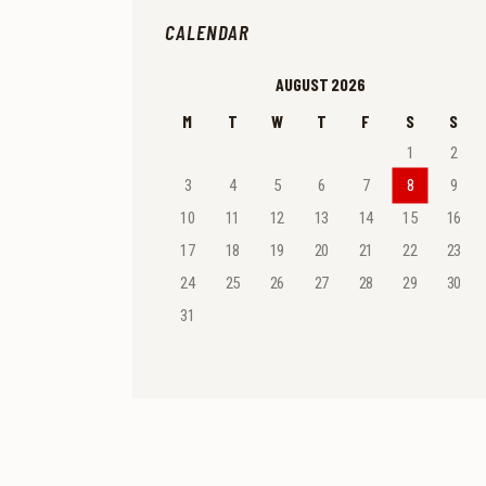
CALENDAR
AUGUST 2026
M
T
W
T
F
S
S
1
2
3
4
5
6
7
8
9
10
11
12
13
14
15
16
17
18
19
20
21
22
23
24
25
26
27
28
29
30
31