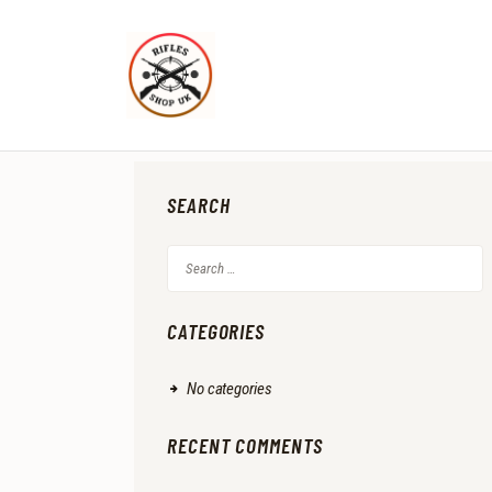
SEARCH
Search
for:
CATEGORIES
No categories
RECENT COMMENTS