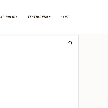
UND POLICY
TESTIMONIALS
CART