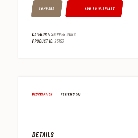
COMPARE
ADD TO WISHLIST
CATEGORY:
SNIPPER GUNS
PRODUCT ID:
25153
DESCRIPTION
REVIEWS (0)
DETAILS