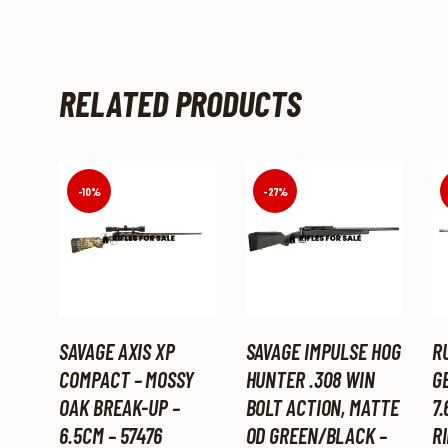
RELATED PRODUCTS
-10%
-27%
SAVAGE AXIS XP
SAVAGE IMPULSE HOG
R
COMPACT – MOSSY
HUNTER .308 WIN
GE
OAK BREAK-UP –
BOLT ACTION, MATTE
7.
6.5CM – 57476
OD GREEN/BLACK –
RI