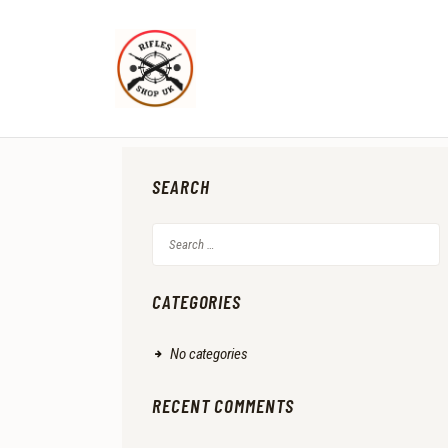
SEARCH
Search
for:
CATEGORIES
No categories
RECENT COMMENTS