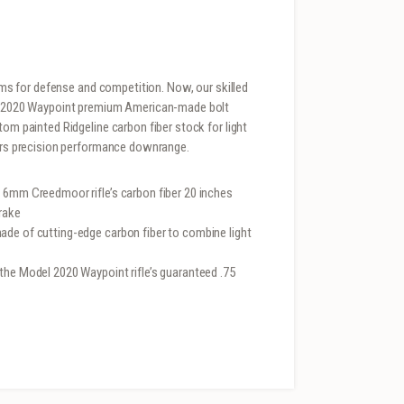
arms for defense and competition. Now, our skilled
del 2020 Waypoint premium American-made bolt
tom painted Ridgeline carbon fiber stock for light
vers precision performance downrange.
 6mm Creedmoor rifle’s carbon fiber 20 inches
rake
ade of cutting-edge carbon fiber to combine light
the Model 2020 Waypoint rifle’s guaranteed .75