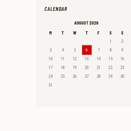
CALENDAR
AUGUST 2026
M
T
W
T
F
S
S
1
2
3
4
5
6
7
8
9
10
11
12
13
14
15
16
17
18
19
20
21
22
23
24
25
26
27
28
29
30
31