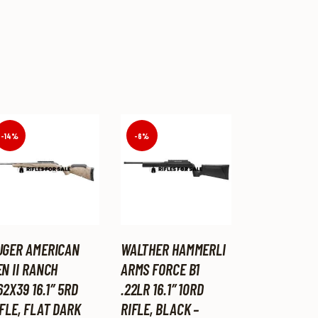
-14%
-6%
UGER AMERICAN
WALTHER HAMMERLI
N II RANCH
ARMS FORCE B1
62X39 16.1″ 5RD
.22LR 16.1″ 10RD
FLE, FLAT DARK
RIFLE, BLACK –