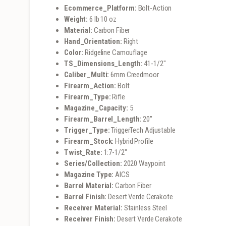
Ecommerce_Platform:
Bolt-Action
Weight:
6 lb 10 oz
Material:
Carbon Fiber
Hand_Orientation:
Right
Color:
Ridgeline Camouflage
TS_Dimensions_Length:
41-1/2″
Caliber_Multi:
6mm Creedmoor
Firearm_Action:
Bolt
Firearm_Type:
Rifle
Magazine_Capacity:
5
Firearm_Barrel_Length:
20″
Trigger_Type:
TriggerTech Adjustable
Firearm_Stock:
Hybrid Profile
Twist_Rate:
1:7-1/2″
Series/Collection:
2020 Waypoint
Magazine Type:
AICS
Barrel Material:
Carbon Fiber
Barrel Finish:
Desert Verde Cerakote
Receiver Material:
Stainless Steel
Receiver Finish:
Desert Verde Cerakote