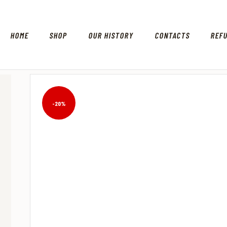
HOME
SHOP
OUR HISTORY
CONTACTS
REF
-20%