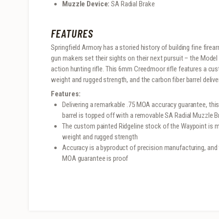
Muzzle Device:
SA Radial Brake
FEATURES
Springfield Armory has a storied history of building fine fire
gun makers set their sights on their next pursuit – the Mo
action hunting rifle. This 6mm Creedmoor rifle features a cus
weight and rugged strength, and the carbon fiber barrel deli
Features:
Delivering a remarkable .75 MOA accuracy guarantee, this
barrel is topped off with a removable SA Radial Muzzle B
The custom painted Ridgeline stock of the Waypoint is m
weight and rugged strength
Accuracy is a byproduct of precision manufacturing, and 
MOA guarantee is proof