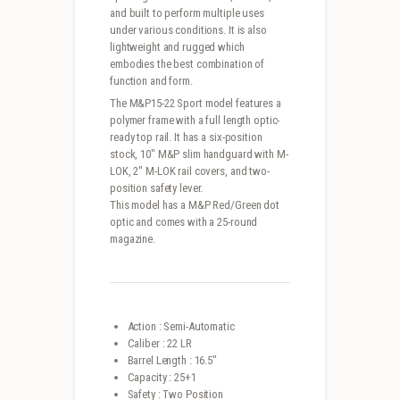
and built to perform multiple uses
under various conditions. It is also
lightweight and rugged which
embodies the best combination of
function and form.
The M&P15-22 Sport model features a
polymer frame with a full length optic-
ready top rail. It has a six-position
stock, 10″ M&P slim handguard with M-
LOK, 2″ M-LOK rail covers, and two-
position safety lever.
This model has a M&P Red/Green dot
optic and comes with a 25-round
magazine.
Action : Semi-Automatic
Caliber : 22 LR
Barrel Length : 16.5″
Capacity : 25+1
Safety : Two Position