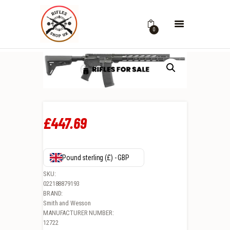
0
£
447
.
69
Pound sterling (£) - GBP
SKU:
022188879193
BRAND:
Smith and Wesson
MANUFACTURER NUMBER:
12722