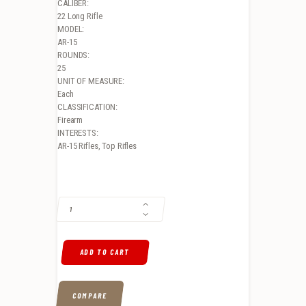
CALIBER:
22 Long Rifle
MODEL:
AR-15
ROUNDS:
25
UNIT OF MEASURE:
Each
CLASSIFICATION:
Firearm
INTERESTS:
AR-15 Rifles, Top Rifles
SMITH & WESSON M&P15-22 SPORT 22LR, 16.5", 6-POSITION STOCK, 
ADD TO CART
COMPARE