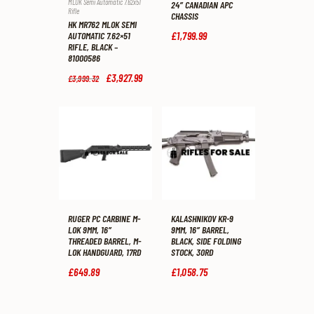
MLOK Semi Automatic 7.62x51
24″ CANADIAN APC
Rifle
CHASSIS
HK MR762 MLOK SEMI
£
1,799
.
99
AUTOMATIC 7.62×51
RIFLE, BLACK –
81000586
Original
£
3,927
.
99
Current
£
3,999
.
32
price
price
was:
is:
£3,999
.
£3,927
.
3
9
2
9
.
.
RUGER PC CARBINE M-
KALASHNIKOV KR-9
LOK 9MM, 16″
9MM, 16″ BARREL,
THREADED BARREL, M-
BLACK, SIDE FOLDING
LOK HANDGUARD, 17RD
STOCK, 30RD
£
649
.
89
£
1,058
.
75