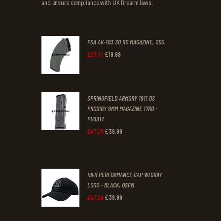
and ensure compliance with UK firearm laws.
PSA AK-103 30 RD MAGAZINE, ODG
£
19
.
99
Original
Current
£
29
.
31
price
price
was:
is:
SPRINGFIELD ARMORY 1911 DS
£29
.
£19
.
PRODIGY 9MM MAGAZINE 17RD -
3
9
PH6917
1
9
£
39
.
99
Original
Current
£
47
.
29
.
.
price
price
was:
is:
H&R PERFORMANCE CAP W/GRAY
£47
.
£39
.
LOGO - BLACK, OSFM
2
9
£
39
.
99
Original
Current
£
67
.
24
9
9
price
price
.
.