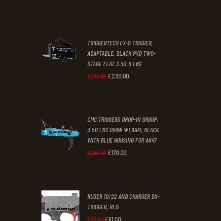
was:
is:
£67
.
£39
.
2
9
TRIGGERTECH FX-9 TRIGGER,
4
9
ADAPTABLE, BLACK PVD TWO-
STAGE FLAT 3.50-6 LBS
.
.
£
230
.
00
Original
Current
£
250
.
00
price
price
was:
is:
CMC TRIGGERS DROP-IN GROUP,
£250
.
£230
.
3.50 LBS DRAW WEIGHT, BLACK
0
0
WITH BLUE HOUSING FOR AK47
0
0
£
170
.
00
Original
Current
£
200
.
00
.
.
price
price
was:
is:
RUGER 10/22 AND CHARGER BX-
£200
.
£170
.
TRIGGER, RED
0
0
£
61
.
00
Original
Current
£
70
.
00