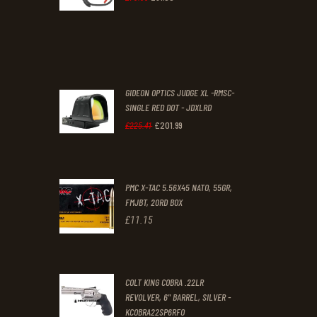
0
0
price
price
.
.
was:
is:
£70
.
£61
.
0
0
GIDEON OPTICS JUDGE XL -RMSC-
0
0
SINGLE RED DOT - JDXLRD
£
201
.
99
.
.
Original
Current
£
225
.
41
price
price
was:
is:
PMC X-TAC 5.56X45 NATO, 55GR,
£225
.
£201
.
FMJBT, 20RD BOX
4
9
£
11
.
15
1
9
.
.
COLT KING COBRA .22LR
REVOLVER, 6" BARREL, SILVER -
KCOBRA22SP6RFO