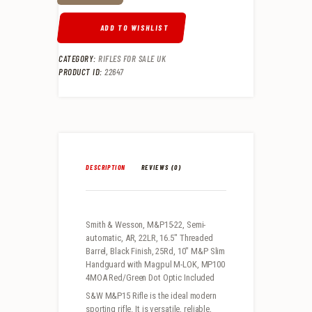
ADD TO WISHLIST
CATEGORY:
RIFLES FOR SALE UK
PRODUCT ID:
22647
DESCRIPTION
REVIEWS (0)
Smith & Wesson, M&P15-22, Semi-
automatic, AR, 22LR, 16.5″ Threaded
Barrel, Black Finish, 25Rd, 10″ M&P Slim
Handguard with Magpul M-LOK, MP100
4MOA Red/Green Dot Optic Included
S&W M&P15 Rifle is the ideal modern
sporting rifle. It is versatile, reliable,