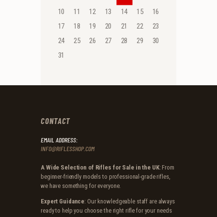
10
11
12
13
14
15
16
17
18
19
20
21
22
23
24
25
26
27
28
29
30
31
CONTACT
EMAIL ADDRESS:
INFO@RIFLESSHOP.COM
A Wide Selection of Rifles for Sale in the UK
: From
beginner-friendly models to professional-grade rifles,
we have something for everyone.
Expert Guidance
: Our knowledgeable staff are always
ready to help you choose the right rifle for your needs