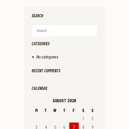
SEARCH
Search
for:
CATEGORIES
No categories
RECENT COMMENTS
CALENDAR
AUGUST 2026
M
T
W
T
F
S
S
1
2
3
4
5
6
7
8
9