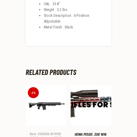
OAL : 33.8″
Weight : 5.2 lbs
Stock Description : 6-Position
Adjustable
Metal Finish : Black
RELATED PRODUCTS
-2%
HOWA M1500 .308 WIN
Black - 81000586
,
HK MR762