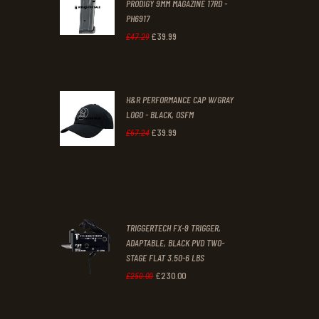
PRODIGY 9MM MAGAZINE 17RD -
3
9
PH6917
1
9
£
39
.
99
Original
Current
£
47
.
29
.
.
price
price
was:
is:
H&R PERFORMANCE CAP W/GRAY
£47
.
£39
.
LOGO - BLACK, OSFM
2
9
£
39
.
99
Original
Current
£
67
.
24
9
9
price
price
.
.
was:
is:
£67
.
£39
.
2
9
TRIGGERTECH FX-9 TRIGGER,
4
9
ADAPTABLE, BLACK PVD TWO-
STAGE FLAT 3.50-6 LBS
.
.
£
230
.
00
Original
Current
£
250
.
00
price
price
was:
is: