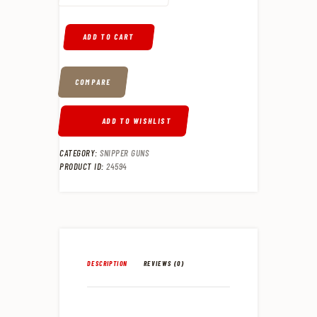
ADD TO CART
COMPARE
ADD TO WISHLIST
CATEGORY:
SNIPPER GUNS
PRODUCT ID:
24594
DESCRIPTION
REVIEWS (0)