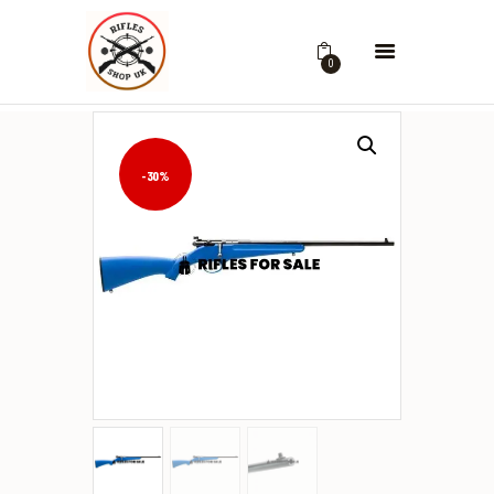
0
-30%