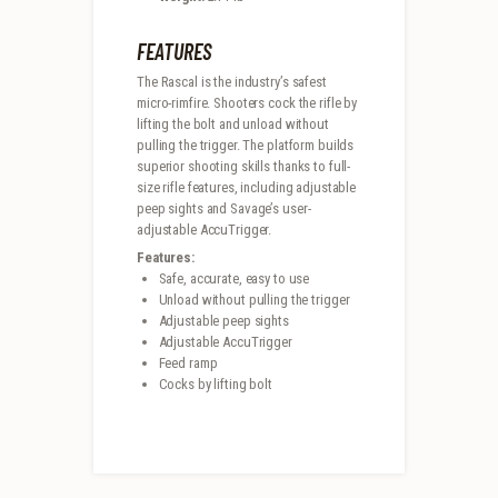
FEATURES
The Rascal is the industry’s safest
micro-rimfire. Shooters cock the rifle by
lifting the bolt and unload without
pulling the trigger. The platform builds
superior shooting skills thanks to full-
size rifle features, including adjustable
peep sights and Savage’s user-
adjustable AccuTrigger.
Features:
Safe, accurate, easy to use
Unload without pulling the trigger
Adjustable peep sights
Adjustable AccuTrigger
Feed ramp
Cocks by lifting bolt