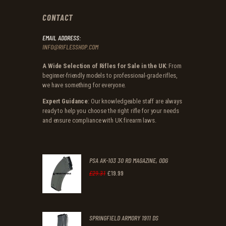
CONTACT
EMAIL ADDRESS:
INFO@RIFLESSHOP.COM
A Wide Selection of Rifles for Sale in the UK
: From
beginner-friendly models to professional-grade rifles,
we have something for everyone.
Expert Guidance
: Our knowledgeable staff are always
ready to help you choose the right rifle for your needs
and ensure compliance with UK firearm laws.
PSA AK-103 30 RD MAGAZINE, ODG
£
19
.
99
Original
Current
£
29
.
31
price
price
was:
is:
SPRINGFIELD ARMORY 1911 DS
£29
.
£19
.