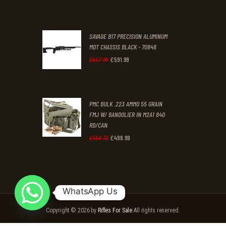
price
price
was:
is:
SAVAGE B17 PRECISION ALUMINUM
£1,699
.
£1,406
.
MDT CHASSIS BLACK - 70848
9
9
£
591
.
99
Original
Current
£
657
.
99
9
9
price
price
.
.
was:
is:
PMC BULK .223 AMMO 55 GRAIN
£657
.
£591
.
FMJ W/ BANDOLIER IN M2A1 840
9
9
RD/CAN
9
9
£
498
.
99
Original
Current
£
584
.
72
.
.
price
price
was:
is:
£584
.
£498
.
WhatsApp Us
7
9
Copyright © 2026 by
Rifles For Sale
All rights reserved.
2
9