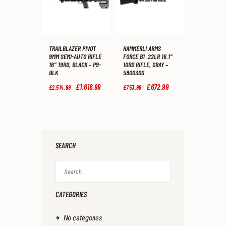
TRAILBLAZER PIVOT
HAMMERLI ARMS
9MM SEMI-AUTO RIFLE
FORCE B1 .22LR 16.1″
16″ 19RD, BLACK – P9-
10RD RIFLE, GRAY –
BLK
5800300
Original
£
1,616
.
99
Current
Original
£
672
.
99
Current
£
2,514
.
99
£
753
.
99
price
price
price
price
was:
is:
was:
is:
£2,514
.
£1,616
.
£753
.
£672
.
9
9
9
9
9
9
9
9
.
.
.
.
SEARCH
Search
for:
CATEGORIES
No categories