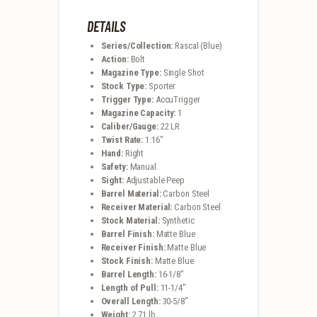
DETAILS
Series/Collection:
Rascal (Blue)
Action:
Bolt
Magazine Type:
Single Shot
Stock Type:
Sporter
Trigger Type:
AccuTrigger
Magazine Capacity:
1
Caliber/Gauge:
22 LR
Twist Rate:
1:16″
Hand:
Right
Safety:
Manual
Sight:
Adjustable Peep
Barrel Material:
Carbon Steel
Receiver Material:
Carbon Steel
Stock Material:
Synthetic
Barrel Finish:
Matte Blue
Receiver Finish:
Matte Blue
Stock Finish:
Matte Blue
Barrel Length:
16-1/8″
Length of Pull:
11-1/4″
Overall Length:
30-5/8″
Weight:
2.71 lb