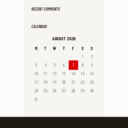
RECENT COMMENTS
CALENDAR
AUGUST 2026
M
T
W
T
F
S
S
1
2
3
4
5
6
7
8
9
10
11
12
13
14
15
16
17
18
19
20
21
22
23
24
25
26
27
28
29
30
31