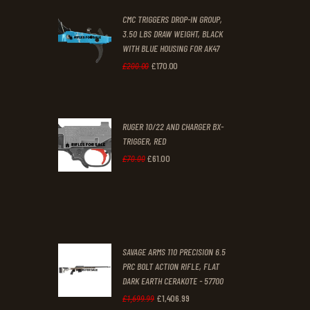
CMC TRIGGERS DROP-IN GROUP,
£250
.
£230
.
3.50 LBS DRAW WEIGHT, BLACK
0
0
WITH BLUE HOUSING FOR AK47
0
0
£
170
.
00
Original
Current
£
200
.
00
.
.
price
price
was:
is:
RUGER 10/22 AND CHARGER BX-
£200
.
£170
.
TRIGGER, RED
0
0
£
61
.
00
Original
Current
£
70
.
00
0
0
price
price
.
.
was:
is:
£70
.
£61
.
0
0
SAVAGE ARMS 110 PRECISION 6.5
0
0
PRC BOLT ACTION RIFLE, FLAT
DARK EARTH CERAKOTE - 57700
.
.
£
1,406
.
99
Original
Current
£
1,699
.
99