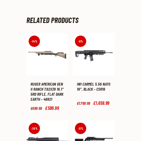
RELATED PRODUCTS
-14%
-8%
RUGER AMERICAN GEN
IWI CARMEL 5.56 NATO
II RANCH 7.62X39 16.1″
16″, BLACK – CSR16
5RD RIFLE, FLAT DARK
EARTH – 46921
Original
£
1,659
.
99
Current
£
1,799
.
99
price
price
Original
£
599
.
99
Current
£
699
.
99
was:
is:
price
price
£1,799
.
£1,659
.
was:
is:
9
9
£699
.
£599
.
9
9
9
9
-36%
-11%
.
.
9
9
.
.