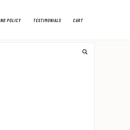
UND POLICY
TESTIMONIALS
CART