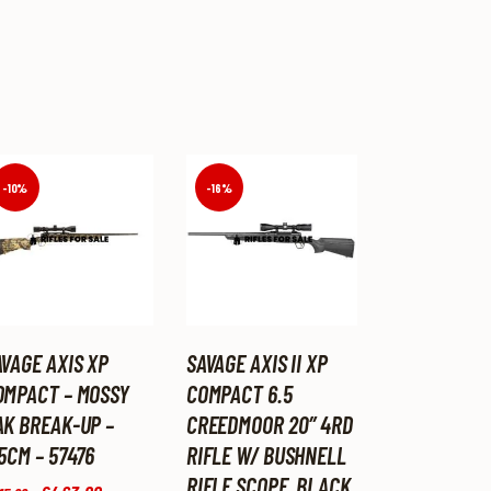
-10%
-16%
AVAGE AXIS XP
SAVAGE AXIS II XP
OMPACT – MOSSY
COMPACT 6.5
AK BREAK-UP –
CREEDMOOR 20″ 4RD
5CM – 57476
RIFLE W/ BUSHNELL
RIFLE SCOPE, BLACK