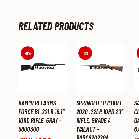
RELATED PRODUCTS
-11%
-11%
HAMMERLI ARMS
SPRINGFIELD MODEL
S
FORCE B1 .22LR 16.1″
2020 .22LR 10RD 20″
C
10RD RIFLE, GRAY –
RIFLE, GRADE A
O
5800300
WALNUT –
6.
BARC92022GA