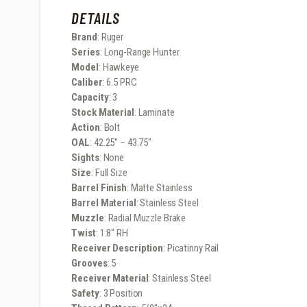
DETAILS
Brand
: Ruger
Series
: Long-Range Hunter
Model
: Hawkeye
Caliber
: 6.5 PRC
Capacity
: 3
Stock Material
: Laminate
Action
: Bolt
OAL
: 42.25″ – 43.75″
Sights
: None
Size
: Full Size
Barrel Finish
: Matte Stainless
Barrel Material
: Stainless Steel
Muzzle
: Radial Muzzle Brake
Twist
: 1:8″ RH
Receiver Description
: Picatinny Rail
Grooves
: 5
Receiver Material
: Stainless Steel
Safety
: 3 Position