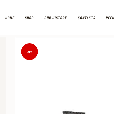
HOME
SHOP
OUR HISTORY
CONTACTS
REF
-11%