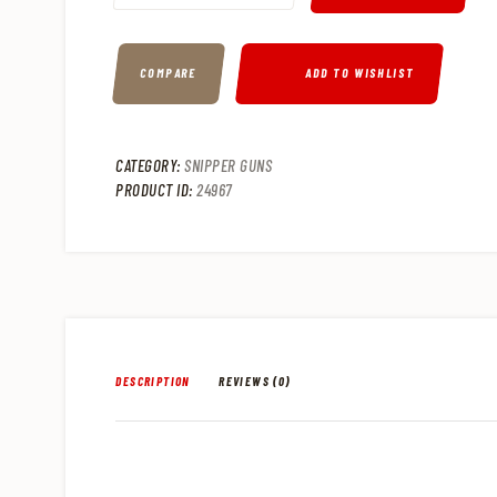
COMPARE
ADD TO WISHLIST
CATEGORY:
SNIPPER GUNS
PRODUCT ID:
24967
DESCRIPTION
REVIEWS (0)