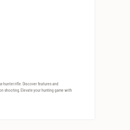
 hunter rifle. Discover features and
sion shooting. Elevate your hunting game with