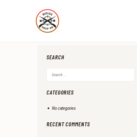
SEARCH
Search
for:
CATEGORIES
No categories
RECENT COMMENTS