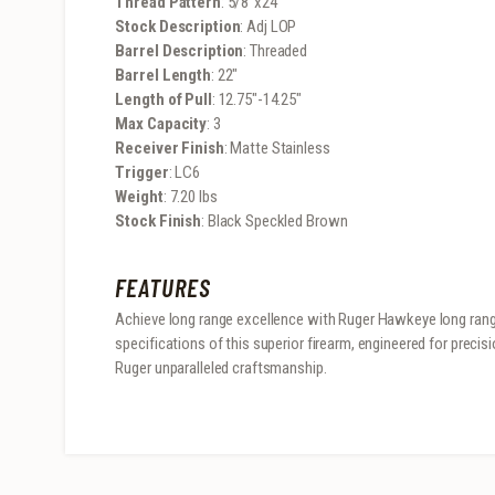
Thread Pattern
: 5/8″x24
Stock Description
: Adj LOP
Barrel Description
: Threaded
Barrel Length
: 22″
Length of Pull
: 12.75″-14.25″
Max Capacity
: 3
Receiver Finish
: Matte Stainless
Trigger
: LC6
Weight
: 7.20 lbs
Stock Finish
: Black Speckled Brown
FEATURES
Achieve long range excellence with Ruger Hawkeye long range
specifications of this superior firearm, engineered for preci
Ruger unparalleled craftsmanship.