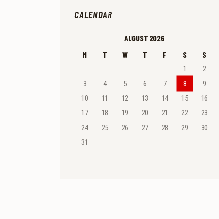
CALENDAR
AUGUST 2026
M
T
W
T
F
S
S
1
2
3
4
5
6
7
8
9
10
11
12
13
14
15
16
17
18
19
20
21
22
23
24
25
26
27
28
29
30
31