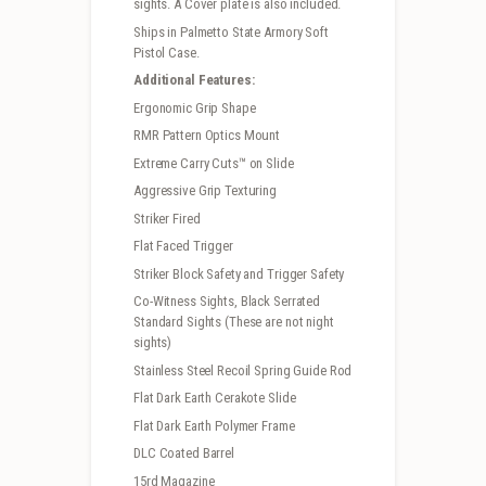
sights. A Cover plate is also included.
Ships in Palmetto State Armory Soft
Pistol Case.
Additional Features:
Ergonomic Grip Shape
RMR Pattern Optics Mount
Extreme Carry Cuts™ on Slide
Aggressive Grip Texturing
Striker Fired
Flat Faced Trigger
Striker Block Safety and Trigger Safety
Co-Witness Sights, Black Serrated
Standard Sights (These are not night
sights)
Stainless Steel Recoil Spring Guide Rod
Flat Dark Earth Cerakote Slide
Flat Dark Earth Polymer Frame
DLC Coated Barrel
15rd Magazine