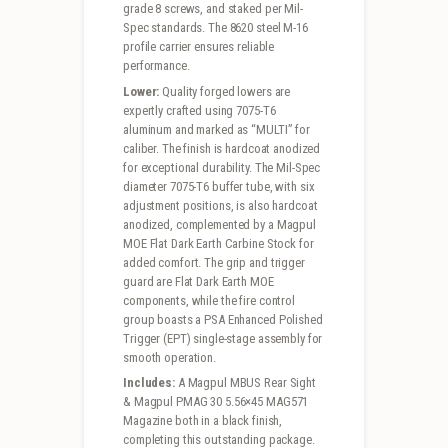
grade 8 screws, and staked per Mil-
Spec standards. The 8620 steel M-16
profile carrier ensures reliable
performance.
Lower:
Quality forged lowers are
expertly crafted using 7075-T6
aluminum and marked as “MULTI” for
caliber. The finish is hardcoat anodized
for exceptional durability. The Mil-Spec
diameter 7075-T6 buffer tube, with six
adjustment positions, is also hardcoat
anodized, complemented by a Magpul
MOE Flat Dark Earth Carbine Stock for
added comfort. The grip and trigger
guard are Flat Dark Earth MOE
components, while the fire control
group boasts a PSA Enhanced Polished
Trigger (EPT) single-stage assembly for
smooth operation.
Includes:
A Magpul MBUS Rear Sight
& Magpul PMAG 30 5.56×45 MAG571
Magazine both in a black finish,
completing this outstanding package.