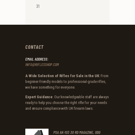
31
CONTACT
EMAIL ADDRESS:
INFO@RIFLESSHOP.COM
A Wide Selection of Rifles for Sale in the UK
: From
beginner-friendly models to professional-grade rifles,
we have something for everyone.
Expert Guidance
: Our knowledgeable staff are always
ready to help you choose the right rifle for your needs
and ensure compliance with UK firearm laws.
PSA AK-103 30 RD MAGAZINE, ODG