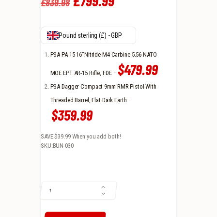
Original
£
799
.
99
Current
£
839
.
98
price
price
was:
is:
Pound sterling (£) - GBP
£839
.
£799
.
PSA PA-15 16″Nitride M4 Carbine 5.56 NATO
$479.99
9
9
MOE EPT AR-15 Rifle, FDE
–
PSA Dagger Compact 9mm RMR Pistol With
8
9
Threaded Barrel, Flat Dark Earth
–
.
.
$359.99
SAVE $39.99
When you add both!
SKU:BUN-030
PSA PA-15 16" NITRIDE M4 CARBINE 5.56 NATO MOE RIFLE & PSA D