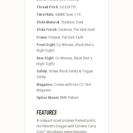
Thread Pitch:
1x2x28 TPI
Twist Rate:
SAAMI Spec 1:10
Slide Material:
Stainless Steel
Slide Finish:
Cerakote, Flat Dark Earth
Frame:
Polymer, Flat Dark Earth
Front Sight:
Co-Witness, Black (Not a
Night Sight)
Rear Sight:
Co-Witness, Black (Not a
Night Sight)
Safety:
Striker Block Safety & Trigger
Safety
Magazine:
Comes with One (1) 15rd
Magazine
Optics Mount:
RMR Pattern
FEATURES
A compact-sized polymer-framed pistol,
the Palmetto Dagger with Extreme Carry
Cuts™ introduces game-changing