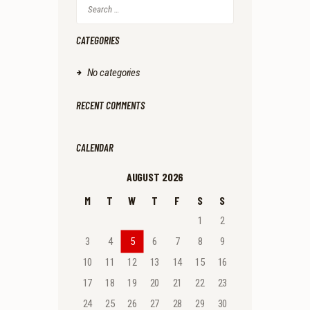
Search
for:
CATEGORIES
No categories
RECENT COMMENTS
CALENDAR
AUGUST 2026
M
T
W
T
F
S
S
1
2
3
4
5
6
7
8
9
10
11
12
13
14
15
16
17
18
19
20
21
22
23
24
25
26
27
28
29
30