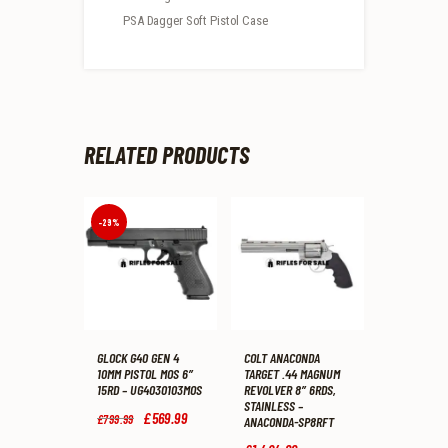
PSA Dagger Soft Pistol Case
RELATED PRODUCTS
-29%
GLOCK G40 GEN 4
COLT ANACONDA
10MM PISTOL MOS 6″
TARGET .44 MAGNUM
15RD – UG4030103MOS
REVOLVER 8″ 6RDS,
STAINLESS –
Original
£
569
.
99
Current
£
799
.
99
ANACONDA-SP8RFT
price
price
was:
is: