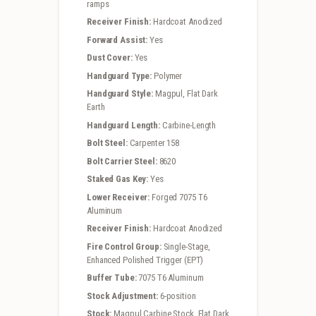
ramps
Receiver Finish:
Hardcoat Anodized
Forward Assist:
Yes
Dust Cover:
Yes
Handguard Type:
Polymer
Handguard Style:
Magpul, Flat Dark
Earth
Handguard Length:
Carbine-Length
Bolt Steel:
Carpenter 158
Bolt Carrier Steel:
8620
Staked Gas Key:
Yes
Lower Receiver:
Forged 7075 T6
Aluminum
Receiver Finish:
Hardcoat Anodized
Fire Control Group:
Single-Stage,
Enhanced Polished Trigger (EPT)
Buffer Tube:
7075 T6 Aluminum
Stock Adjustment:
6-position
Stock:
Magpul Carbine Stock, Flat Dark