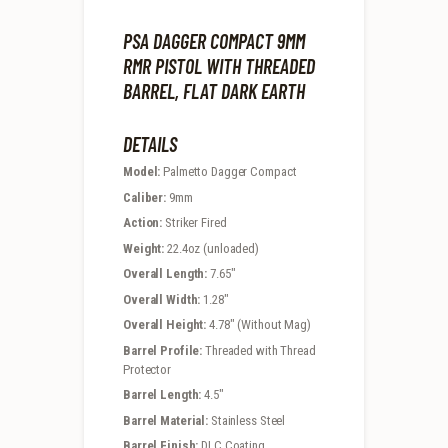
PSA DAGGER COMPACT 9MM
RMR PISTOL WITH THREADED
BARREL, FLAT DARK EARTH
DETAILS
Model:
Palmetto Dagger Compact
Caliber:
9mm
Action:
Striker Fired
Weight:
22.4oz (unloaded)
Overall Length:
7.65″
Overall Width:
1.28″
Overall Height:
4.78″ (Without Mag)
Barrel Profile:
Threaded with Thread
Protector
Barrel Length:
4.5″
Barrel Material:
Stainless Steel
Barrel Finish:
DLC Coating