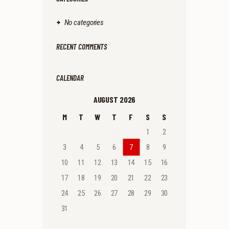
No categories
RECENT COMMENTS
CALENDAR
AUGUST 2026
M
T
W
T
F
S
S
1
2
3
4
5
6
7
8
9
10
11
12
13
14
15
16
17
18
19
20
21
22
23
24
25
26
27
28
29
30
31