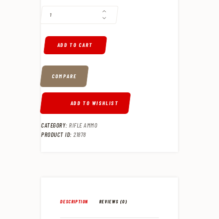
ADD TO CART
COMPARE
ADD TO WISHLIST
CATEGORY:
RIFLE AMMO
PRODUCT ID:
21878
DESCRIPTION
REVIEWS (0)