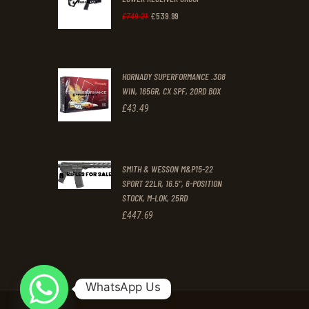
£
539
.
99
.
.
Original
Current
£
749
.
21
price
price
was:
is:
HORNADY SUPERFORMANCE .308
£749
.
£539
.
WIN, 165GR, CX SPF, 20RD BOX
2
9
£
43
.
49
1
9
.
.
SMITH & WESSON M&P15-22
SPORT 22LR, 16.5", 6-POSITION
STOCK, M-LOK, 25RD
£
447
.
69
WhatsApp Us