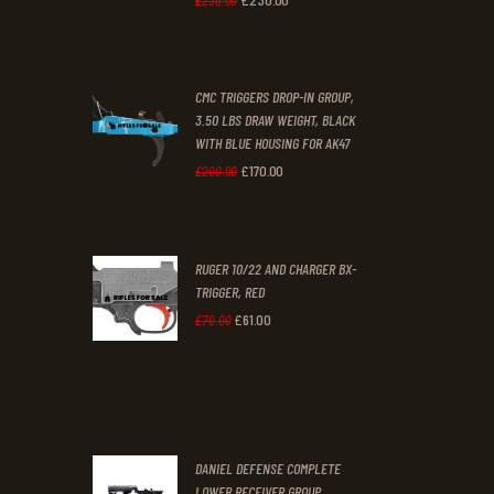
£
250
.
00
price
price
was:
is:
CMC TRIGGERS DROP-IN GROUP,
£250
.
£230
.
3.50 LBS DRAW WEIGHT, BLACK
0
0
WITH BLUE HOUSING FOR AK47
0
0
£
170
.
00
Original
Current
£
200
.
00
.
.
price
price
was:
is:
RUGER 10/22 AND CHARGER BX-
£200
.
£170
.
TRIGGER, RED
0
0
£
61
.
00
Original
Current
£
70
.
00
0
0
price
price
.
.
was:
is:
£70
.
£61
.
0
0
DANIEL DEFENSE COMPLETE
0
0
LOWER RECEIVER GROUP