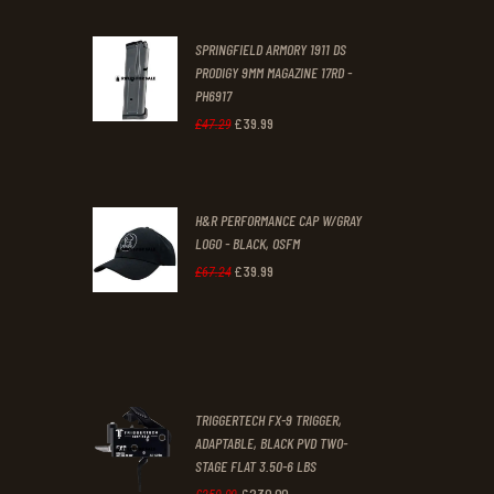
was:
is:
SPRINGFIELD ARMORY 1911 DS
£29
.
£19
.
PRODIGY 9MM MAGAZINE 17RD -
3
9
PH6917
1
9
£
39
.
99
Original
Current
£
47
.
29
.
.
price
price
was:
is:
H&R PERFORMANCE CAP W/GRAY
£47
.
£39
.
LOGO - BLACK, OSFM
2
9
£
39
.
99
Original
Current
£
67
.
24
9
9
price
price
.
.
was:
is:
£67
.
£39
.
2
9
TRIGGERTECH FX-9 TRIGGER,
4
9
ADAPTABLE, BLACK PVD TWO-
STAGE FLAT 3.50-6 LBS
.
.
£
230
.
00
Original
Current