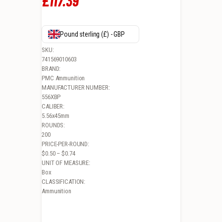
£
117
.
39
Pound sterling (£) - GBP
SKU:
741569010603
BRAND:
PMC Ammunition
MANUFACTURER NUMBER:
556XBP
CALIBER:
5.56x45mm
ROUNDS:
200
PRICE-PER-ROUND:
$0.50 – $0.74
UNIT OF MEASURE:
Box
CLASSIFICATION:
Ammunition
PMC XTAC, 556NATO, 55GR, FULL METAL JACKET, 200RD BULK PACK 