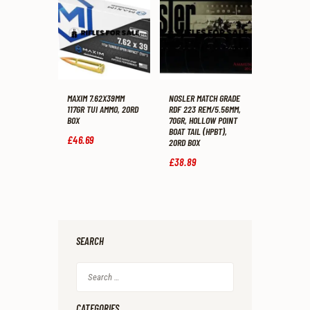
MAXIM 7.62X39MM
NOSLER MATCH GRADE
117GR TUI AMMO, 20RD
RDF 223 REM/5.56MM,
BOX
70GR, HOLLOW POINT
BOAT TAIL (HPBT),
£
46
.
69
20RD BOX
£
38
.
89
SEARCH
Search
for:
CATEGORIES