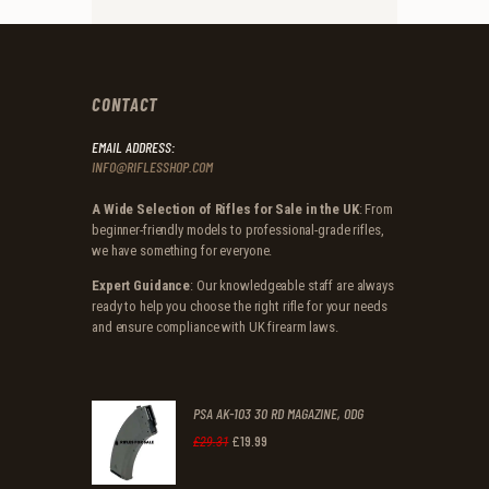
CONTACT
EMAIL ADDRESS:
INFO@RIFLESSHOP.COM
A Wide Selection of Rifles for Sale in the UK
: From
beginner-friendly models to professional-grade rifles,
we have something for everyone.
Expert Guidance
: Our knowledgeable staff are always
ready to help you choose the right rifle for your needs
and ensure compliance with UK firearm laws.
PSA AK-103 30 RD MAGAZINE, ODG
£
19
.
99
Original
Current
£
29
.
31
price
price