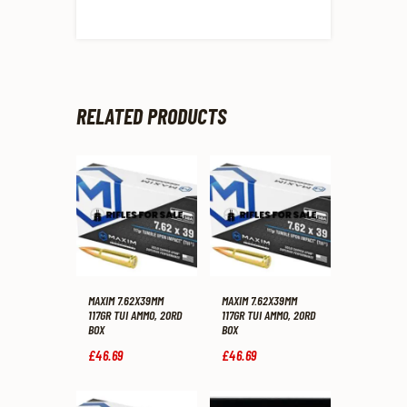
RELATED PRODUCTS
MAXIM 7.62X39MM
MAXIM 7.62X39MM
117GR TUI AMMO, 20RD
117GR TUI AMMO, 20RD
BOX
BOX
£
46
.
69
£
46
.
69