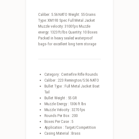
Caliber: 5.56 NATO Weight: 55 Grains
Type: XM193 Spec Full Metal Jacket
Muzzle velocity: 3100 fps Muzzle
energy: 1323 ft/lbs Quantity: 10 Boxes
Packed in heavy sealed waterproof
bags- for excellent long term storage
Category : Centerfire Rifle Rounds
Caliber : 223 Remington/5.56 NATO
Bullet Type : Full Metal Jacket Boat
Tail
Bullet Weight : 55 GR
Muzzle Energy : 1306 ft lbs
Muzzle Velocity : 3270 fps
Rounds Per Box : 200
Boxes Per Case : 5
Application : Target/Competition
Casing Material : Brass