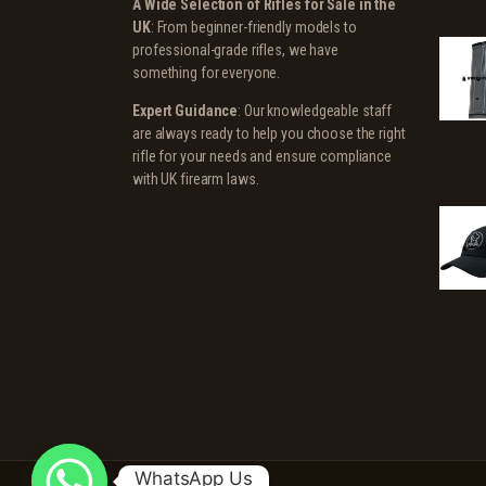
A Wide Selection of Rifles for Sale in the
UK
: From beginner-friendly models to
professional-grade rifles, we have
something for everyone.
Expert Guidance
: Our knowledgeable staff
are always ready to help you choose the right
rifle for your needs and ensure compliance
with UK firearm laws.
WhatsApp Us