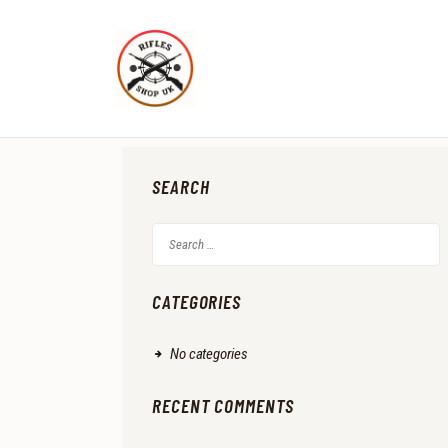
SEARCH
Search
for:
CATEGORIES
No categories
RECENT COMMENTS