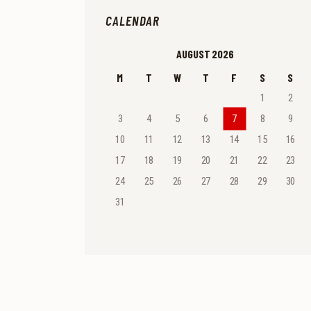
CALENDAR
AUGUST 2026
M
T
W
T
F
S
S
1
2
3
4
5
6
7
8
9
10
11
12
13
14
15
16
17
18
19
20
21
22
23
24
25
26
27
28
29
30
31