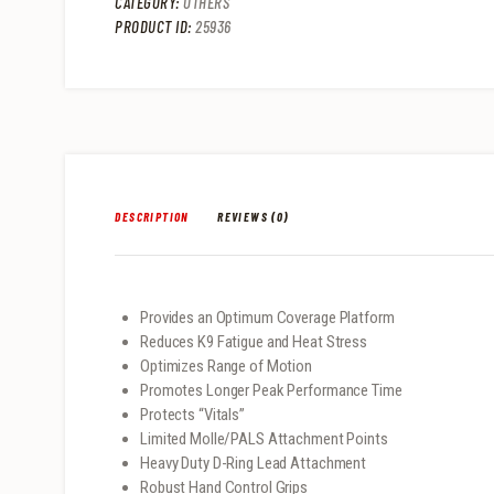
CATEGORY:
OTHERS
PRODUCT ID:
25936
DESCRIPTION
REVIEWS (0)
Provides an Optimum Coverage Platform
Reduces K9 Fatigue and Heat Stress
Optimizes Range of Motion
Promotes Longer Peak Performance Time
Protects “Vitals”
Limited Molle/PALS Attachment Points
Heavy Duty D-Ring Lead Attachment
Robust Hand Control Grips