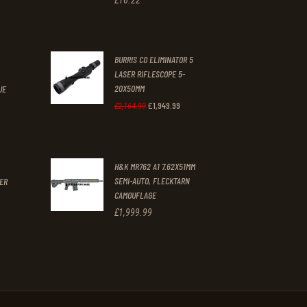
BURRIS CO ELIMINATOR 5
.
LASER RIFLESCOPE 5-
20X50MM
UE
£
1,949
.
99
Original
Current
£
2,164
.
99
t
price
price
was:
is:
H&K MR762 A1 7.62X51MM
£2,164
.
£1,949
.
SEMI-AUTO, FLECKTARN
GER
9
9
CAMOUFLAGE
9
9
£
1,999
.
99
.
.