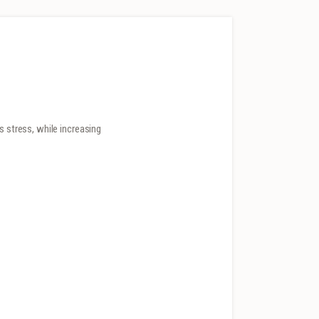
s stress, while increasing