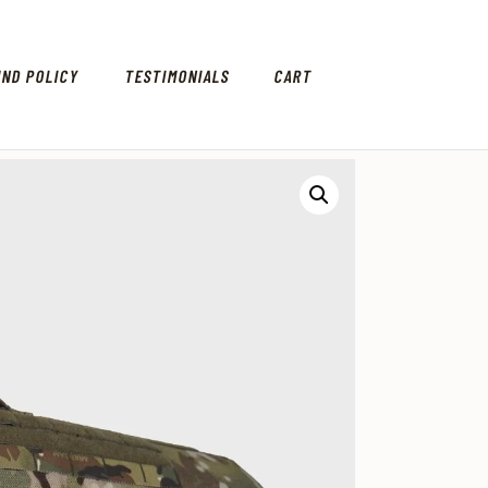
UND POLICY
TESTIMONIALS
CART