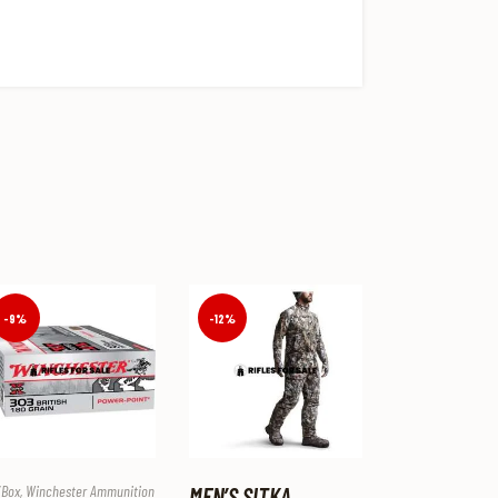
-9%
-12%
/box
,
Winchester Ammunition
MEN’S SITKA