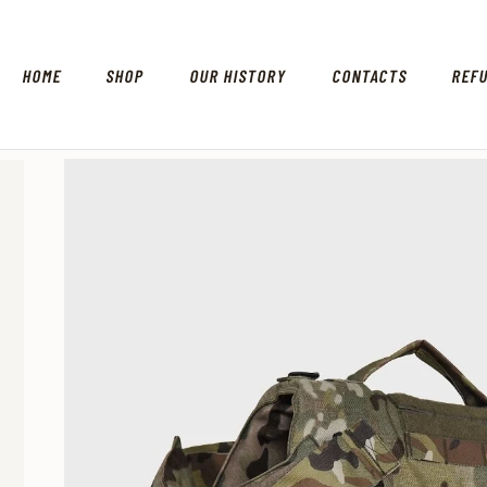
HOME
SHOP
OUR HISTORY
CONTACTS
REF