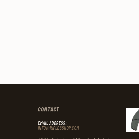
CONTACT
EMAIL ADDRESS:
INFO@RIFLESSHOP.COM