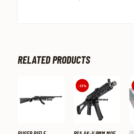
RELATED PRODUCTS
-23%
RUGER RIFLE
PSA AK-V 9MM MOE
20