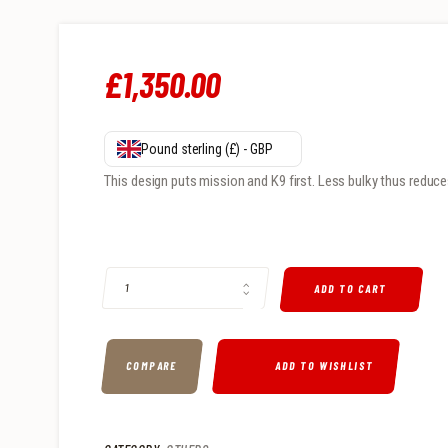
£
1,350
.
00
Pound sterling (£) - GBP
This design puts mission and K9 first. Less bulky thus reduce
K9 QUANTITY
ADD TO CART
COMPARE
ADD TO WISHLIST