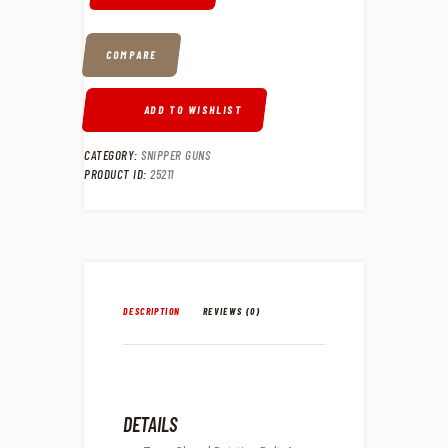
COMPARE
ADD TO WISHLIST
CATEGORY:
SNIPPER GUNS
PRODUCT ID:
25211
DESCRIPTION
REVIEWS (0)
DETAILS