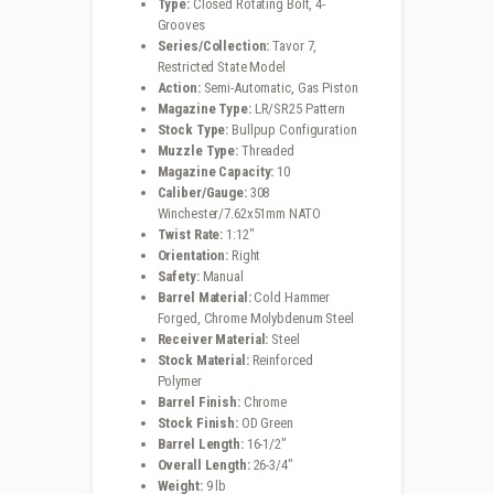
Type:
Closed Rotating Bolt, 4-
Grooves
Series/Collection:
Tavor 7,
Restricted State Model
Action:
Semi-Automatic, Gas Piston
Magazine Type:
LR/SR25 Pattern
Stock Type:
Bullpup Configuration
Muzzle Type:
Threaded
Magazine Capacity:
10
Caliber/Gauge:
308
Winchester/7.62x51mm NATO
Twist Rate:
1:12″
Orientation:
Right
Safety:
Manual
Barrel Material:
Cold Hammer
Forged, Chrome Molybdenum Steel
Receiver Material:
Steel
Stock Material:
Reinforced
Polymer
Barrel Finish:
Chrome
Stock Finish:
OD Green
Barrel Length:
16-1/2″
Overall Length:
26-3/4″
Weight:
9 lb