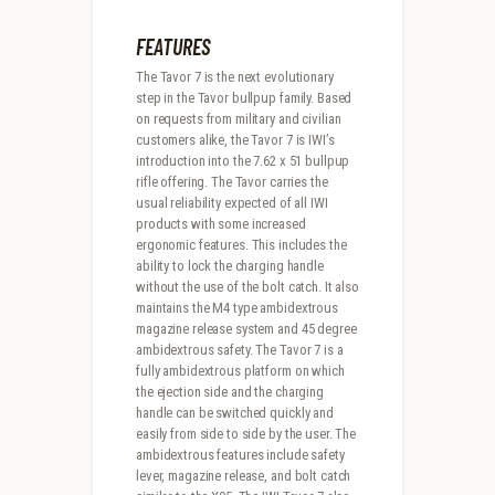
FEATURES
The Tavor 7 is the next evolutionary
step in the Tavor bullpup family. Based
on requests from military and civilian
customers alike, the Tavor 7 is IWI’s
introduction into the 7.62 x 51 bullpup
rifle offering. The Tavor carries the
usual reliability expected of all IWI
products with some increased
ergonomic features. This includes the
ability to lock the charging handle
without the use of the bolt catch. It also
maintains the M4 type ambidextrous
magazine release system and 45 degree
ambidextrous safety. The Tavor 7 is a
fully ambidextrous platform on which
the ejection side and the charging
handle can be switched quickly and
easily from side to side by the user. The
ambidextrous features include safety
lever, magazine release, and bolt catch