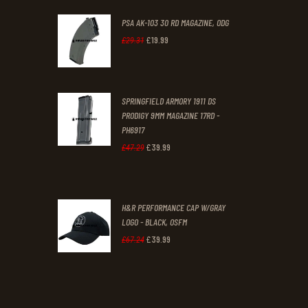
PSA AK-103 30 RD MAGAZINE, ODG
£
19
.
99
Original
Current
£
29
.
31
price
price
was:
is:
SPRINGFIELD ARMORY 1911 DS
£29
.
£19
.
PRODIGY 9MM MAGAZINE 17RD -
3
9
PH6917
1
9
£
39
.
99
Original
Current
£
47
.
29
.
.
price
price
was:
is:
H&R PERFORMANCE CAP W/GRAY
£47
.
£39
.
LOGO - BLACK, OSFM
2
9
£
39
.
99
Original
Current
£
67
.
24
9
9
price
price
.
.
was:
is:
£67
.
£39
.