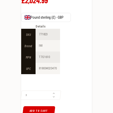
£
2,024
.
99
Pound sterling (£) - GBP
Details
SKU
771823
Brand
IWI
MPN
T7G1610
UPC
818004020470
IWI TAVOR 7 RESTRICTED STATE MODEL .308 WIN/7.62 SEMI-AUTOMAT
ADD TO CART