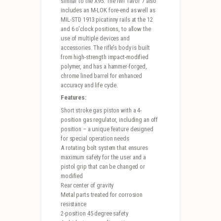
similar to the X95. The IWI Tavor 7 also
includes an M-LOK fore-end as well as
MIL-STD 1913 picatinny rails at the 12
and 6 o’clock positions, to allow the
use of multiple devices and
accessories. The rifle’s body is built
from high-strength impact-modified
polymer, and has a hammer-forged,
chrome lined barrel for enhanced
accuracy and life cycle.
Features:
Short stroke gas piston with a 4-
position gas regulator, including an off
position – a unique feature designed
for special operation needs
A rotating bolt system that ensures
maximum safety for the user and a
pistol grip that can be changed or
modified
Rear center of gravity
Metal parts treated for corrosion
resistance
2-position 45 degree safety