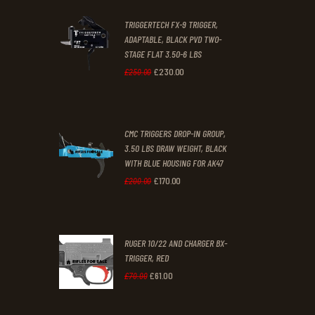
2
9
TRIGGERTECH FX-9 TRIGGER,
4
9
ADAPTABLE, BLACK PVD TWO-
STAGE FLAT 3.50-6 LBS
.
.
£
230
.
00
Original
Current
£
250
.
00
price
price
was:
is:
CMC TRIGGERS DROP-IN GROUP,
£250
.
£230
.
3.50 LBS DRAW WEIGHT, BLACK
0
0
WITH BLUE HOUSING FOR AK47
0
0
£
170
.
00
Original
Current
£
200
.
00
.
.
price
price
was:
is:
RUGER 10/22 AND CHARGER BX-
£200
.
£170
.
TRIGGER, RED
0
0
£
61
.
00
Original
Current
£
70
.
00
0
0
price
price
.
.