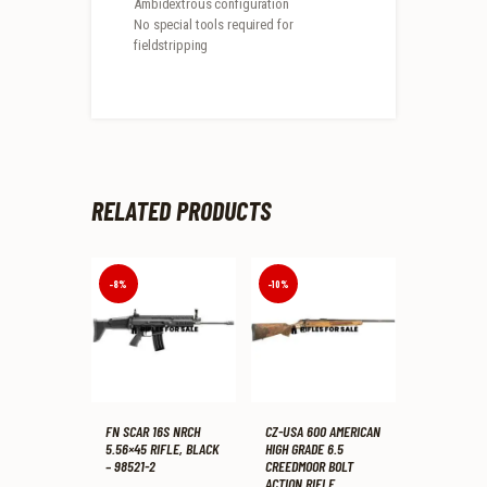
Ambidextrous configuration
No special tools required for
fieldstripping
RELATED PRODUCTS
-8%
-10%
FN SCAR 16S NRCH
CZ-USA 600 AMERICAN
5.56×45 RIFLE, BLACK
HIGH GRADE 6.5
– 98521-2
CREEDMOOR BOLT
ACTION RIFLE,