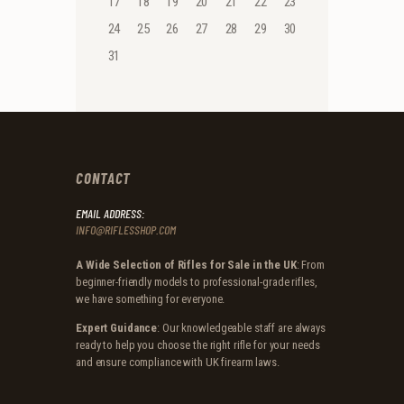
17
18
19
20
21
22
23
24
25
26
27
28
29
30
31
CONTACT
EMAIL ADDRESS:
INFO@RIFLESSHOP.COM
A Wide Selection of Rifles for Sale in the UK
: From
beginner-friendly models to professional-grade rifles,
we have something for everyone.
Expert Guidance
: Our knowledgeable staff are always
ready to help you choose the right rifle for your needs
and ensure compliance with UK firearm laws.