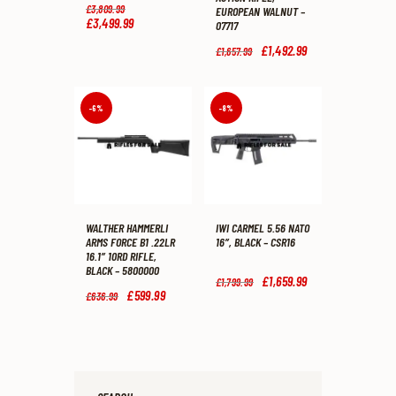
Original
£
3,809
.
99
EUROPEAN WALNUT –
price
£
3,499
.
99
Current
07717
was:
price
£3,809
.
is:
Original
£
1,492
.
99
Current
£
1,657
.
99
9
£3,499
.
price
price
9
9
was:
is:
.
9
£1,657
.
£1,492
.
.
9
9
-6%
-8%
9
9
.
.
WALTHER HAMMERLI
IWI CARMEL 5.56 NATO
ARMS FORCE B1 .22LR
16″, BLACK – CSR16
16.1″ 10RD RIFLE,
BLACK – 5800000
Original
£
1,659
.
99
Current
£
1,799
.
99
price
price
Original
£
599
.
99
Current
£
636
.
99
was:
is:
price
price
£1,799
.
£1,659
.
was:
is:
9
9
£636
.
£599
.
9
9
9
9
.
.
9
9
.
.