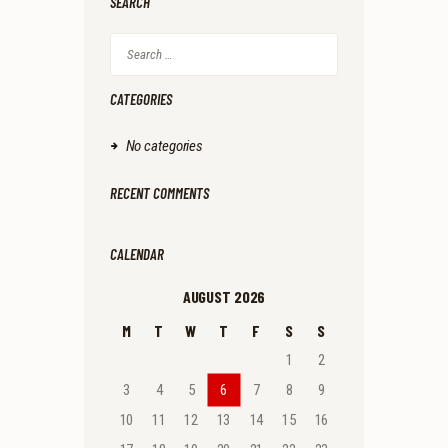
SEARCH
Search
for:
CATEGORIES
No categories
RECENT COMMENTS
CALENDAR
AUGUST 2026
M
T
W
T
F
S
S
1
2
3
4
5
6
7
8
9
10
11
12
13
14
15
16