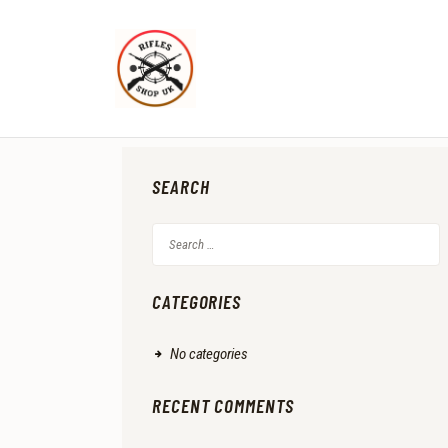
SEARCH
Search
for:
CATEGORIES
No categories
RECENT COMMENTS