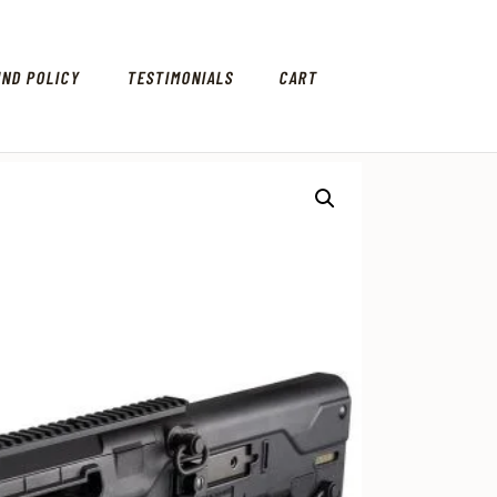
UND POLICY
TESTIMONIALS
CART