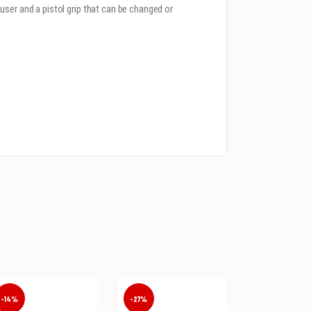
ser and a pistol grip that can be changed or
-14%
-27%