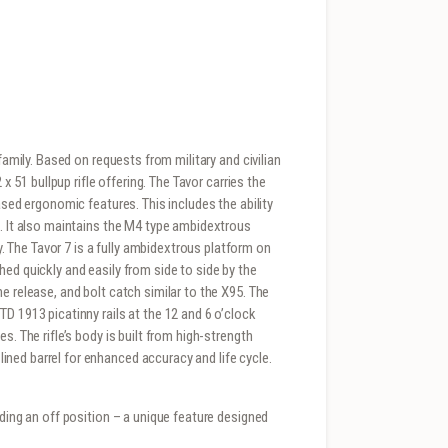
family. Based on requests from military and civilian
 x 51 bullpup rifle offering. The Tavor carries the
ased ergonomic features. This includes the ability
h. It also maintains the M4 type ambidextrous
The Tavor 7 is a fully ambidextrous platform on
ed quickly and easily from side to side by the
e release, and bolt catch similar to the X95. The
D 1913 picatinny rails at the 12 and 6 o’clock
s. The rifle’s body is built from high-strength
ned barrel for enhanced accuracy and life cycle.
uding an off position – a unique feature designed