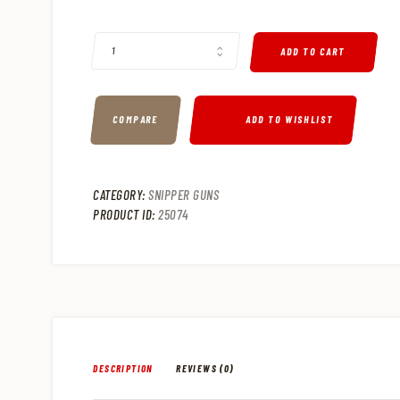
IWI TAVOR 7 RESTRICTED STATE MODEL .308 WIN/7.62 SEM
ADD TO CART
COMPARE
ADD TO WISHLIST
CATEGORY:
SNIPPER GUNS
PRODUCT ID:
25074
DESCRIPTION
REVIEWS (0)