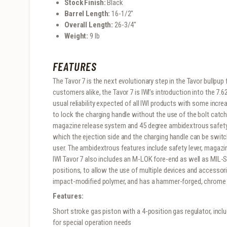
Stock Finish:
Black
Barrel Length:
16-1/2″
Overall Length:
26-3/4″
Weight:
9 lb
FEATURES
The Tavor 7 is the next evolutionary step in the Tavor bullpup 
customers alike, the Tavor 7 is IWI’s introduction into the 7.62
usual reliability expected of all IWI products with some incre
to lock the charging handle without the use of the bolt catc
magazine release system and 45 degree ambidextrous safety. 
which the ejection side and the charging handle can be switch
user. The ambidextrous features include safety lever, magazin
IWI Tavor 7 also includes an M-LOK fore-end as well as MIL-ST
positions, to allow the use of multiple devices and accessorie
impact-modified polymer, and has a hammer-forged, chrome li
Features:
Short stroke gas piston with a 4-position gas regulator, incl
for special operation needs