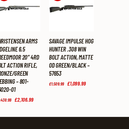
HRISTENSEN ARMS
SAVAGE IMPULSE HOG
DGELINE 6.5
HUNTER .308 WIN
REEDMOOR 20″ 4RD
BOLT ACTION, MATTE
LT ACTION RIFLE,
OD GREEN/BLACK –
RONZE/GREEN
57653
EBBING – 801-
Original
£
1,099
.
99
Current
£
1,509
.
99
price
price
6020-01
was:
is:
Original
£
2,106
.
99
Current
£1,509
.
£1,099
.
,438
.
99
price
price
9
9
was:
is:
9
9
£2,438
.
£2,106
.
.
.
9
9
9
9