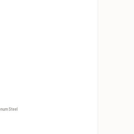
enum Steel