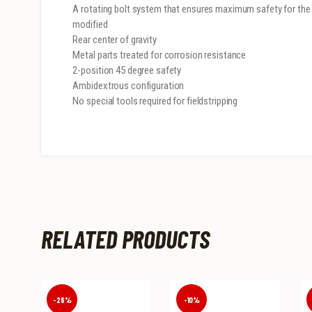
A rotating bolt system that ensures maximum safety for the u
modified
Rear center of gravity
Metal parts treated for corrosion resistance
2-position 45 degree safety
Ambidextrous configuration
No special tools required for fieldstripping
RELATED PRODUCTS
-26%
-10%