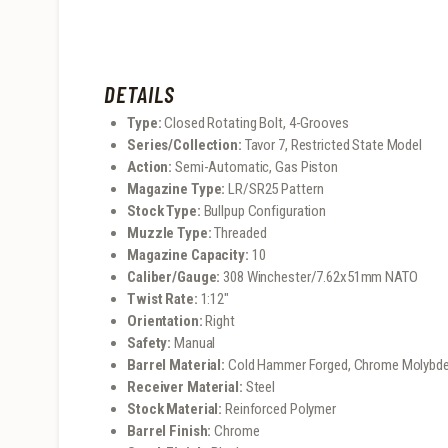
DETAILS
Type:
Closed Rotating Bolt, 4-Grooves
Series/Collection:
Tavor 7, Restricted State Model
Action:
Semi-Automatic, Gas Piston
Magazine Type:
LR/SR25 Pattern
Stock Type:
Bullpup Configuration
Muzzle Type:
Threaded
Magazine Capacity:
10
Caliber/Gauge:
308 Winchester/7.62x51mm NATO
Twist Rate:
1:12″
Orientation:
Right
Safety:
Manual
Barrel Material:
Cold Hammer Forged, Chrome Molybd
Receiver Material:
Steel
Stock Material:
Reinforced Polymer
Barrel Finish:
Chrome