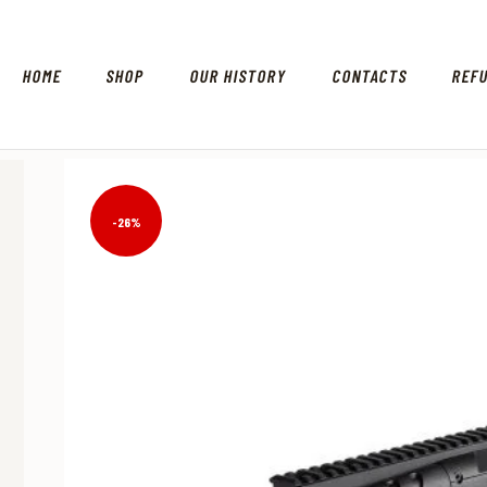
HOME
SHOP
OUR HISTORY
CONTACTS
REF
-26%