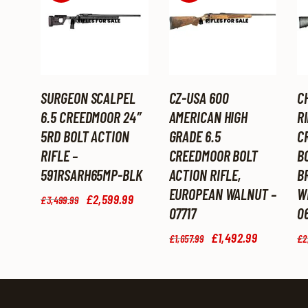
SURGEON SCALPEL
CZ-USA 600
C
6.5 CREEDMOOR 24″
AMERICAN HIGH
RI
5RD BOLT ACTION
GRADE 6.5
C
RIFLE –
CREEDMOOR BOLT
BO
591RSARH65MP-BLK
ACTION RIFLE,
B
EUROPEAN WALNUT –
W
Original
£
2,599
.
99
Current
£
3,499
.
99
price
price
07717
0
was:
is:
Original
£
1,492
.
99
Current
£3,499
.
£2,599
.
£
1,657
.
99
£
2
price
price
9
9
was:
is:
9
9
£1,657
.
£1,492
.
.
.
9
9
9
9