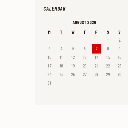
CALENDAR
AUGUST 2026
M
T
W
T
F
S
S
1
2
3
4
5
6
7
8
9
10
11
12
13
14
15
16
17
18
19
20
21
22
23
24
25
26
27
28
29
30
31