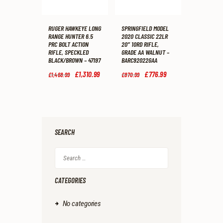
RUGER HAWKEYE LONG
SPRINGFIELD MODEL
RANGE HUNTER 6.5
2020 CLASSIC 22LR
PRC BOLT ACTION
20″ 10RD RIFLE,
RIFLE, SPECKLED
GRADE AA WALNUT –
BLACK/BROWN – 47197
BARC92022GAA
Original
£
1,310
.
99
Current
Original
£
776
.
99
Current
£
1,468
.
99
£
870
.
99
price
price
price
price
was:
is:
was:
is:
£1,468
.
£1,310
.
£870
.
£776
.
9
9
9
9
9
9
9
9
.
.
.
.
SEARCH
Search
for:
CATEGORIES
No categories