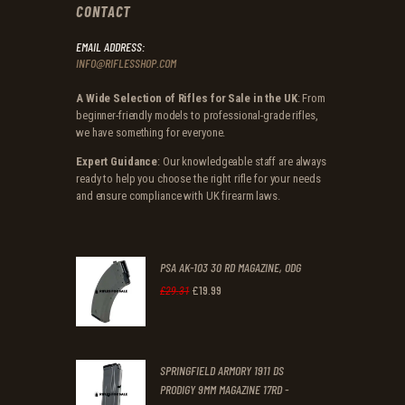
CONTACT
EMAIL ADDRESS:
INFO@RIFLESSHOP.COM
A Wide Selection of Rifles for Sale in the UK
: From
beginner-friendly models to professional-grade rifles,
we have something for everyone.
Expert Guidance
: Our knowledgeable staff are always
ready to help you choose the right rifle for your needs
and ensure compliance with UK firearm laws.
PSA AK-103 30 RD MAGAZINE, ODG
£
19
.
99
Original
Current
£
29
.
31
price
price
was:
is:
SPRINGFIELD ARMORY 1911 DS
£29
.
£19
.
PRODIGY 9MM MAGAZINE 17RD -
3
9