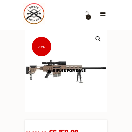
0
-10%