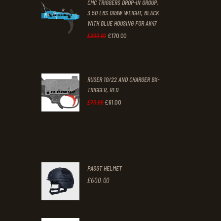
CMC TRIGGERS DROP-IN GROUP,
£250
.
£230
.
3.50 LBS DRAW WEIGHT, BLACK
0
0
WITH BLUE HOUSING FOR AK47
0
0
£
170
.
00
Original
Current
£
200
.
00
.
.
price
price
was:
is:
RUGER 10/22 AND CHARGER BX-
£200
.
£170
.
TRIGGER, RED
0
0
£
61
.
00
Original
Current
£
70
.
00
0
0
price
price
.
.
was:
is:
£70
.
£61
.
0
0
PASGT HELMET
0
0
£
600
.
00
.
.