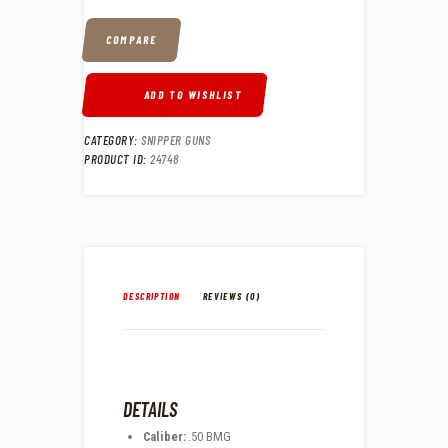
COMPARE
ADD TO WISHLIST
CATEGORY:
SNIPPER GUNS
PRODUCT ID:
24748
DESCRIPTION
REVIEWS (0)
DETAILS
Caliber:
.50 BMG