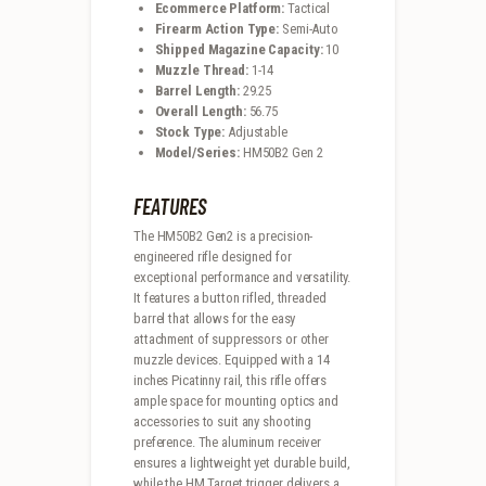
Ecommerce Platform:
Tactical
Firearm Action Type:
Semi-Auto
Shipped Magazine Capacity:
10
Muzzle Thread:
1-14
Barrel Length:
29.25
Overall Length:
56.75
Stock Type:
Adjustable
Model/Series:
HM50B2 Gen 2
FEATURES
The HM50B2 Gen2 is a precision-
engineered rifle designed for
exceptional performance and versatility.
It features a button rifled, threaded
barrel that allows for the easy
attachment of suppressors or other
muzzle devices. Equipped with a 14
inches Picatinny rail, this rifle offers
ample space for mounting optics and
accessories to suit any shooting
preference. The aluminum receiver
ensures a lightweight yet durable build,
while the HM Target trigger delivers a