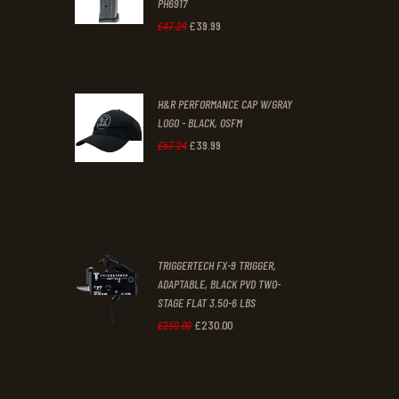
PH6917
1
9
£
39
.
99
Original
Current
£
47
.
29
.
.
price
price
was:
is:
H&R PERFORMANCE CAP W/GRAY
£47
.
£39
.
LOGO - BLACK, OSFM
2
9
£
39
.
99
Original
Current
£
67
.
24
9
9
price
price
.
.
was:
is:
£67
.
£39
.
2
9
TRIGGERTECH FX-9 TRIGGER,
4
9
ADAPTABLE, BLACK PVD TWO-
STAGE FLAT 3.50-6 LBS
.
.
£
230
.
00
Original
Current
£
250
.
00
price
price
was:
is: