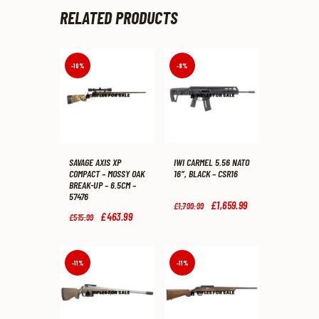
RELATED PRODUCTS
-10%
-8%
SAVAGE AXIS XP
IWI CARMEL 5.56 NATO
COMPACT – MOSSY OAK
16″, BLACK – CSR16
BREAK-UP – 6.5CM –
57476
Original
£
1,659
.
99
Current
£
1,799
.
99
price
price
Original
£
463
.
99
Current
£
515
.
99
was:
is:
price
price
£1,799
.
£1,659
.
was:
is:
9
9
£515
.
£463
.
9
9
9
9
-11%
-11%
.
.
9
9
.
.