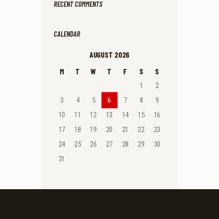
RECENT COMMENTS
CALENDAR
AUGUST 2026
M
T
W
T
F
S
S
1
2
3
4
5
6
7
8
9
10
11
12
13
14
15
16
17
18
19
20
21
22
23
24
25
26
27
28
29
30
31