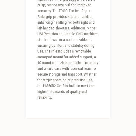
crisp, responsive pull for improved
accuracy. The ERGO Tactical Super
Ambi grip provides superior control,
enhancing handling for both right and
left-handed shooters. Additionally, the
HM Precision adjustable CNC-machined
stock allows for a customizable fit,
ensuring comfort and stability during
use. The rifle includes a removable
monopod mount for added support, a
10-round magazine for optimal capacity
and a hard case with laser-cut foam for
secure storage and transport. Whether
for target shooting or precision use,
the HM50B2 Gen2 is built to meet the
highest standards of quality and
reliability.