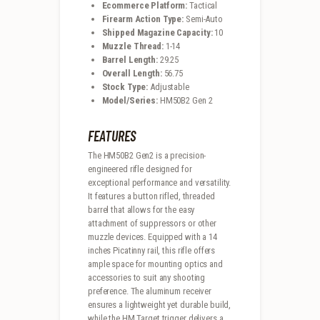
Ecommerce Platform:
Tactical
Firearm Action Type:
Semi-Auto
Shipped Magazine Capacity:
10
Muzzle Thread:
1-14
Barrel Length:
29.25
Overall Length:
56.75
Stock Type:
Adjustable
Model/Series:
HM50B2 Gen 2
FEATURES
The HM50B2 Gen2 is a precision-
engineered rifle designed for
exceptional performance and versatility.
It features a button rifled, threaded
barrel that allows for the easy
attachment of suppressors or other
muzzle devices. Equipped with a 14
inches Picatinny rail, this rifle offers
ample space for mounting optics and
accessories to suit any shooting
preference. The aluminum receiver
ensures a lightweight yet durable build,
while the HM Target trigger delivers a