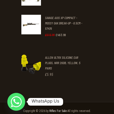
.
.
SAVAGE AXIS XP COMPACT -
MOSSY OAK BREAK-UP - 6.5CM -
57476
£
463
.
99
Original
Current
£
515
.
99
price
price
was:
is:
ALLEN ULTRX SILICONE EAR
£515
.
£463
.
PLUGS, NRR 26DB, YELLOW, 5
9
9
PAIRS
9
9
£
5
.
95
.
.
WhatsApp Us
Copyright © 2026 by
Rifles For Sale
All rights reserved.