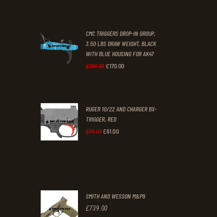
price
price
was:
is:
CMC TRIGGERS DROP-IN GROUP,
£250
.
£230
.
3.50 LBS DRAW WEIGHT, BLACK
0
0
WITH BLUE HOUSING FOR AK47
0
0
£
170
.
00
Original
Current
£
200
.
00
.
.
price
price
was:
is:
RUGER 10/22 AND CHARGER BX-
£200
.
£170
.
TRIGGER, RED
0
0
£
61
.
00
Original
Current
£
70
.
00
0
0
price
price
.
.
was:
is:
£70
.
£61
.
0
0
SMITH AND WESSON M&P9
0
0
£
739
.
00