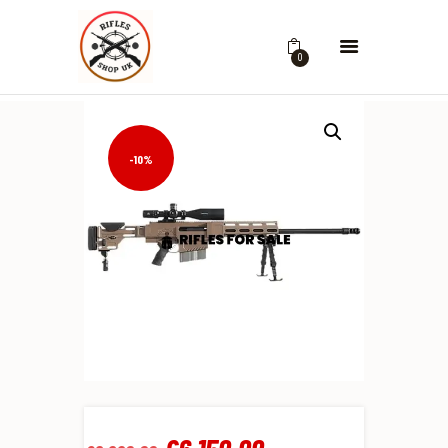
0
-10%