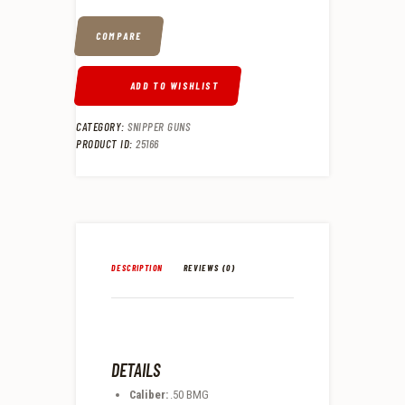
COMPARE
ADD TO WISHLIST
CATEGORY:
SNIPPER GUNS
PRODUCT ID:
25166
DESCRIPTION
REVIEWS (0)
DETAILS
Caliber:
.50 BMG