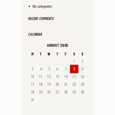
No categories
RECENT COMMENTS
CALENDAR
AUGUST 2026
M
T
W
T
F
S
S
1
2
3
4
5
6
7
8
9
10
11
12
13
14
15
16
17
18
19
20
21
22
23
24
25
26
27
28
29
30
31