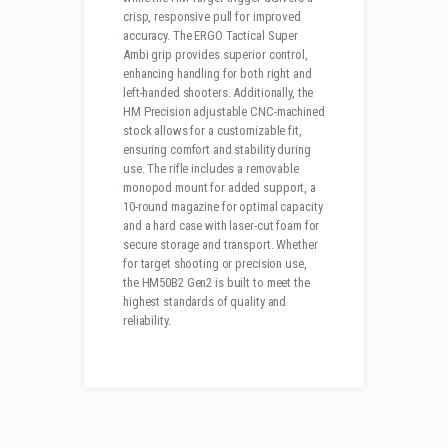
crisp, responsive pull for improved
accuracy. The ERGO Tactical Super
Ambi grip provides superior control,
enhancing handling for both right and
left-handed shooters. Additionally, the
HM Precision adjustable CNC-machined
stock allows for a customizable fit,
ensuring comfort and stability during
use. The rifle includes a removable
monopod mount for added support, a
10-round magazine for optimal capacity
and a hard case with laser-cut foam for
secure storage and transport. Whether
for target shooting or precision use,
the HM50B2 Gen2 is built to meet the
highest standards of quality and
reliability.