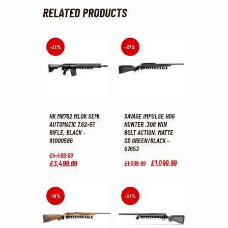
RELATED PRODUCTS
-22%
-27%
HK MR762 MLOK SEMI
SAVAGE IMPULSE HOG
AUTOMATIC 7.62×51
HUNTER .308 WIN
RIFLE, BLACK –
BOLT ACTION, MATTE
81000586
OD GREEN/BLACK –
57653
Original
£
4,499
.
99
price
Original
£
1,099
.
99
Current
£
3,499
.
99
Current
£
1,509
.
99
was:
price
price
price
£4,499
.
was:
is:
is:
9
£1,509
.
£1,099
.
£3,499
.
9
9
9
9
-10%
-22%
.
9
9
9
.
.
.