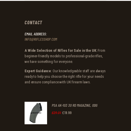
CONTACT
EMAIL ADDRESS:
INFO@RIFLESSHOP.COM
A Wide Selection of Rifles for Sale in the UK
: From
beginner-friendly models to professional-grade rifles,
we have something for everyone.
Expert Guidance
: Our knowledgeable staff are always
ready to help you choose the right rifle for your needs
and ensure compliance with UK firearm laws.
PSA AK-103 30 RD MAGAZINE, ODG
£
19
.
99
Original
Current
£
29
.
31
price
price
was:
is: