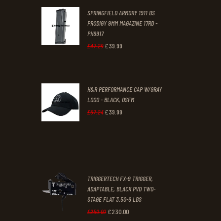
SPRINGFIELD ARMORY 1911 DS
£29
.
£19
.
PRODIGY 9MM MAGAZINE 17RD -
3
9
PH6917
1
9
£
39
.
99
Original
Current
£
47
.
29
.
.
price
price
was:
is:
H&R PERFORMANCE CAP W/GRAY
£47
.
£39
.
LOGO - BLACK, OSFM
2
9
£
39
.
99
Original
Current
£
67
.
24
9
9
price
price
.
.
was:
is:
£67
.
£39
.
2
9
TRIGGERTECH FX-9 TRIGGER,
4
9
ADAPTABLE, BLACK PVD TWO-
STAGE FLAT 3.50-6 LBS
.
.
£
230
.
00
Original
Current
£
250
.
00