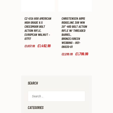
CZ-USA 600 AMERICAN
CHRISTENSEN ARMS
HIGH GRADE 6.5
RIDGELINE 308 WIN
CREEDMOOR BOLT
20″ 4RD BOLT ACTION
ACTION RIFLE,
RIFLE W/ THREADED
EUROPEAN WALNUT –
BARREL,
07717
BRONZE/GREEN
WEBBING – 801-
Original
£
1,492
.
99
Current
£
1,657
.
99
06030-01
price
price
was:
is:
Original
£
1,799
.
99
Current
£
2,299
.
99
£1,657
.
£1,492
.
price
price
9
9
was:
is:
9
9
£2,299
.
£1,799
.
.
.
9
9
9
9
.
.
SEARCH
Search
for:
CATEGORIES