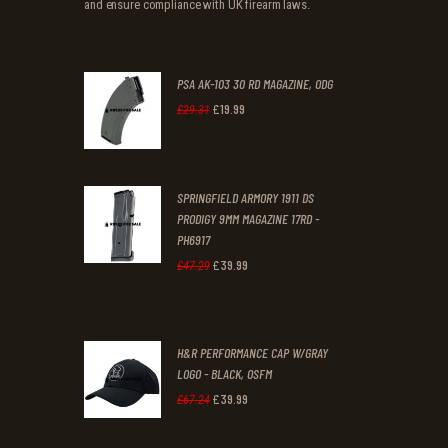
and ensure compliance with UK firearm laws.
PSA AK-103 30 RD MAGAZINE, ODG
£
19
.
99
Original
Current
£
29
.
31
price
price
was:
is:
SPRINGFIELD ARMORY 1911 DS
£29
.
£19
.
PRODIGY 9MM MAGAZINE 17RD -
3
9
PH6917
1
9
£
39
.
99
Original
Current
£
47
.
29
.
.
price
price
was:
is:
H&R PERFORMANCE CAP W/GRAY
£47
.
£39
.
LOGO - BLACK, OSFM
2
9
£
39
.
99
Original
Current
£
67
.
24
9
9
price
price
.
.