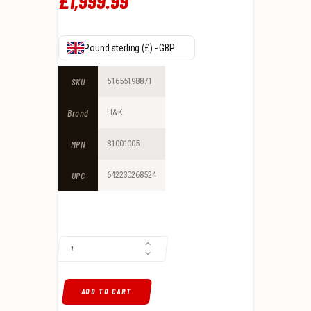
£
1,999
.
99
Pound sterling (£) - GBP
SKU
51655198871
Brand
H&K
MPN
81001005
UPC
642230268524
H&K MR762 A1 7.62X51MM SEMI-AUTO, FLECKTARN CAMOUFLAGE QUAN
ADD TO CART