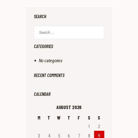
.
9
.
SEARCH
Search
for:
CATEGORIES
No categories
RECENT COMMENTS
CALENDAR
AUGUST 2026
M
T
W
T
F
S
S
1
2
3
4
5
6
7
8
9