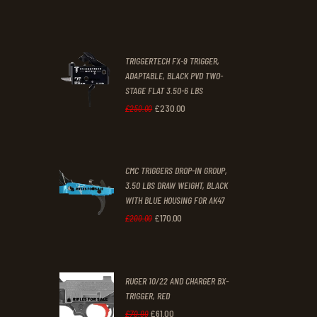
was:
is:
£67
.
£39
.
2
9
TRIGGERTECH FX-9 TRIGGER,
4
9
ADAPTABLE, BLACK PVD TWO-
STAGE FLAT 3.50-6 LBS
.
.
£
230
.
00
Original
Current
£
250
.
00
price
price
was:
is:
CMC TRIGGERS DROP-IN GROUP,
£250
.
£230
.
3.50 LBS DRAW WEIGHT, BLACK
0
0
WITH BLUE HOUSING FOR AK47
0
0
£
170
.
00
Original
Current
£
200
.
00
.
.
price
price
was:
is:
RUGER 10/22 AND CHARGER BX-
£200
.
£170
.
TRIGGER, RED
0
0
£
61
.
00
Original
Current
£
70
.
00