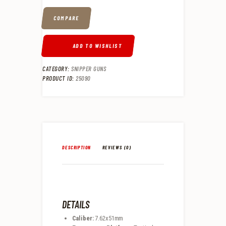
COMPARE
ADD TO WISHLIST
CATEGORY:
SNIPPER GUNS
PRODUCT ID:
25090
DESCRIPTION
REVIEWS (0)
DETAILS
Caliber:
7.62x51mm