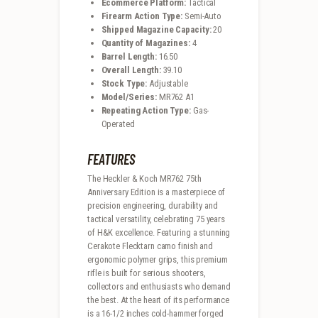
Ecommerce Platform:
Tactical
Firearm Action Type:
Semi-Auto
Shipped Magazine Capacity:
20
Quantity of Magazines:
4
Barrel Length:
16.50
Overall Length:
39.10
Stock Type:
Adjustable
Model/Series:
MR762 A1
Repeating Action Type:
Gas-
Operated
FEATURES
The Heckler & Koch MR762 75th
Anniversary Edition is a masterpiece of
precision engineering, durability and
tactical versatility, celebrating 75 years
of H&K excellence. Featuring a stunning
Cerakote Flecktarn camo finish and
ergonomic polymer grips, this premium
rifle is built for serious shooters,
collectors and enthusiasts who demand
the best. At the heart of its performance
is a 16-1/2 inches cold-hammer forged