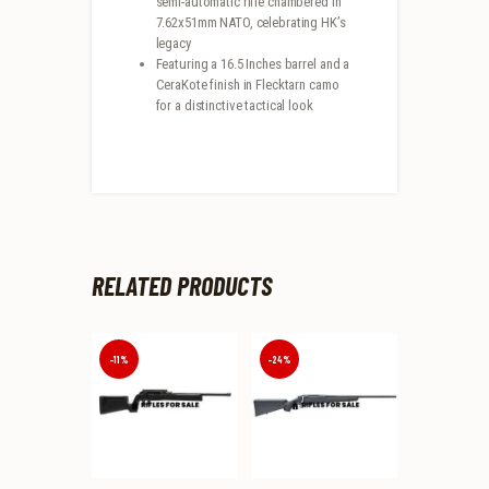
semi-automatic rifle chambered in
7.62x51mm NATO, celebrating HK’s
legacy
Featuring a 16.5 Inches barrel and a
CeraKote finish in Flecktarn camo
for a distinctive tactical look
RELATED PRODUCTS
-11%
-24%