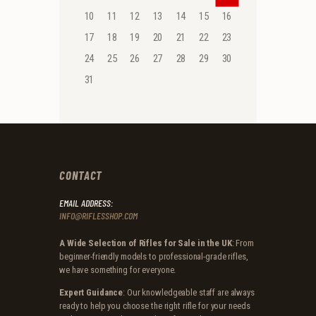
10
11
12
13
14
15
16
17
18
19
20
21
22
23
24
25
26
27
28
29
30
31
CONTACT
EMAIL ADDRESS:
INFO@RIFLESSHOP.COM
A Wide Selection of Rifles for Sale in the UK
: From
beginner-friendly models to professional-grade rifles,
we have something for everyone.
Expert Guidance
: Our knowledgeable staff are always
ready to help you choose the right rifle for your needs