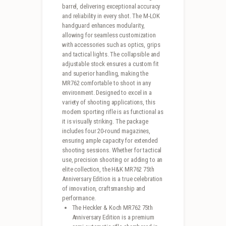
barrel, delivering exceptional accuracy
and reliability in every shot. The M-LOK
handguard enhances modularity,
allowing for seamless customization
with accessories such as optics, grips
and tactical lights. The collapsible and
adjustable stock ensures a custom fit
and superior handling, making the
MR762 comfortable to shoot in any
environment. Designed to excel in a
variety of shooting applications, this
modern sporting rifle is as functional as
it is visually striking. The package
includes four 20-round magazines,
ensuring ample capacity for extended
shooting sessions. Whether for tactical
use, precision shooting or adding to an
elite collection, the H&K MR762 75th
Anniversary Edition is a true celebration
of innovation, craftsmanship and
performance.
The Heckler & Koch MR762 75th
Anniversary Edition is a premium