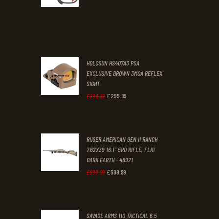
0
0
price
price
.
.
was:
is:
£70
.
£61
.
0
0
HOLOSUN HS407A3 PSA
0
0
EXCLUSIVE BROWN 3MOA REFLEX
SIGHT
.
.
£
299
.
99
Original
Current
£
394
.
32
price
price
was:
is:
RUGER AMERICAN GEN II RANCH
£394
.
£299
.
7.62X39 16.1" 5RD RIFLE, FLAT
3
9
DARK EARTH - 46921
2
9
£
599
.
99
Original
Current
£
699
.
99
.
.
price
price
was:
is:
SAVAGE ARMS 110 TACTICAL 6.5
£699
.
£599
.