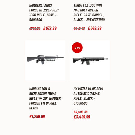
HAMMERLI ARMS
TIKKA T3X .300 WIN
FORCE B1 .22LR 16.1″
MAG BOLT ACTION
10RD RIFLE, GRAY –
RIFLE, 24.3″ BARREL,
5800300
BLACK – JRTXE331R10
Original
£
672
.
99
Current
Original
£
649
.
99
Current
£
753
.
99
£
849
.
99
price
price
price
price
was:
is:
was:
is:
£753
.
£672
.
£849
.
£649
.
9
9
9
9
-22%
9
9
9
9
.
.
.
.
HARRINGTON &
HK MR762 MLOK SEMI
RICHARDSON M16A2
AUTOMATIC 7.62×51
RIFLE W/ 20″ HAMMER
RIFLE, BLACK –
FORGED FN BARREL,
81000586
BLACK
Original
£
4,499
.
99
price
£
1,299
.
99
£
3,499
.
99
Current
was:
price
£4,499
.
is:
9
£3,499
.
9
9