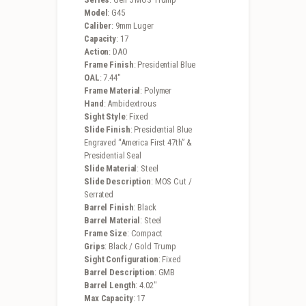
Model
: G45
Caliber
: 9mm Luger
Capacity
: 17
Action
: DAO
Frame Finish
: Presidential Blue
OAL
: 7.44″
Frame Material
: Polymer
Hand
: Ambidextrous
Sight Style
: Fixed
Slide Finish
: Presidential Blue
Engraved “America First 47th” &
Presidential Seal
Slide Material
: Steel
Slide Description
: MOS Cut /
Serrated
Barrel Finish
: Black
Barrel Material
: Steel
Frame Size
: Compact
Grips
: Black / Gold Trump
Sight Configuration
: Fixed
Barrel Description
: GMB
Barrel Length
: 4.02″
Max Capacity
: 17