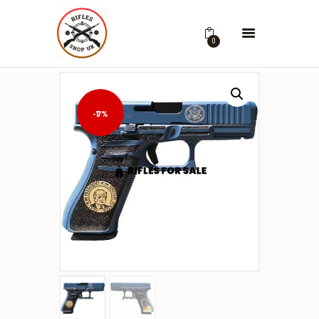
0
-17%