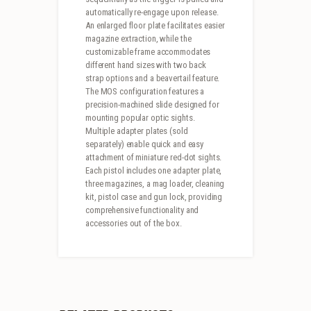
automatically re-engage upon release.
An enlarged floor plate facilitates easier
magazine extraction, while the
customizable frame accommodates
different hand sizes with two back
strap options and a beavertail feature.
The MOS configuration features a
precision-machined slide designed for
mounting popular optic sights.
Multiple adapter plates (sold
separately) enable quick and easy
attachment of miniature red-dot sights.
Each pistol includes one adapter plate,
three magazines, a mag loader, cleaning
kit, pistol case and gun lock, providing
comprehensive functionality and
accessories out of the box.