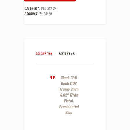
CATEGORY:
GLOCKS UK
PRODUCT ID:
25459
DESCRIPTION
REVIEWS (0)
Glock G45
Gen5 MOS
Trump 9mm
4.02″ 17rds
Pistol,
Presidential
Blue