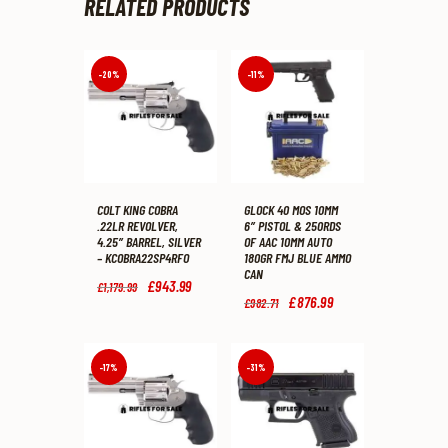
RELATED PRODUCTS
-20%
-11%
COLT KING COBRA
GLOCK 40 MOS 10MM
.22LR REVOLVER,
6″ PISTOL & 250RDS
4.25″ BARREL, SILVER
OF AAC 10MM AUTO
– KCOBRA22SP4RFO
180GR FMJ BLUE AMMO
CAN
Original
£
943
.
99
Current
£
1,179
.
99
price
price
Original
£
876
.
99
Current
£
982
.
71
was:
is:
price
price
£1,179
.
£943
.
was:
is:
9
9
£982
.
£876
.
9
9
7
9
-17%
-31%
.
.
1
9
.
.