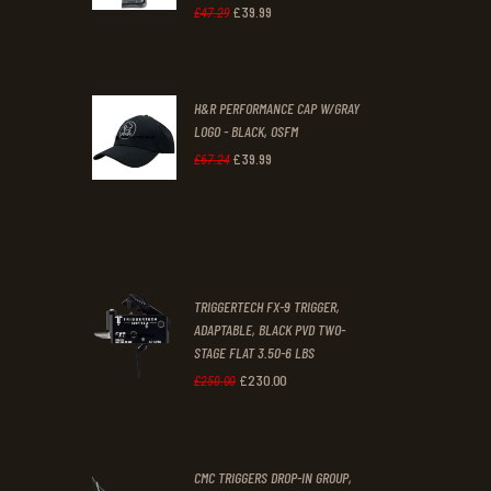
1
9
£
39
.
99
Original
Current
£
47
.
29
.
.
price
price
was:
is:
H&R PERFORMANCE CAP W/GRAY
£47
.
£39
.
LOGO - BLACK, OSFM
2
9
£
39
.
99
Original
Current
£
67
.
24
9
9
price
price
.
.
was:
is:
£67
.
£39
.
2
9
TRIGGERTECH FX-9 TRIGGER,
4
9
ADAPTABLE, BLACK PVD TWO-
STAGE FLAT 3.50-6 LBS
.
.
£
230
.
00
Original
Current
£
250
.
00
price
price
was:
is:
CMC TRIGGERS DROP-IN GROUP,
£250
.
£230
.