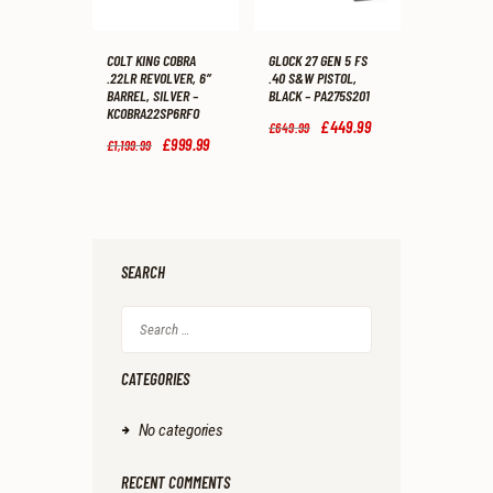
COLT KING COBRA
GLOCK 27 GEN 5 FS
.22LR REVOLVER, 6″
.40 S&W PISTOL,
BARREL, SILVER –
BLACK – PA275S201
KCOBRA22SP6RFO
Original
£
449
.
99
Current
£
649
.
99
price
price
Original
£
999
.
99
Current
£
1,199
.
99
was:
is:
price
price
£649
.
£449
.
was:
is:
9
9
£1,199
.
£999
.
9
9
9
9
.
.
9
9
.
.
SEARCH
Search
for:
CATEGORIES
No categories
RECENT COMMENTS