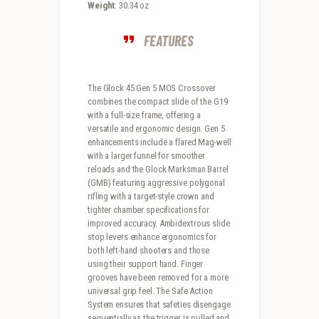
Weight
: 30.34 oz
FEATURES
The Glock 45 Gen 5 MOS Crossover
combines the compact slide of the G19
with a full-size frame, offering a
versatile and ergonomic design. Gen 5
enhancements include a flared Mag-well
with a larger funnel for smoother
reloads and the Glock Marksman Barrel
(GMB) featuring aggressive polygonal
rifling with a target-style crown and
tighter chamber specifications for
improved accuracy. Ambidextrous slide
stop levers enhance ergonomics for
both left-hand shooters and those
using their support hand. Finger
grooves have been removed for a more
universal grip feel. The Safe Action
System ensures that safeties disengage
sequentially as the trigger is pulled and