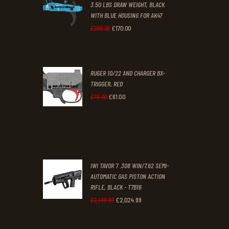
3.50 LBS DRAW WEIGHT, BLACK
0
0
WITH BLUE HOUSING FOR AK47
0
0
£
170
.
00
Original
Current
£
200
.
00
.
.
price
price
was:
is:
RUGER 10/22 AND CHARGER BX-
£200
.
£170
.
TRIGGER, RED
0
0
£
61
.
00
Original
Current
£
70
.
00
0
0
price
price
.
.
was:
is:
£70
.
£61
.
0
0
IWI TAVOR 7 .308 WIN/7.62 SEMI-
0
0
AUTOMATIC GAS PISTON ACTION
RIFLE, BLACK - T7B16
.
.
£
2,024
.
99
Original
Current
£
2,199
.
99
price
price