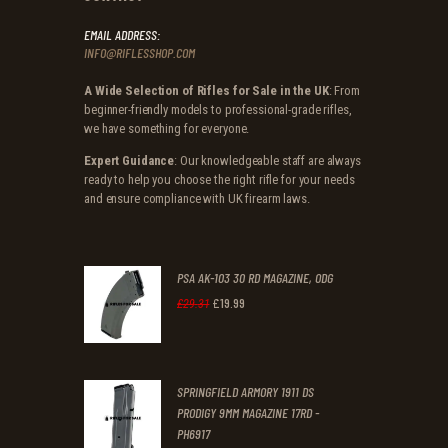
EMAIL ADDRESS:
INFO@RIFLESSHOP.COM
A Wide Selection of Rifles for Sale in the UK
: From
beginner-friendly models to professional-grade rifles,
we have something for everyone.
Expert Guidance
: Our knowledgeable staff are always
ready to help you choose the right rifle for your needs
and ensure compliance with UK firearm laws.
PSA AK-103 30 RD MAGAZINE, ODG
£
19
.
99
Original
Current
£
29
.
31
price
price
was:
is:
SPRINGFIELD ARMORY 1911 DS
£29
.
£19
.
PRODIGY 9MM MAGAZINE 17RD -
3
9
PH6917