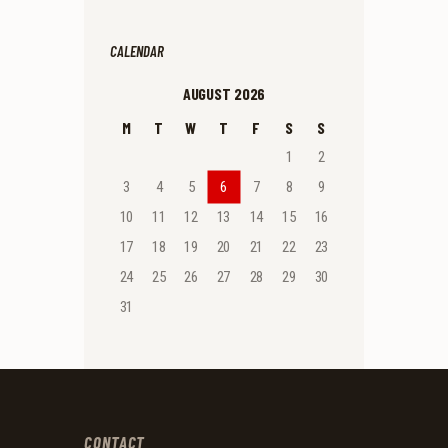
CALENDAR
AUGUST 2026
M
T
W
T
F
S
S
1
2
3
4
5
6
7
8
9
10
11
12
13
14
15
16
17
18
19
20
21
22
23
24
25
26
27
28
29
30
31
CONTACT