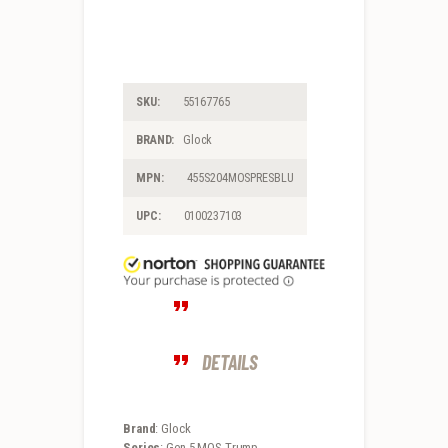
SKU:
55167765
BRAND:
Glock
MPN:
455S204MOSPRESBLU
UPC:
0100237103
DETAILS
Brand
: Glock
Series
: Gen 5 MOS Trump