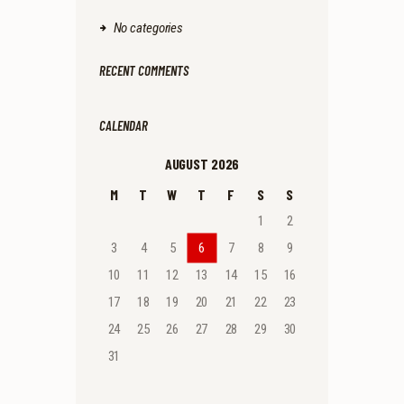
No categories
RECENT COMMENTS
CALENDAR
AUGUST 2026
M
T
W
T
F
S
S
1
2
3
4
5
6
7
8
9
10
11
12
13
14
15
16
17
18
19
20
21
22
23
24
25
26
27
28
29
30
31