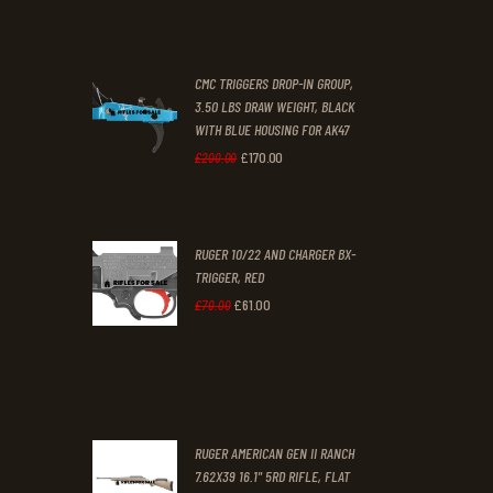
price
price
was:
is:
CMC TRIGGERS DROP-IN GROUP,
£250
.
£230
.
3.50 LBS DRAW WEIGHT, BLACK
0
0
WITH BLUE HOUSING FOR AK47
0
0
£
170
.
00
Original
Current
£
200
.
00
.
.
price
price
was:
is:
RUGER 10/22 AND CHARGER BX-
£200
.
£170
.
TRIGGER, RED
0
0
£
61
.
00
Original
Current
£
70
.
00
0
0
price
price
.
.
was:
is:
£70
.
£61
.
0
0
RUGER AMERICAN GEN II RANCH
0
0
7.62X39 16.1" 5RD RIFLE, FLAT