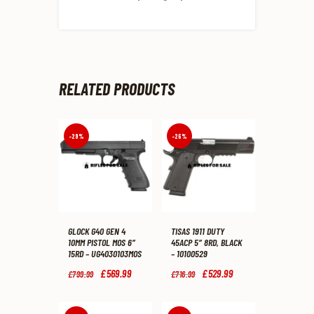
RELATED PRODUCTS
-29%
-26%
GLOCK G40 GEN 4
TISAS 1911 DUTY
10MM PISTOL MOS 6″
45ACP 5″ 8RD, BLACK
15RD – UG4030103MOS
– 10100529
Original
£
569
.
99
Current
Original
£
529
.
99
Current
£
799
.
99
£
716
.
99
price
price
price
price
was:
is:
was:
is:
£799
.
£569
.
£716
.
£529
.