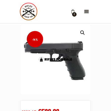
0
-14%