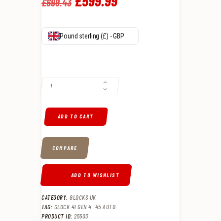
Original
£
599
.
99
Current
£
699
.
43
price
price
was:
is:
Pound sterling (£) - GBP
£699
.
£599
.
GLOCK 41 GEN 4 .45 AUTO QUANTITY
4
9
3
9
.
.
ADD TO CART
COMPARE
ADD TO WISHLIST
CATEGORY:
GLOCKS UK
TAG:
GLOCK 41 GEN 4 .45 AUTO
PRODUCT ID:
25503