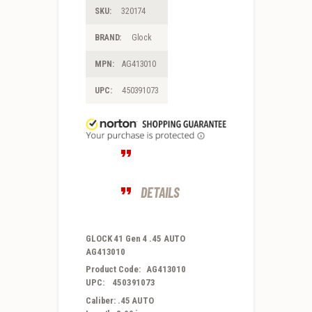
SKU:
320174
BRAND:
Glock
MPN:
AG413010
UPC:
450391073
DETAILS
GLOCK 41 Gen 4 .45 AUTO
AG413010
Product Code: AG413010
UPC: 450391073
Caliber: .45 AUTO