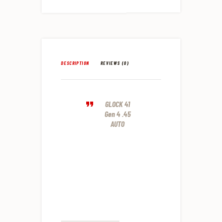
DESCRIPTION
REVIEWS (0)
GLOCK 41
Gen 4 .45
AUTO