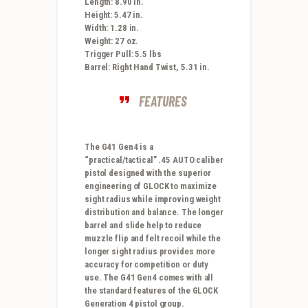
Length: 8.90 in.
Height: 5.47 in.
Width: 1.28 in.
Weight: 27 oz.
Trigger Pull: 5.5 lbs
Barrel: Right Hand Twist, 5.31 in.
FEATURES
The G41 Gen4 is a
“practical/tactical” .45 AUTO caliber
pistol designed with the superior
engineering of GLOCK to maximize
sight radius while improving weight
distribution and balance. The longer
barrel and slide help to reduce
muzzle flip and felt recoil while the
longer sight radius provides more
accuracy for competition or duty
use. The G41 Gen4 comes with all
the standard features of the GLOCK
Generation 4 pistol group.