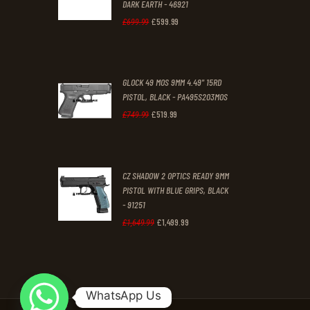
DARK EARTH - 46921
.
.
£
599
.
99
Original
Current
£
699
.
99
price
price
was:
is:
GLOCK 49 MOS 9MM 4.49" 15RD
£699
.
£599
.
PISTOL, BLACK - PA495S203MOS
9
9
£
519
.
99
Original
Current
£
749
.
99
9
9
price
price
.
.
was:
is:
CZ SHADOW 2 OPTICS READY 9MM
£749
.
£519
.
PISTOL WITH BLUE GRIPS, BLACK
9
9
- 91251
9
9
£
1,499
.
99
Original
Current
£
1,649
.
99
.
.
price
price
was:
is:
£1,649
.
£1,499
.
WhatsApp Us
9
9