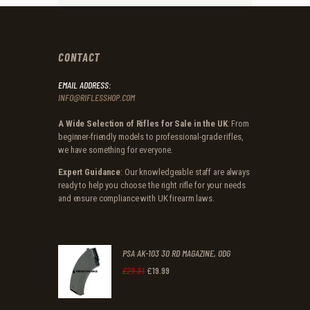
CONTACT
EMAIL ADDRESS:
INFO@RIFLESSHOP.COM
A Wide Selection of Rifles for Sale in the UK
: From
beginner-friendly models to professional-grade rifles,
we have something for everyone.
Expert Guidance
: Our knowledgeable staff are always
ready to help you choose the right rifle for your needs
and ensure compliance with UK firearm laws.
PSA AK-103 30 RD MAGAZINE, ODG
£
19
.
99
Original
Current
£
29
.
31
price
price