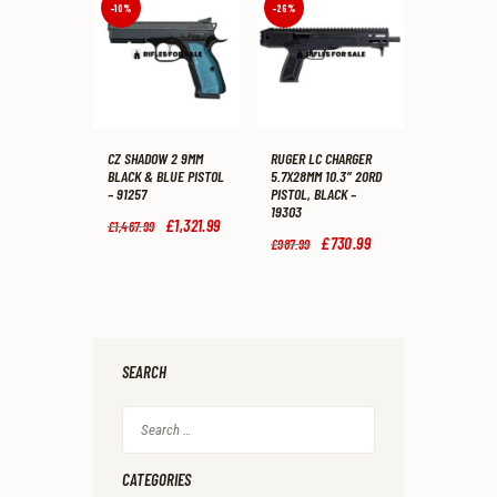
9
9
9
9
-10%
-26%
9
9
9
9
.
.
.
.
CZ SHADOW 2 9MM
RUGER LC CHARGER
BLACK & BLUE PISTOL
5.7X28MM 10.3″ 20RD
– 91257
PISTOL, BLACK –
19303
Original
£
1,321
.
99
Current
£
1,467
.
99
price
price
Original
£
730
.
99
Current
£
987
.
99
was:
is:
price
price
£1,467
.
£1,321
.
was:
is:
9
9
£987
.
£730
.
9
9
9
9
.
.
9
9
.
.
SEARCH
Search
for:
CATEGORIES