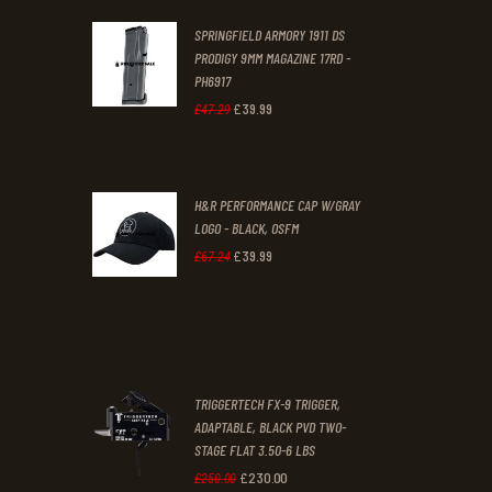
was:
is:
SPRINGFIELD ARMORY 1911 DS
£29
.
£19
.
PRODIGY 9MM MAGAZINE 17RD -
3
9
PH6917
1
9
£
39
.
99
Original
Current
£
47
.
29
.
.
price
price
was:
is:
H&R PERFORMANCE CAP W/GRAY
£47
.
£39
.
LOGO - BLACK, OSFM
2
9
£
39
.
99
Original
Current
£
67
.
24
9
9
price
price
.
.
was:
is:
£67
.
£39
.
2
9
TRIGGERTECH FX-9 TRIGGER,
4
9
ADAPTABLE, BLACK PVD TWO-
STAGE FLAT 3.50-6 LBS
.
.
£
230
.
00
Original
Current
£
250
.
00