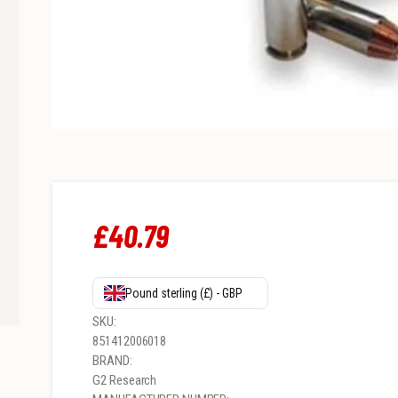
£
40
.
79
Pound sterling (£) - GBP
SKU:
851412006018
BRAND:
G2 Research