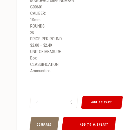
MANUFACTURER NUMBER:
G00601
CALIBER:
10mm
ROUNDS:
20
PRICE-PER-ROUND:
$2.00 – $2.49
UNIT OF MEASURE:
Box
CLASSIFICATION:
Ammunition
G2 RESEARCH R.I.P 10MM AUTOMATIC 115GR, HOLLOW POIN
ADD TO CART
COMPARE
ADD TO WISHLIST