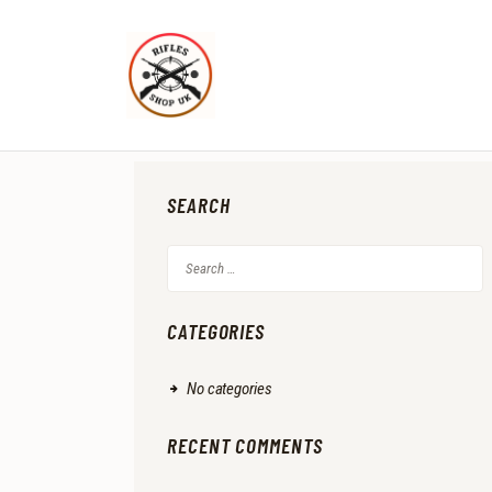
SEARCH
Search
for:
CATEGORIES
No categories
RECENT COMMENTS