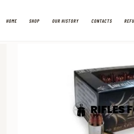
HOME
SHOP
OUR HISTORY
CONTACTS
REF