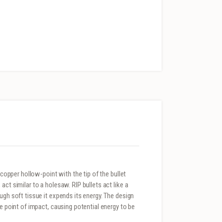
 copper hollow-point with the tip of the bullet
ct similar to a holesaw. RIP bullets act like a
ugh soft tissue it expends its energy. The design
he point of impact, causing potential energy to be