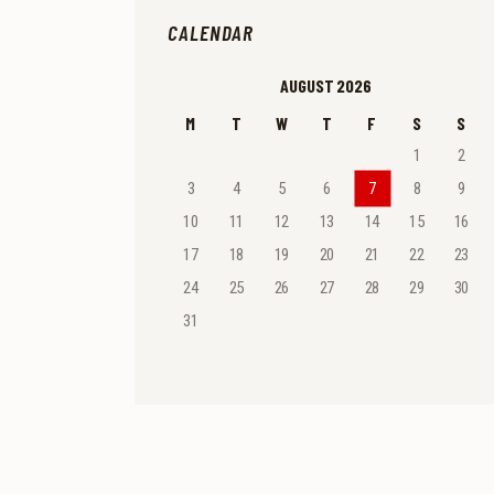
CALENDAR
AUGUST 2026
M
T
W
T
F
S
S
1
2
3
4
5
6
7
8
9
10
11
12
13
14
15
16
17
18
19
20
21
22
23
24
25
26
27
28
29
30
31