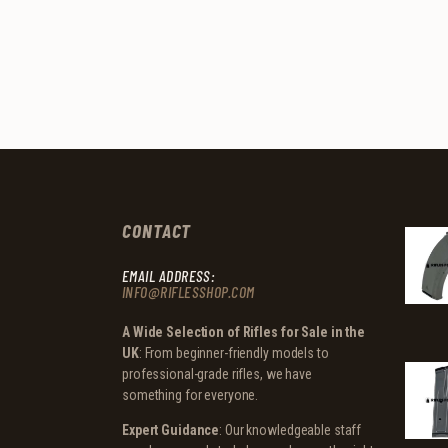
CONTACT
EMAIL ADDRESS:
INFO@RIFLESSHOP.COM
A Wide Selection of Rifles for Sale in the
UK
: From beginner-friendly models to
professional-grade rifles, we have
something for everyone.
Expert Guidance
: Our knowledgeable staff