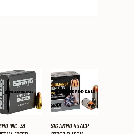
MMO INC .38
SIG AMMO 45 ACP
ECIAL 125GR,
230GR ELITE V-