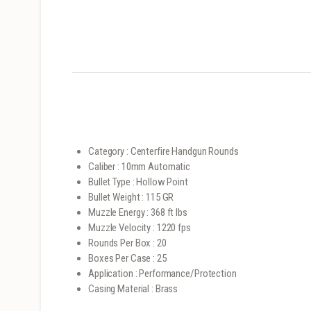
Category : Centerfire Handgun Rounds
Caliber : 10mm Automatic
Bullet Type : Hollow Point
Bullet Weight : 115 GR
Muzzle Energy : 368 ft lbs
Muzzle Velocity : 1220 fps
Rounds Per Box : 20
Boxes Per Case : 25
Application : Performance/Protection
Casing Material : Brass