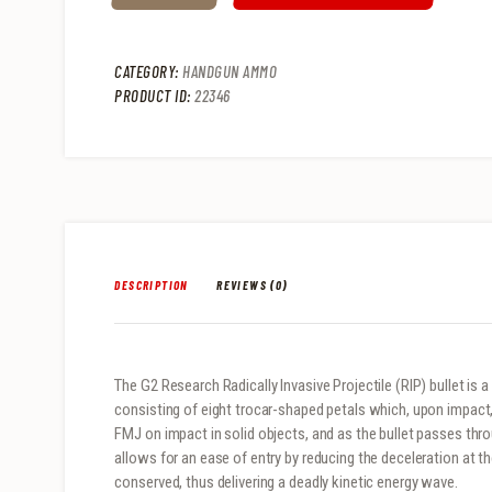
CATEGORY:
HANDGUN AMMO
PRODUCT ID:
22346
DESCRIPTION
REVIEWS (0)
The G2 Research Radically Invasive Projectile (RIP) bullet is a
consisting of eight trocar-shaped petals which, upon impact, a
FMJ on impact in solid objects, and as the bullet passes thro
allows for an ease of entry by reducing the deceleration at t
conserved, thus delivering a deadly kinetic energy wave.