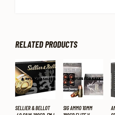
RELATED PRODUCTS
SELLIER & BELLOT
SIG AMMO 10MM
A
.40 S&W, 180GR, FMJ,
180GR ELITE V-
SP