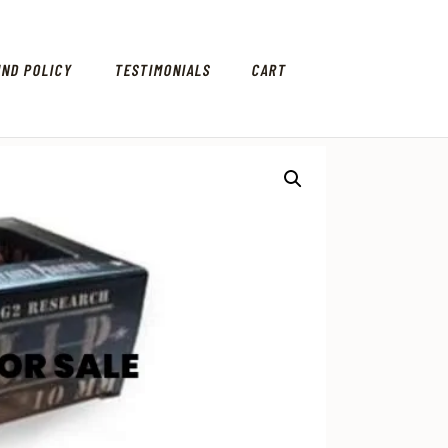
UND POLICY
TESTIMONIALS
CART