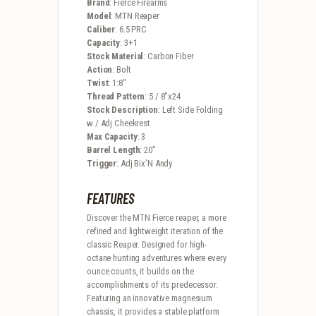
Brand
: Fierce Firearms
Model
: MTN Reaper
Caliber
: 6.5 PRC
Capacity
: 3+1
Stock Material
: Carbon Fiber
Action
: Bolt
Twist
: 1:8″
Thread Pattern
: 5 / 8″x24
Stock Description
: Left Side Folding
w / Adj Cheekrest
Max Capacity
: 3
Barrel Length
: 20″
Trigger
: Adj Bix’N Andy
FEATURES
Discover the MTN Fierce reaper, a more
refined and lightweight iteration of the
classic Reaper. Designed for high-
octane hunting adventures where every
ounce counts, it builds on the
accomplishments of its predecessor.
Featuring an innovative magnesium
chassis, it provides a stable platform