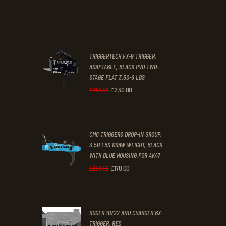
price
price
.
.
was:
is:
£67
.
£39
.
2
9
TRIGGERTECH FX-9 TRIGGER,
4
9
ADAPTABLE, BLACK PVD TWO-
STAGE FLAT 3.50-6 LBS
.
.
£
230
.
00
Original
Current
£
250
.
00
price
price
was:
is:
CMC TRIGGERS DROP-IN GROUP,
£250
.
£230
.
3.50 LBS DRAW WEIGHT, BLACK
0
0
WITH BLUE HOUSING FOR AK47
0
0
£
170
.
00
Original
Current
£
200
.
00
.
.
price
price
was:
is:
RUGER 10/22 AND CHARGER BX-
£200
.
£170
.
TRIGGER, RED