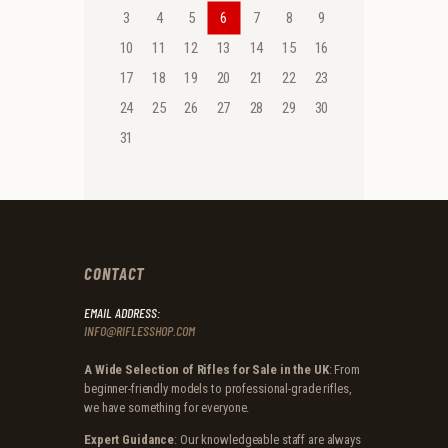
3
4
5
6
7
8
9
10
11
12
13
14
15
16
17
18
19
20
21
22
23
24
25
26
27
28
29
30
31
CONTACT
EMAIL ADDRESS:
INFO@RIFLESSHOP.COM
A Wide Selection of Rifles for Sale in the UK
: From
beginner-friendly models to professional-grade rifles,
we have something for everyone.
Expert Guidance
: Our knowledgeable staff are always