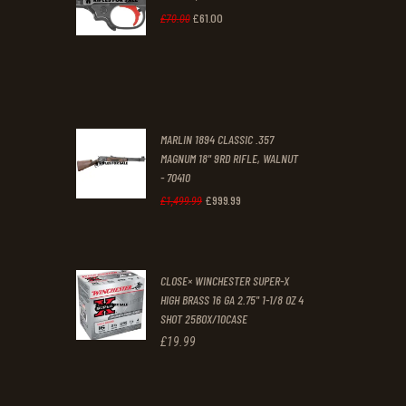
0
0
£
61
.
00
Original
Current
£
70
.
00
0
0
price
price
.
.
was:
is:
£70
.
£61
.
0
0
MARLIN 1894 CLASSIC .357
0
0
MAGNUM 18" 9RD RIFLE, WALNUT
- 70410
.
.
£
999
.
99
Original
Current
£
1,499
.
99
price
price
was:
is:
CLOSE× WINCHESTER SUPER-X
£1,499
.
£999
.
HIGH BRASS 16 GA 2.75" 1-1/8 OZ 4
9
9
SHOT 25BOX/10CASE
9
9
£
19
.
99
.
.