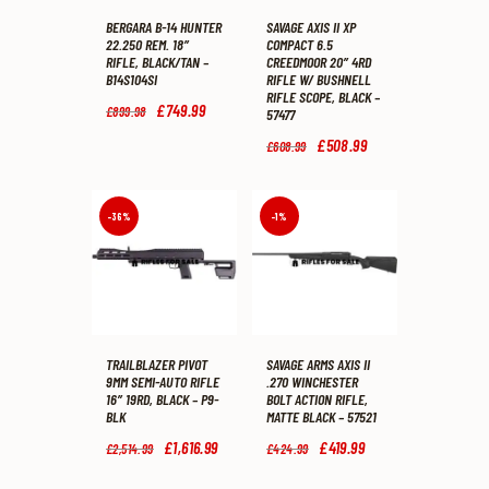
BERGARA B-14 HUNTER
SAVAGE AXIS II XP
22.250 REM. 18″
COMPACT 6.5
RIFLE, BLACK/TAN –
CREEDMOOR 20″ 4RD
B14S104SI
RIFLE W/ BUSHNELL
RIFLE SCOPE, BLACK –
Original
£
749
.
99
Current
£
899
.
98
57477
price
price
was:
is:
Original
£
508
.
99
Current
£
608
.
99
£899
.
£749
.
price
price
9
9
was:
is:
8
9
£608
.
£508
.
.
.
9
9
-36%
-1%
9
9
.
.
TRAILBLAZER PIVOT
SAVAGE ARMS AXIS II
9MM SEMI-AUTO RIFLE
.270 WINCHESTER
16″ 19RD, BLACK – P9-
BOLT ACTION RIFLE,
BLK
MATTE BLACK – 57521
Original
£
1,616
.
99
Current
Original
£
419
.
99
Current
£
2,514
.
99
£
424
.
99
price
price
price
price
was:
is:
was:
is: