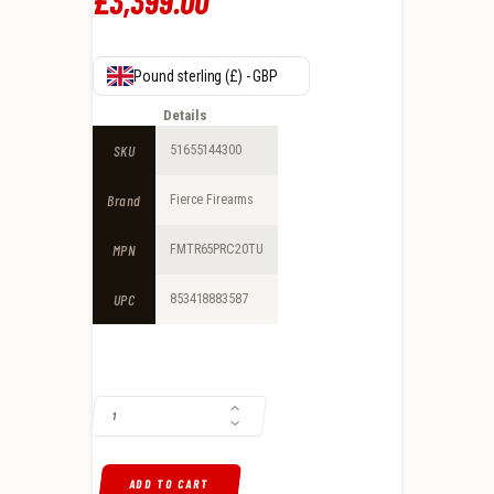
£
3,399
.
00
Pound sterling (£) - GBP
Details
SKU
51655144300
Brand
Fierce Firearms
MPN
FMTR65PRC20TU
UPC
853418883587
FIERCE FIREARMS MTN REAPER 6.5 PRC BOLT ACTION RIFLE, NATUR
ADD TO CART