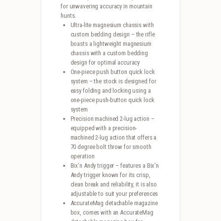
for unwavering accuracy in mountain
hunts.
Ultra-lite magnesium chassis with
custom bedding design – the rifle
boasts a lightweight magnesium
chassis with a custom bedding
design for optimal accuracy
One-piece push button quick lock
system – the stock is designed for
easy folding and locking using a
one-piece push-button quick lock
system
Precision machined 2-lug action –
equipped with a precision-
machined 2-lug action that offers a
70 degree bolt throw for smooth
operation
Bix’n Andy trigger – features a Bix’n
Andy trigger known for its crisp,
clean break and reliability, it is also
adjustable to suit your preferences
AccurateMag detachable magazine
box, comes with an AccurateMag