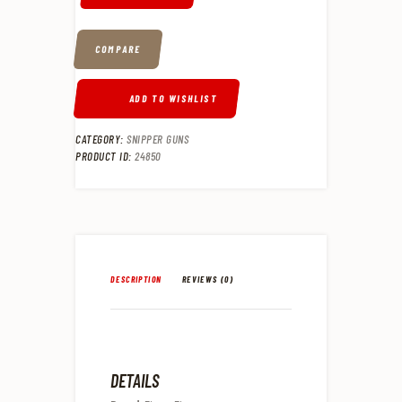
COMPARE
ADD TO WISHLIST
CATEGORY:
SNIPPER GUNS
PRODUCT ID:
24850
DESCRIPTION
REVIEWS (0)
DETAILS