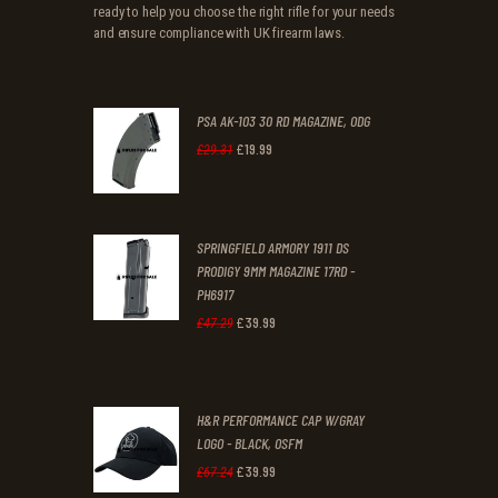
ready to help you choose the right rifle for your needs
and ensure compliance with UK firearm laws.
PSA AK-103 30 RD MAGAZINE, ODG
£
19
.
99
Original
Current
£
29
.
31
price
price
was:
is:
SPRINGFIELD ARMORY 1911 DS
£29
.
£19
.
PRODIGY 9MM MAGAZINE 17RD -
3
9
PH6917
1
9
£
39
.
99
Original
Current
£
47
.
29
.
.
price
price
was:
is:
H&R PERFORMANCE CAP W/GRAY
£47
.
£39
.
LOGO - BLACK, OSFM
2
9
£
39
.
99
Original
Current
£
67
.
24
9
9