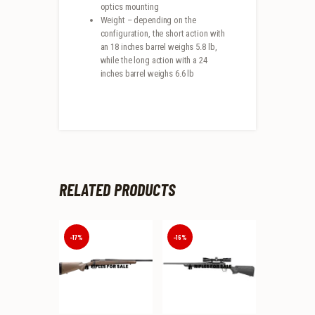
optics mounting
Weight – depending on the
configuration, the short action with
an 18 inches barrel weighs 5.8 lb,
while the long action with a 24
inches barrel weighs 6.6 lb
RELATED PRODUCTS
-17%
-16%