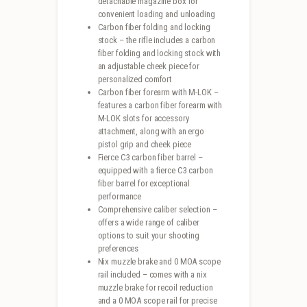
detachable magazine box for
convenient loading and unloading
Carbon fiber folding and locking
stock – the rifle includes a carbon
fiber folding and locking stock with
an adjustable cheek piece for
personalized comfort
Carbon fiber forearm with M-LOK –
features a carbon fiber forearm with
M-LOK slots for accessory
attachment, along with an ergo
pistol grip and cheek piece
Fierce C3 carbon fiber barrel –
equipped with a fierce C3 carbon
fiber barrel for exceptional
performance
Comprehensive caliber selection –
offers a wide range of caliber
options to suit your shooting
preferences
Nix muzzle brake and 0 MOA scope
rail included – comes with a nix
muzzle brake for recoil reduction
and a 0 MOA scope rail for precise