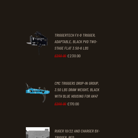
price
price
.
.
was:
is:
£67
.
£39
.
2
9
TRIGGERTECH FX-9 TRIGGER,
4
9
ADAPTABLE, BLACK PVD TWO-
STAGE FLAT 3.50-6 LBS
.
.
£
230
.
00
Original
Current
£
250
.
00
price
price
was:
is:
CMC TRIGGERS DROP-IN GROUP,
£250
.
£230
.
3.50 LBS DRAW WEIGHT, BLACK
0
0
WITH BLUE HOUSING FOR AK47
0
0
£
170
.
00
Original
Current
£
200
.
00
.
.
price
price
was:
is:
RUGER 10/22 AND CHARGER BX-
£200
.
£170
.
TRIGGER, RED