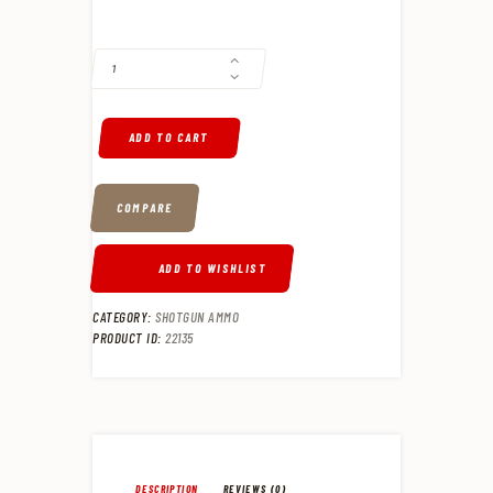
FEDERAL BLACKCLOUD 12 GA, 3", 1-1/4OZ, 4 SHOT, 25RD/BOX QUANTI
ADD TO CART
COMPARE
ADD TO WISHLIST
CATEGORY:
SHOTGUN AMMO
PRODUCT ID:
22135
DESCRIPTION
REVIEWS (0)