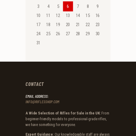
3
4
5
6
7
8
9
10
11
12
13
14
15
16
17
18
19
20
21
22
23
24
25
26
27
28
29
30
31
CONTACT
EMAIL ADDRESS:
INFO@RIFLESSHOP.COM
A Wide Selection of Rifles for Sale in the UK
: From
beginner-friendly models to professional-grade rifles,
we have something for everyone.
Expert Guidance
: Our knowledgeable staff are always