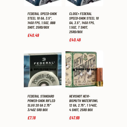
FEDERAL SPEED-SHOK
CLOSE× FEDERAL
STEEL 10 GA, 3.5″,
SPEED-SHOK STEEL 10
1450 FPS, 1.5OZ, BBB
GA, 3.5″, 1450 FPS,
SHOT, 25RD/BOX
1.5OZ, T SHOT,
25RD/BOX
£
40
.
49
£
40
.
49
FEDERAL STANDARD
HEVISHOT HEVI-
POWER-SHOK RIFLED
BISMUTH WATERFOWL
SLUG 20 GA 2.75″
12 GA, 2.75″, 1 1/4OZ,
3/4OZ 5RD BOX
4 SHOT, 25RD BOX
£
7
.
18
£
47
.
69