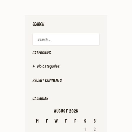
SEARCH
Search
for:
CATEGORIES
No categories
RECENT COMMENTS
CALENDAR
AUGUST 2026
M
T
W
T
F
S
S
1
2