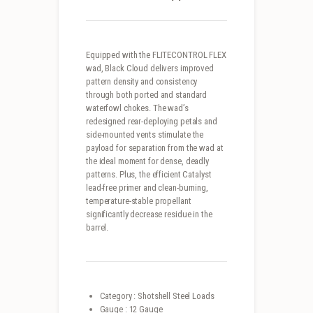
Equipped with the FLITECONTROL FLEX
wad, Black Cloud delivers improved
pattern density and consistency
through both ported and standard
waterfowl chokes. The wad’s
redesigned rear-deploying petals and
side-mounted vents stimulate the
payload for separation from the wad at
the ideal moment for dense, deadly
patterns. Plus, the efficient Catalyst
lead-free primer and clean-burning,
temperature-stable propellant
significantly decrease residue in the
barrel.
Category : Shotshell Steel Loads
Gauge : 12 Gauge