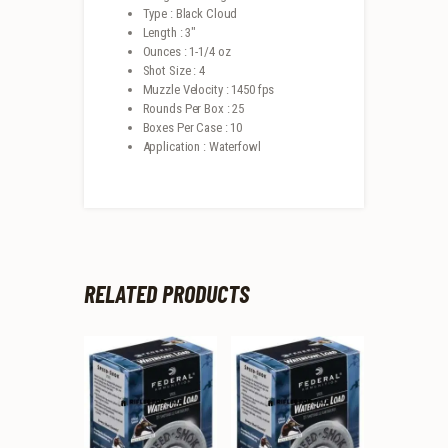
Type : Black Cloud
Length : 3″
Ounces : 1-1/4 oz
Shot Size : 4
Muzzle Velocity : 1450 fps
Rounds Per Box : 25
Boxes Per Case : 10
Application : Waterfowl
RELATED PRODUCTS