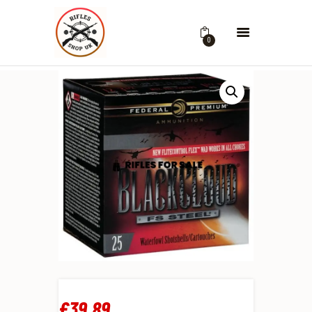
0
£
39
.
89