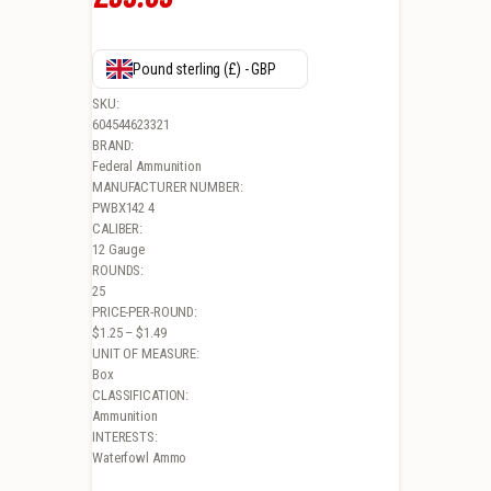
Pound sterling (£) - GBP
SKU:
604544623321
BRAND:
Federal Ammunition
MANUFACTURER NUMBER:
PWBX142 4
CALIBER:
12 Gauge
ROUNDS:
25
PRICE-PER-ROUND:
$1.25 – $1.49
UNIT OF MEASURE:
Box
CLASSIFICATION:
Ammunition
INTERESTS:
Waterfowl Ammo