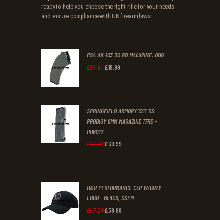
ready to help you choose the right rifle for your needs
and ensure compliance with UK firearm laws.
PSA AK-103 30 RD MAGAZINE, ODG
£
19
.
99
Original
Current
£
29
.
31
price
price
was:
is:
SPRINGFIELD ARMORY 1911 DS
£29
.
£19
.
PRODIGY 9MM MAGAZINE 17RD -
3
9
PH6917
1
9
£
39
.
99
Original
Current
£
47
.
29
.
.
price
price
was:
is:
H&R PERFORMANCE CAP W/GRAY
£47
.
£39
.
LOGO - BLACK, OSFM
2
9
£
39
.
99
Original
Current
£
67
.
24
9
9