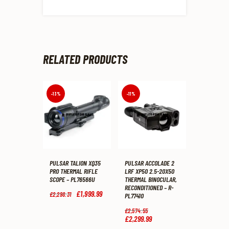
RELATED PRODUCTS
-13%
-11%
PULSAR TALION XQ35
PULSAR ACCOLADE 2
PRO THERMAL RIFLE
LRF XP50 2.5-20X50
SCOPE – PL76566U
THERMAL BINOCULAR,
RECONDITIONED – R-
Original
£
1,999
.
99
Current
£
2,298
.
31
PL77410
price
price
was:
is:
Original
£
2,574
.
55
£2,298
.
£1,999
.
price
£
2,299
.
99
Current
3
9
was:
price