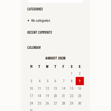
CATEGORIES
No categories
RECENT COMMENTS
CALENDAR
AUGUST 2026
M
T
W
T
F
S
S
1
2
3
4
5
6
7
8
9
10
11
12
13
14
15
16
17
18
19
20
21
22
23
24
25
26
27
28
29
30
31