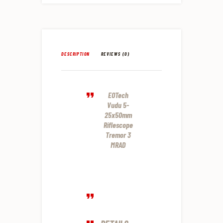
DESCRIPTION
REVIEWS (0)
EOTech
Vudu 5-
25x50mm
Riflescope
Tremor 3
MRAD