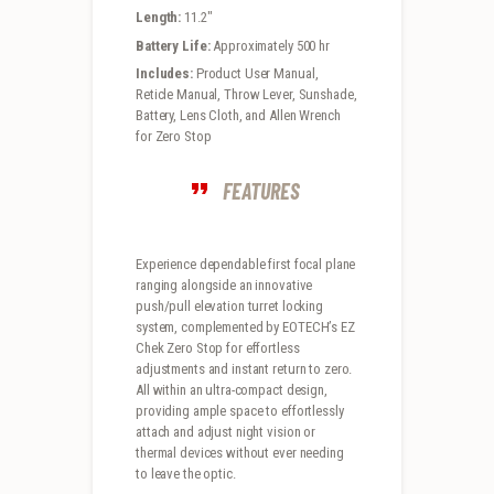
Length:
11.2″
Battery Life:
Approximately 500 hr
Includes:
Product User Manual,
Reticle Manual, Throw Lever, Sunshade,
Battery, Lens Cloth, and Allen Wrench
for Zero Stop
FEATURES
Experience dependable first focal plane
ranging alongside an innovative
push/pull elevation turret locking
system, complemented by EOTECH’s EZ
Chek Zero Stop for effortless
adjustments and instant return to zero.
All within an ultra-compact design,
providing ample space to effortlessly
attach and adjust night vision or
thermal devices without ever needing
to leave the optic.