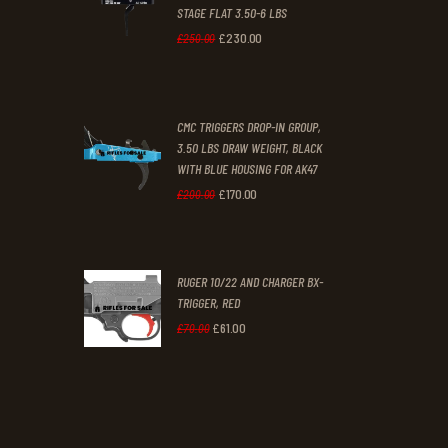
STAGE FLAT 3.50-6 LBS
.
.
£
230
.
00
Original
Current
£
250
.
00
price
price
was:
is:
CMC TRIGGERS DROP-IN GROUP,
£250
.
£230
.
3.50 LBS DRAW WEIGHT, BLACK
0
0
WITH BLUE HOUSING FOR AK47
0
0
£
170
.
00
Original
Current
£
200
.
00
.
.
price
price
was:
is:
RUGER 10/22 AND CHARGER BX-
£200
.
£170
.
TRIGGER, RED
0
0
£
61
.
00
Original
Current
£
70
.
00
0
0
price
price
.
.
was:
is:
£70
.
£61
.