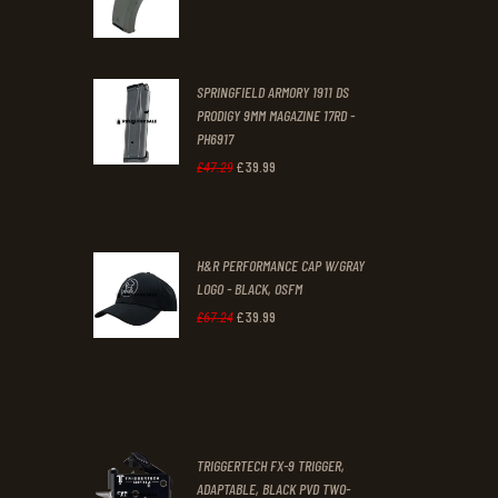
price
price
was:
is:
SPRINGFIELD ARMORY 1911 DS
£29
.
£19
.
PRODIGY 9MM MAGAZINE 17RD -
3
9
PH6917
1
9
£
39
.
99
Original
Current
£
47
.
29
.
.
price
price
was:
is:
H&R PERFORMANCE CAP W/GRAY
£47
.
£39
.
LOGO - BLACK, OSFM
2
9
£
39
.
99
Original
Current
£
67
.
24
9
9
price
price
.
.
was:
is:
£67
.
£39
.
2
9
TRIGGERTECH FX-9 TRIGGER,
4
9
ADAPTABLE, BLACK PVD TWO-