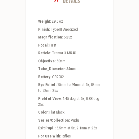
DETAILS
Weight:
29.5 oz
Finish:
Type III Anodized
Magnification:
5-25x
Focal:
First
Reticle:
Tremor 3 MRAD
Objective:
50mm
Tube_Diameter:
34mm
Battery:
CR2032
Eye Relief:
75mm to 94mm at 5x, 83mm
to 92mm 25x
Field of View:
4.45 deg at 5x, 0.88 deg
25x
Color:
Flat Black
Series/Collection:
Vudu
Exit Pupil:
5.5mm at 5x, 2.1mm at 25x
For Use With:
Rifles