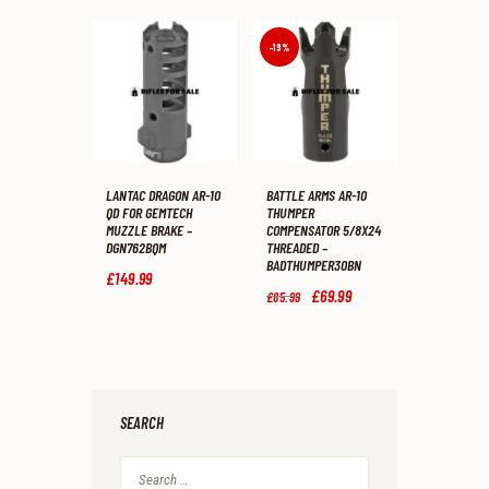
1
9
£2,574
.
is:
.
.
5
£2,299
.
5
9
-19%
.
9
.
LANTAC DRAGON AR-10
BATTLE ARMS AR-10
QD FOR GEMTECH
THUMPER
MUZZLE BRAKE –
COMPENSATOR 5/8X24
DGN762BQM
THREADED –
BADTHUMPER30BN
£
149
.
99
Original
£
69
.
99
Current
£
85
.
99
price
price
was:
is:
£85
.
£69
.
9
9
9
9
.
.
SEARCH
Search
for: