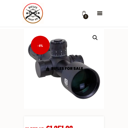
0
-8%