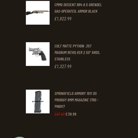
0
0
CMMG DISSENT BR4 6.5 GRENDEL
0
0
GAS-OPERATED, ARMOR BLACK
.
.
£
1,822
.
99
COLT MATTE PYTHON .357
MAGNUM REVOLVER 2.50" 6RDS,
STAINLESS
£
1,327
.
99
SPRINGFIELD ARMORY 1911 DS
PRODIGY 9MM MAGAZINE 17RD -
PH6917
£
39
.
99
Original
Current
£
47
.
29
price
price
was:
is: