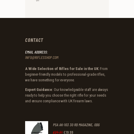
CONTACT
EMAIL ADDRESS:
INFO@RIFLESSHOP.COM
A Wide Selection of Rifles for Sale in the UK
: From
beginner-friendly models to professional-grade rifles,
we have something for everyone.
Expert Guidance
: Our knowledgeable staff are always
ready to help you choose the right rifle for your needs
and ensure compliance with UK firearm laws.
PSA AK-103 30 RD MAGAZINE, ODG
£
19
.
99
Original
Current
£
29
.
31