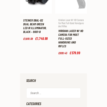
STEINER DBAL-D2
Viridian Laser W/ HD Camera
For Most Full-Sized Handguns
DUAL BEAM GREEN
And Rifles
LED IR ILLUMINATOR,
VIRIDIAN LASER W/ HD
BLACK – 9001-B
CAMERA FOR MOST
Original
£
1,749
.
99
Current
FULL-SIZED
£
1,891
.
38
price
price
HANDGUNS AND
was:
is:
RIFLES
£1,891
.
£1,749
.
3
9
Original
£
579
.
99
Current
£
699
.
43
8
9
price
price
.
.
was:
is:
£699
.
£579
.
4
9
3
9
.
.
SEARCH
Search
for:
CATEGORIES