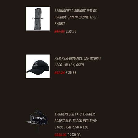
was:
is:
SPRINGFIELD ARMORY 1911 DS
£29
.
£19
.
PRODIGY 9MM MAGAZINE 17RD -
3
9
PH6917
1
9
£
39
.
99
Original
Current
£
47
.
29
.
.
price
price
was:
is:
H&R PERFORMANCE CAP W/GRAY
£47
.
£39
.
LOGO - BLACK, OSFM
2
9
£
39
.
99
Original
Current
£
67
.
24
9
9
price
price
.
.
was:
is:
£67
.
£39
.
2
9
TRIGGERTECH FX-9 TRIGGER,
4
9
ADAPTABLE, BLACK PVD TWO-
STAGE FLAT 3.50-6 LBS
.
.
£
230
.
00
Original
Current
£
250
.
00