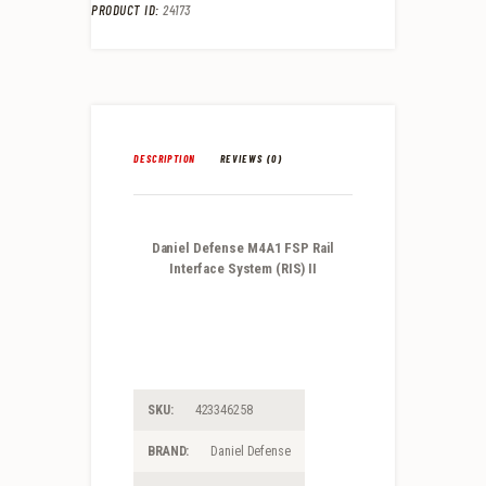
PRODUCT ID:
24173
DESCRIPTION
REVIEWS (0)
Daniel Defense M4A1 FSP Rail
Interface System (RIS) II
SKU:
423346258
BRAND:
Daniel Defense