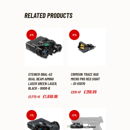
RELATED PRODUCTS
-6%
-11%
STEINER DBAL-A3
CRIMSON TRACE RAD
DUAL BEAM AIMING
MICRO PRO RED SIGHT
LASER GREEN LASER,
– 01-01970
BLACK – 9008-B
Original
£
259
.
99
Current
£
291
.
47
price
price
Original
£
1,659
.
99
Current
£
1,772
.
41
was:
is:
price
price
£291
.
£259
.
was:
is:
4
9
£1,772
.
£1,659
.
7
9
4
9
-7%
-17%
.
.
1
9
.
.