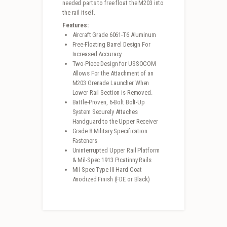
needed parts to free float the M203 into
the rail itself.
Features:
Aircraft Grade 6061-T6 Aluminum
Free-Floating Barrel Design For
Increased Accuracy
Two-Piece Design for USSOCOM
Allows For the Attachment of an
M203 Grenade Launcher When
Lower Rail Section is Removed.
Battle-Proven, 6-Bolt Bolt-Up
System Securely Attaches
Handguard to the Upper Receiver
Grade 8 Military Specification
Fasteners
Uninterrupted Upper Rail Platform
& Mil-Spec 1913 Picatinny Rails
Mil-Spec Type III Hard Coat
Anodized Finish (FDE or Black)