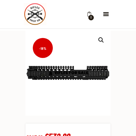
0
-18%