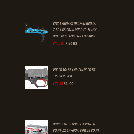
price
price
was:
is:
CMC TRIGGERS DROP-IN GROUP,
£250
.
£230
.
3.50 LBS DRAW WEIGHT, BLACK
0
0
WITH BLUE HOUSING FOR AK47
0
0
£
170
.
00
Original
Current
£
200
.
00
.
.
price
price
was:
is:
RUGER 10/22 AND CHARGER BX-
£200
.
£170
.
TRIGGER, RED
0
0
£
61
.
00
Original
Current
£
70
.
00
0
0
price
price
.
.
was:
is:
£70
.
£61
.
0
0
WINCHESTER SUPER-X POWER-
0
0
POINT 22 LR 40GR, POWER POINT