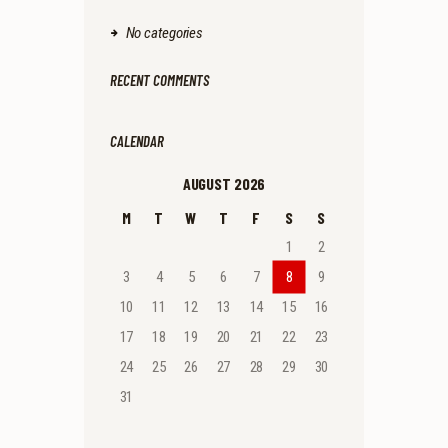
No categories
RECENT COMMENTS
CALENDAR
AUGUST 2026
M
T
W
T
F
S
S
1
2
3
4
5
6
7
8
9
10
11
12
13
14
15
16
17
18
19
20
21
22
23
24
25
26
27
28
29
30
31