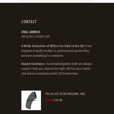
CONTACT
EMAIL ADDRESS:
INFO@RIFLESSHOP.COM
A Wide Selection of Rifles for Sale in the UK
: From
beginner-friendly models to professional-grade rifles,
we have something for everyone.
Expert Guidance
: Our knowledgeable staff are always
ready to help you choose the right rifle for your needs
and ensure compliance with UK firearm laws.
PSA AK-103 30 RD MAGAZINE, ODG
£
19
.
99
Original
Current
£
29
.
31
price
price