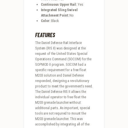
Continuous Upper Rail:
Yes
Integrated Sling Swivel
Attachment Point:
No
Color:
Black
FEATURES
The Daniel Defense Rail Interface
System (RIS II) was designed at the
request of the United States Special
Operations Command (SOCOM) for the
SOPMOD II program. SOCOM had a
specific requirement for a free float
M203 solution and Daniel Defense
responded, designing a revolutionary
product to meet the government’s need.
The Daniel Defense RIS II allows the
individual operator to free float the
M203 grenade launcher without
additional parts. As important, special
tools are not required to mount the
M203 grenade launcher. This was
accomplished by integrating all of the