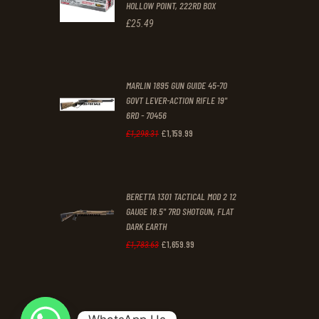
HOLLOW POINT, 222RD BOX
.
.
£
25
.
49
MARLIN 1895 GUN GUIDE 45-70
GOVT LEVER-ACTION RIFLE 19"
6RD - 70456
£
1,159
.
99
Original
Current
£
1,298
.
31
price
price
was:
is:
BERETTA 1301 TACTICAL MOD 2 12
£1,298
.
£1,159
.
GAUGE 18.5" 7RD SHOTGUN, FLAT
3
9
DARK EARTH
1
9
£
1,659
.
99
Original
Current
£
1,783
.
63
.
.
price
price
was:
is:
£1,783
.
£1,659
.