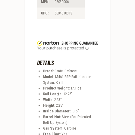
MPN:
08030006
UPC:
5604010313
DETAILS
Brand:
Daniel Defense
Model:
M4A1 FSP Rail Interface
System, RIS II
Product Weight:
17.1 oz
Rail Length:
12.25″
Width:
2.23″
Height:
2.25″
Inside Diameter:
1.15″
Barrel Nut:
Steel (For Patented
Bolt-Up System)
Gas System:
Carbine
Free Float:
Yes