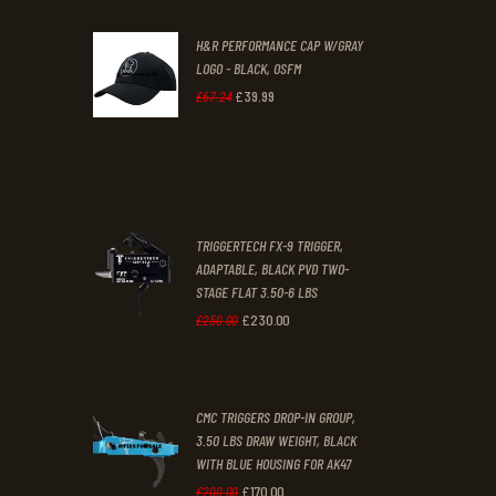
was:
is:
H&R PERFORMANCE CAP W/GRAY
£47
.
£39
.
LOGO - BLACK, OSFM
2
9
£
39
.
99
Original
Current
£
67
.
24
9
9
price
price
.
.
was:
is:
£67
.
£39
.
2
9
TRIGGERTECH FX-9 TRIGGER,
4
9
ADAPTABLE, BLACK PVD TWO-
STAGE FLAT 3.50-6 LBS
.
.
£
230
.
00
Original
Current
£
250
.
00
price
price
was:
is:
CMC TRIGGERS DROP-IN GROUP,
£250
.
£230
.
3.50 LBS DRAW WEIGHT, BLACK
0
0
WITH BLUE HOUSING FOR AK47
0
0
£
170
.
00
Original
Current
£
200
.
00