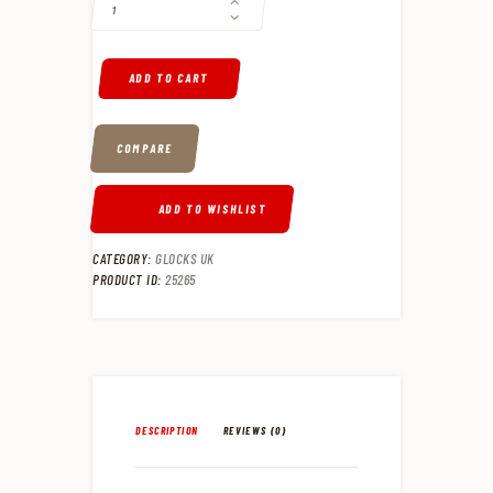
ADD TO CART
COMPARE
ADD TO WISHLIST
CATEGORY:
GLOCKS UK
PRODUCT ID:
25265
DESCRIPTION
REVIEWS (0)