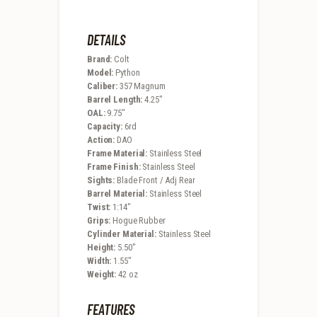
DETAILS
Brand:
Colt
Model:
Python
Caliber:
357 Magnum
Barrel Length:
4.25″
OAL:
9.75″
Capacity:
6rd
Action:
DAO
Frame Material:
Stainless Steel
Frame Finish:
Stainless Steel
Sights:
Blade Front / Adj Rear
Barrel Material:
Stainless Steel
Twist:
1:14″
Grips:
Hogue Rubber
Cylinder Material:
Stainless Steel
Height:
5.50″
Width:
1.55″
Weight:
42 oz
FEATURES