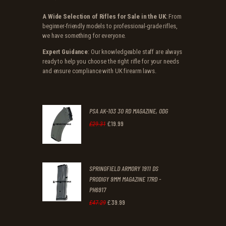
A Wide Selection of Rifles for Sale in the UK
: From
beginner-friendly models to professional-grade rifles,
we have something for everyone.
Expert Guidance
: Our knowledgeable staff are always
ready to help you choose the right rifle for your needs
and ensure compliance with UK firearm laws.
PSA AK-103 30 RD MAGAZINE, ODG
£
19
.
99
Original
Current
£
29
.
31
price
price
was:
is:
SPRINGFIELD ARMORY 1911 DS
£29
.
£19
.
PRODIGY 9MM MAGAZINE 17RD -
3
9
PH6917
1
9
£
39
.
99
Original
Current
£
47
.
29
.
.
price
price