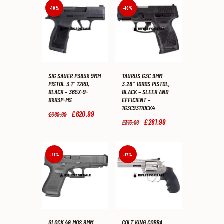
-10%
-10%
SIG SAUER P365X 9MM
TAURUS G3C 9MM
PISTOL 3.1″ 12RD,
3.26″ 10RDS PISTOL,
BLACK – 365X-9-
BLACK – SLEEK AND
BXR3P-MS
EFFICIENT –
1G3C93110CK4
Original
£
620
.
99
Current
£
689
.
99
price
price
Original
£
281
.
99
Current
£
313
.
99
was:
is:
price
price
£689
.
£620
.
was:
is:
9
9
£313
.
£281
.
9
9
9
9
-31%
-17%
.
.
9
9
.
.
GLOCK 49 MOS 9MM
COLT KING COBRA