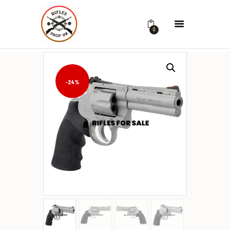
0
-24%