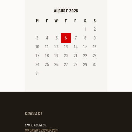
AUGUST 2026
M
T
W
T
F
S
S
1
2
3
4
5
6
7
8
9
10
11
12
13
14
15
16
17
18
19
20
21
22
23
24
25
26
27
28
29
30
31
CONTACT
EMAIL ADDRESS:
INFO@RIFLESSHOP.COM