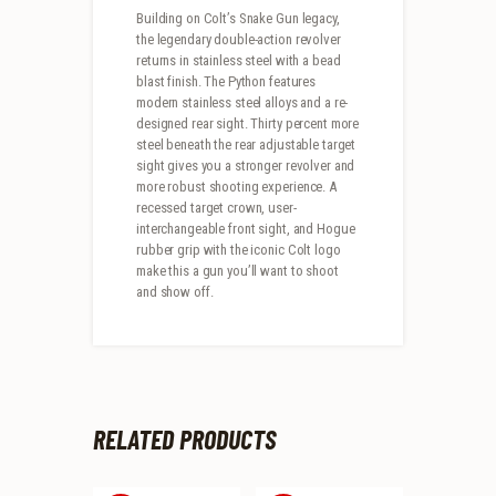
Building on Colt’s Snake Gun legacy,
the legendary double-action revolver
returns in stainless steel with a bead
blast finish. The Python features
modern stainless steel alloys and a re-
designed rear sight. Thirty percent more
steel beneath the rear adjustable target
sight gives you a stronger revolver and
more robust shooting experience. A
recessed target crown, user-
interchangeable front sight, and Hogue
rubber grip with the iconic Colt logo
make this a gun you’ll want to shoot
and show off.
RELATED PRODUCTS