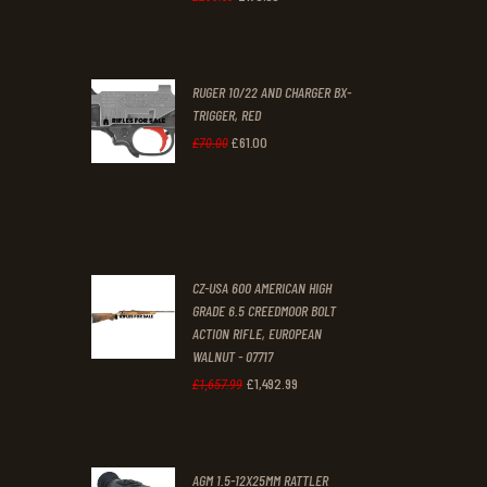
.
.
price
price
was:
is:
RUGER 10/22 AND CHARGER BX-
£200
.
£170
.
TRIGGER, RED
0
0
£
61
.
00
Original
Current
£
70
.
00
0
0
price
price
.
.
was:
is:
£70
.
£61
.
0
0
CZ-USA 600 AMERICAN HIGH
0
0
GRADE 6.5 CREEDMOOR BOLT
ACTION RIFLE, EUROPEAN
.
.
WALNUT - 07717
£
1,492
.
99
Original
Current
£
1,657
.
99
price
price
was:
is:
AGM 1.5-12X25MM RATTLER
£1,657
.
£1,492
.