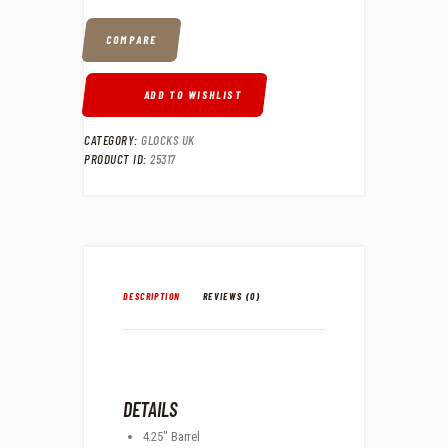
COMPARE
ADD TO WISHLIST
CATEGORY:
GLOCKS UK
PRODUCT ID:
25317
DESCRIPTION
REVIEWS (0)
DETAILS
4.25″ Barrel