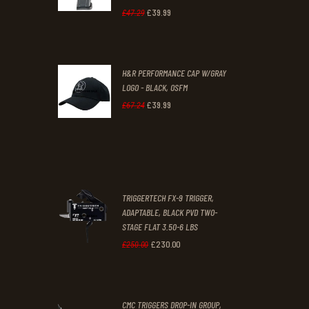
1
9
£
39
.
99
Original
Current
£
47
.
29
.
.
price
price
was:
is:
H&R PERFORMANCE CAP W/GRAY
£47
.
£39
.
LOGO - BLACK, OSFM
2
9
£
39
.
99
Original
Current
£
67
.
24
9
9
price
price
.
.
was:
is:
£67
.
£39
.
2
9
TRIGGERTECH FX-9 TRIGGER,
4
9
ADAPTABLE, BLACK PVD TWO-
STAGE FLAT 3.50-6 LBS
.
.
£
230
.
00
Original
Current
£
250
.
00
price
price
was:
is:
CMC TRIGGERS DROP-IN GROUP,
£250
.
£230
.