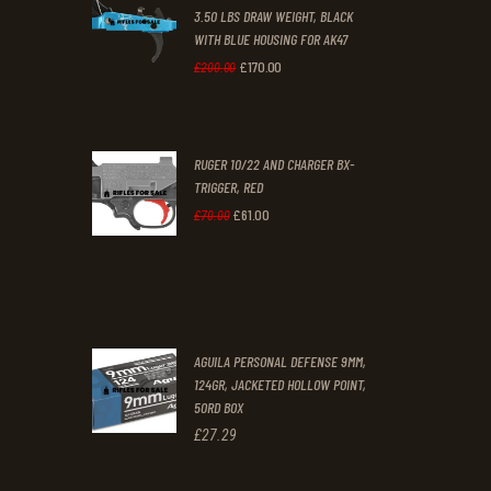
3.50 LBS DRAW WEIGHT, BLACK
0
0
WITH BLUE HOUSING FOR AK47
0
0
£
170
.
00
Original
Current
£
200
.
00
.
.
price
price
was:
is:
RUGER 10/22 AND CHARGER BX-
£200
.
£170
.
TRIGGER, RED
0
0
£
61
.
00
Original
Current
£
70
.
00
0
0
price
price
.
.
was:
is:
£70
.
£61
.
0
0
AGUILA PERSONAL DEFENSE 9MM,
0
0
124GR, JACKETED HOLLOW POINT,
50RD BOX
.
.
£
27
.
29