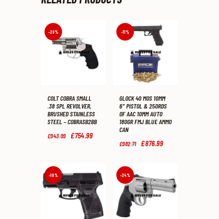
-20%
-11%
COLT COBRA SMALL
GLOCK 40 MOS 10MM
.38 SPL REVOLVER,
6″ PISTOL & 250RDS
BRUSHED STAINLESS
OF AAC 10MM AUTO
STEEL – COBRASB2BB
180GR FMJ BLUE AMMO
CAN
Original
£
754
.
99
Current
£
943
.
99
price
price
Original
£
876
.
99
Current
£
982
.
71
was:
is:
price
price
£943
.
£754
.
was:
is:
9
9
£982
.
£876
.
9
9
7
9
-10%
-24%
.
.
1
9
.
.