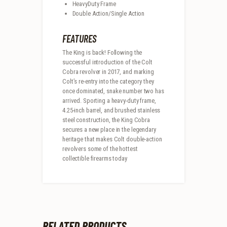
HeavyDuty Frame
Double Action/Single Action
FEATURES
The King is back! Following the
successful introduction of the Colt
Cobra revolver in 2017, and marking
Colt’s re-entry into the category they
once dominated, snake number two has
arrived. Sporting a heavy-duty frame,
4.25-inch barrel, and brushed stainless
steel construction, the King Cobra
secures a new place in the legendary
heritage that makes Colt double-action
revolvers some of the hottest
collectible firearms today
RELATED PRODUCTS