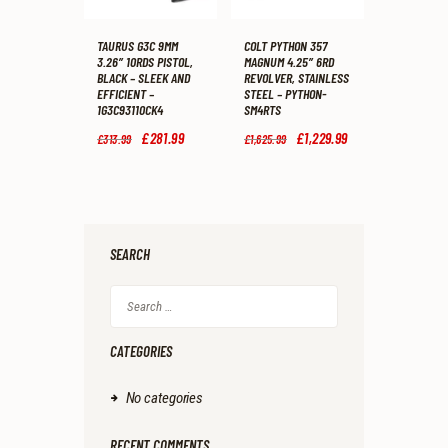
TAURUS G3C 9MM
COLT PYTHON 357
3.26″ 10RDS PISTOL,
MAGNUM 4.25″ 6RD
BLACK – SLEEK AND
REVOLVER, STAINLESS
EFFICIENT –
STEEL – PYTHON-
1G3C93110CK4
SM4RTS
Original
£
281
.
99
Current
Original
£
1,229
.
99
Current
£
313
.
99
£
1,625
.
99
price
price
price
price
was:
is:
was:
is:
£313
.
£281
.
£1,625
.
£1,229
.
9
9
9
9
9
9
9
9
.
.
.
.
SEARCH
Search
for:
CATEGORIES
No categories
RECENT COMMENTS