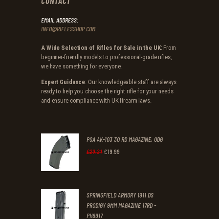
CONTACT
EMAIL ADDRESS:
INFO@RIFLESSHOP.COM
A Wide Selection of Rifles for Sale in the UK
: From
beginner-friendly models to professional-grade rifles,
we have something for everyone.
Expert Guidance
: Our knowledgeable staff are always
ready to help you choose the right rifle for your needs
and ensure compliance with UK firearm laws.
PSA AK-103 30 RD MAGAZINE, ODG
£
19
.
99
Original
Current
£
29
.
31
price
price
was:
is:
SPRINGFIELD ARMORY 1911 DS
£29
.
£19
.
PRODIGY 9MM MAGAZINE 17RD -
3
9
PH6917