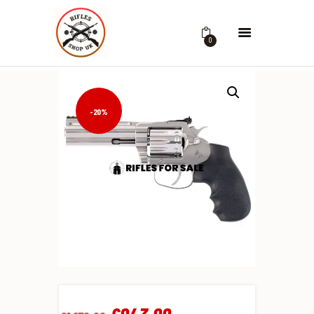
0
-20%