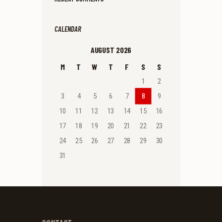
CALENDAR
AUGUST 2026
M
T
W
T
F
S
S
1
2
3
4
5
6
7
8
9
10
11
12
13
14
15
16
17
18
19
20
21
22
23
24
25
26
27
28
29
30
31