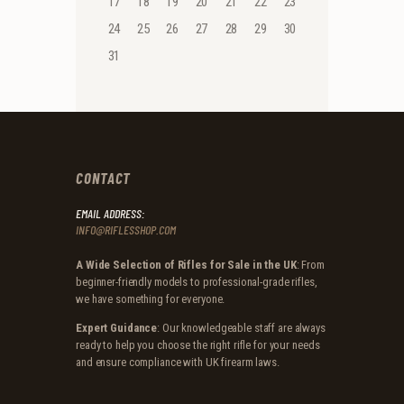
17
18
19
20
21
22
23
24
25
26
27
28
29
30
31
CONTACT
EMAIL ADDRESS:
INFO@RIFLESSHOP.COM
A Wide Selection of Rifles for Sale in the UK
: From
beginner-friendly models to professional-grade rifles,
we have something for everyone.
Expert Guidance
: Our knowledgeable staff are always
ready to help you choose the right rifle for your needs
and ensure compliance with UK firearm laws.