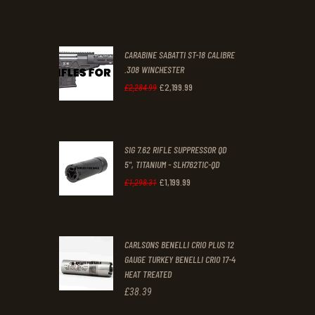
was:
is:
£70
.
£61
.
0
0
CARABINE SABATTI ST-18 CALIBRE
0
0
.308 WINCHESTER
£
2,199
.
99
.
.
Original
Current
£
2,284
.
99
price
price
was:
is:
SIG 7.62 RIFLE SUPPRESSOR QD
£2,284
.
£2,199
.
5", TITANIUM - SLH762TIC-QD
9
9
£
1,199
.
99
Original
Current
£
1,298
.
31
9
9
price
price
.
.
was:
is:
CARLSONS BENELLI CRIO PLUS 12
£1,298
.
£1,199
.
GAUGE TURKEY BENELLI CRIO 17-4
3
9
HEAT TREATED
1
9
£
38
.
39
.
.