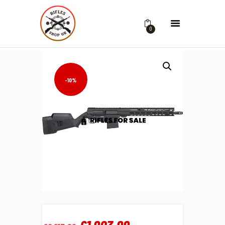
0
-10%