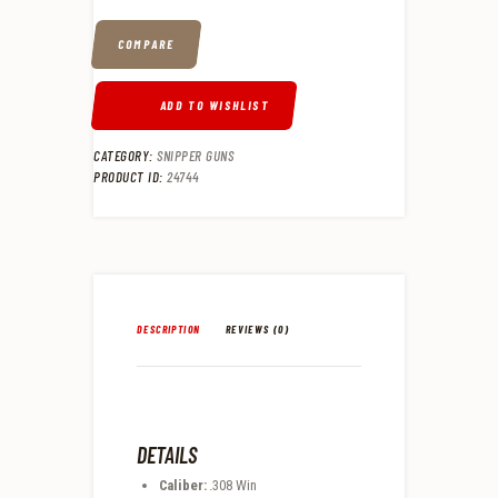
COMPARE
ADD TO WISHLIST
CATEGORY:
SNIPPER GUNS
PRODUCT ID:
24744
DESCRIPTION
REVIEWS (0)
DETAILS
Caliber:
.308 Win