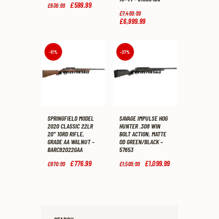
Original
£
599
.
99
Current
£
636
.
99
price
price
Original
£
7,499
.
99
was:
is:
price
£
6,999
.
99
Current
£636
.
£599
.
was:
price
9
9
£7,499
.
is:
9
9
9
£6,999
.
.
.
9
9
-11%
-27%
.
9
.
SPRINGFIELD MODEL
SAVAGE IMPULSE HOG
2020 CLASSIC 22LR
HUNTER .308 WIN
20″ 10RD RIFLE,
BOLT ACTION, MATTE
GRADE AA WALNUT –
OD GREEN/BLACK –
BARC92022GAA
57653
Original
£
776
.
99
Current
Original
£
1,099
.
99
Current
£
870
.
99
£
1,509
.
99
price
price
price
price
was:
is:
was:
is:
£870
.
£776
.
£1,509
.
£1,099
.
9
9
9
9
9
9
9
9
.
.
.
.