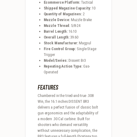
Ecommerce Platform:
Tactical
Shipped Magazine Capacity:
10
Quantity of Magazines:
2
Muzzle Device:
Muzzle Brake
Muzzle Thread:
5/8-24
Barrel Length:
16.10
Overall Length:
39.60
Stock Manufacturer:
Magpul
Fire Control Group:
Single-Stage
Trigger
Model/Series:
Dissent Br3
Repeating Action Type:
Gas-
Operated
FEATURES
Chambered in the tried-and-true .308
Win, the 16.1 inches DISSENT BR3
delivers a perfect fusion of classic bolt
gun ergonomics and the adaptability of
a modern .30 Cal carbine. Built for
shooters who demand versatility
without unnecessary complication, the
BR3 features a full-length Picatinny top