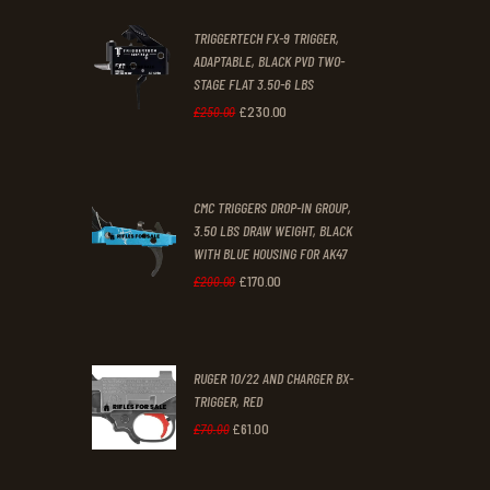
2
9
TRIGGERTECH FX-9 TRIGGER,
4
9
ADAPTABLE, BLACK PVD TWO-
STAGE FLAT 3.50-6 LBS
.
.
£
230
.
00
Original
Current
£
250
.
00
price
price
was:
is:
CMC TRIGGERS DROP-IN GROUP,
£250
.
£230
.
3.50 LBS DRAW WEIGHT, BLACK
0
0
WITH BLUE HOUSING FOR AK47
0
0
£
170
.
00
Original
Current
£
200
.
00
.
.
price
price
was:
is:
RUGER 10/22 AND CHARGER BX-
£200
.
£170
.
TRIGGER, RED
0
0
£
61
.
00
Original
Current
£
70
.
00
0
0
price
price
.
.