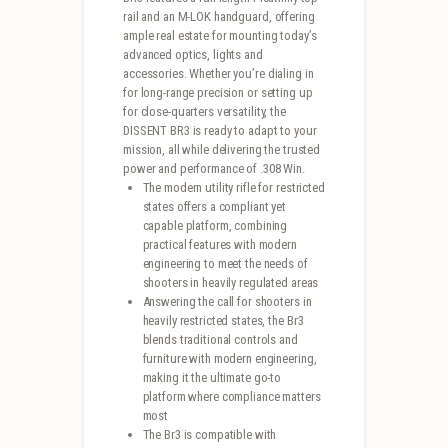
rail and an M-LOK handguard, offering
ample real estate for mounting today’s
advanced optics, lights and
accessories. Whether you’re dialing in
for long-range precision or setting up
for close-quarters versatility, the
DISSENT BR3 is ready to adapt to your
mission, all while delivering the trusted
power and performance of .308 Win.
The modern utility rifle for restricted
states offers a compliant yet
capable platform, combining
practical features with modern
engineering to meet the needs of
shooters in heavily regulated areas
Answering the call for shooters in
heavily restricted states, the Br3
blends traditional controls and
furniture with modern engineering,
making it the ultimate go-to
platform where compliance matters
most
The Br3 is compatible with