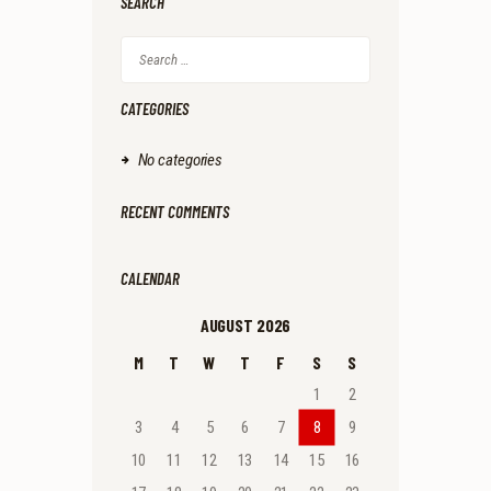
SEARCH
Search
for:
CATEGORIES
No categories
RECENT COMMENTS
CALENDAR
AUGUST 2026
M
T
W
T
F
S
S
1
2
3
4
5
6
7
8
9
10
11
12
13
14
15
16