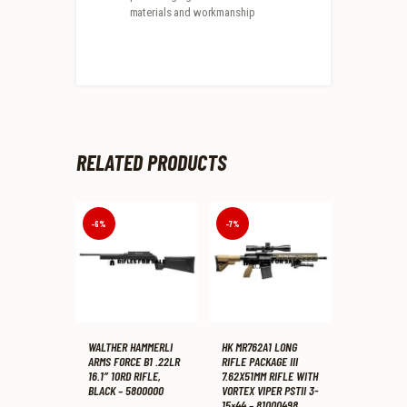
materials and workmanship
RELATED PRODUCTS
-6%
-7%
WALTHER HAMMERLI
HK MR762A1 LONG
ARMS FORCE B1 .22LR
RIFLE PACKAGE III
16.1″ 10RD RIFLE,
7.62X51MM RIFLE WITH
BLACK – 5800000
VORTEX VIPER PSTII 3-
15×44 – 81000498