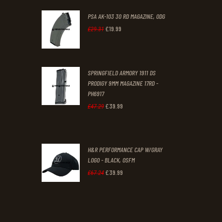
PSA AK-103 30 RD MAGAZINE, ODG
£
19
.
99
Original
Current
£
29
.
31
price
price
was:
is:
SPRINGFIELD ARMORY 1911 DS
£29
.
£19
.
PRODIGY 9MM MAGAZINE 17RD -
3
9
PH6917
1
9
£
39
.
99
Original
Current
£
47
.
29
.
.
price
price
was:
is:
H&R PERFORMANCE CAP W/GRAY
£47
.
£39
.
LOGO - BLACK, OSFM
2
9
£
39
.
99
Original
Current
£
67
.
24
9
9
price
price
.
.
was:
is:
£67
.
£39
.