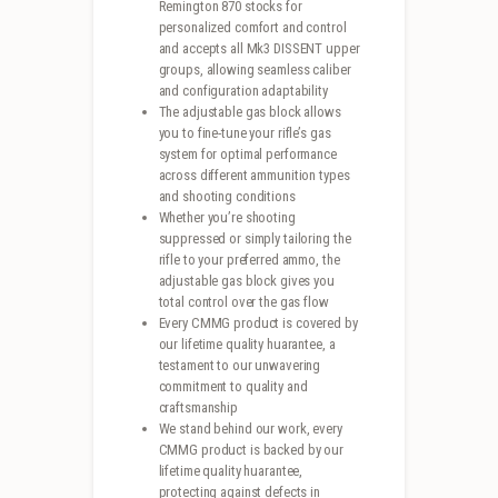
Remington 870 stocks for
personalized comfort and control
and accepts all Mk3 DISSENT upper
groups, allowing seamless caliber
and configuration adaptability
The adjustable gas block allows
you to fine-tune your rifle’s gas
system for optimal performance
across different ammunition types
and shooting conditions
Whether you’re shooting
suppressed or simply tailoring the
rifle to your preferred ammo, the
adjustable gas block gives you
total control over the gas flow
Every CMMG product is covered by
our lifetime quality huarantee, a
testament to our unwavering
commitment to quality and
craftsmanship
We stand behind our work, every
CMMG product is backed by our
lifetime quality huarantee,
protecting against defects in