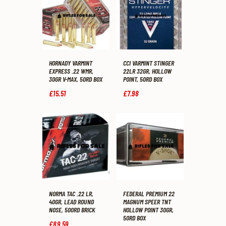
HORNADY VARMINT
CCI VARMINT STINGER
EXPRESS .22 WMR,
22LR 32GR, HOLLOW
30GR V-MAX, 50RD BOX
POINT, 50RD BOX
£
15
.
51
£
7
.
98
NORMA TAC .22 LR,
FEDERAL PREMIUM 22
40GR, LEAD ROUND
MAGNUM SPEER TNT
NOSE, 500RD BRICK
HOLLOW POINT 30GR,
50RD BOX
£
89
.
59